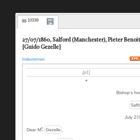
gg.10339
27/07/1860, Salford (Manchester), Pieter Benoi
[Guido Gezelle]
Indextermen
p1
+
Bishop's ho
Salf
July 27
r
Dear M
Gezelle
,