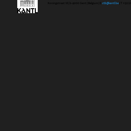
Koningstraat 18 | b-9000 Gent | Belgium | E
ctb@kantl.be
| T +32 (0