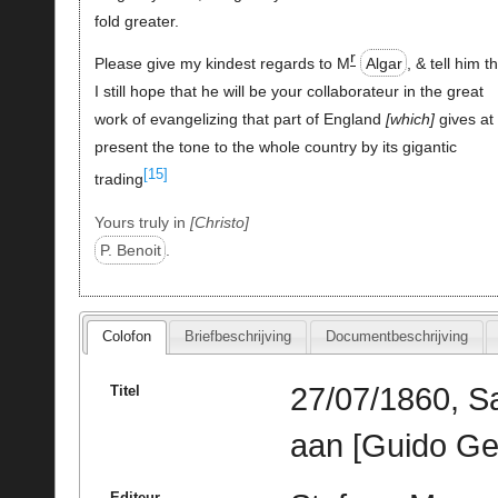
fold greater.
r
Please give my kindest regards to M
Algar
, & tell him t
I still hope that he will be your collaborateur in the great
work of evangelizing that part of England
which
gives at
present the tone to the whole country by its gigantic
[15]
trading
Yours truly in
Christo
P. Benoit
.
Colofon
Briefbeschrijving
Documentbeschrijving
27/07/1860, Sa
Titel
aan [Guido Ge
Editeur