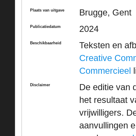
Brugge, Gent
Plaats van uitgave
2024
Publicatiedatum
Teksten en af
Beschikbaarheid
Creative Com
Commercieel
l
De editie van 
Disclaimer
het resultaat
vrijwilligers. 
aanvullingen 