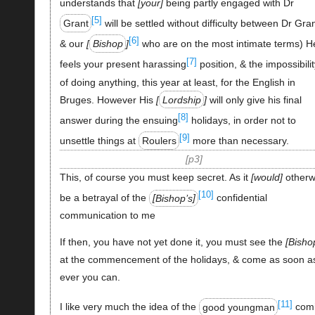
understands that
your
being partly engaged with Dr
[5]
Grant
will be settled without difficulty between Dr Gra
[6]
& our
Bishop
who are on the most intimate terms) H
[7]
feels your present harassing
position, & the impossibilit
of doing anything, this year at least, for the English in
Bruges. However His
Lordship
will only give his final
[8]
answer during the ensuing
holidays, in order not to
[9]
unsettle things at
Roulers
more than necessary.
p3
This, of course you must keep secret. As it
would
otherw
[10]
be a betrayal of the
Bishop’s
confidential
communication to me
If then, you have not yet done it, you must see the
Bisho
at the commencement of the holidays, & come as soon a
ever you can.
[11]
I like very much the idea of the
good youngman
com