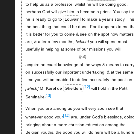
to help us as a professor: whilst he will be doing good,
perhaps God will give him to become a priest. You say th
he is ready to go to
Louvain
to make a year's study. This
the best thing that could be done. For it appears to me th
it is better for you to come & see on the spot how matters
are; & after a few months,
which
you will spend most
usefully in helping at some of our missions you will
p4
acquire an exact knowledge of the ways & means to carr
on successfully our important undertaking. & at the same
time you will be enabled to define accurately the position
r
[12]
which
M
Karel de
Gheldere
will hold in the Petit
[13]
Seminaire
When you are among us you will very soon see that
[14]
whatever good your
are, under God's blessings, doing
bringing about a more christian education among the
Belgian youths, the good you will do here will be a hundr