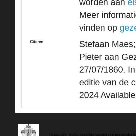
worden aan
e
Meer informatie
vinden op
geze
Stefaan Maes; 
Citeren
Pieter aan Gez
27/07/1860. I
editie van de 
2024 Availabl
(C) 2020 CTB - KANTL | Koninklijke Academie voor Nederlandse Ta