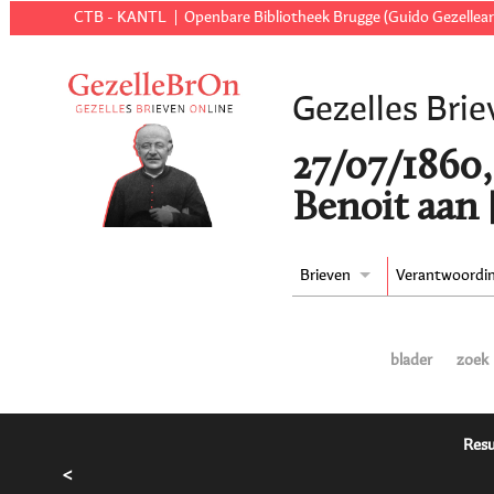
CTB - KANTL
Openbare Bibliotheek Brugge (Guido Gezellear
Gezelles Brie
27/07/1860,
Benoit aan 
Brieven
Verantwoordi
blader
zoek
Resu
<