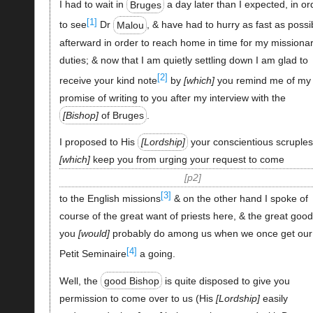
I had to wait in
Bruges
a day later than I expected, in or
[1]
to see
Dr
Malou
, & have had to hurry as fast as possi
afterward in order to reach home in time for my missiona
duties; & now that I am quietly settling down I am glad to
[2]
receive your kind note
by
which
you remind me of my
promise of writing to you after my interview with the
Bishop
of Bruges
.
I proposed to His
Lordship
your conscientious scruple
which
keep you from urging your request to come
p2
[3]
to the English missions
& on the other hand I spoke of
course of the great want of priests here, & the great good
you
would
probably do among us when we once get our
[4]
Petit Seminaire
a going.
Well, the
good Bishop
is quite disposed to give you
permission to come over to us (His
Lordship
easily