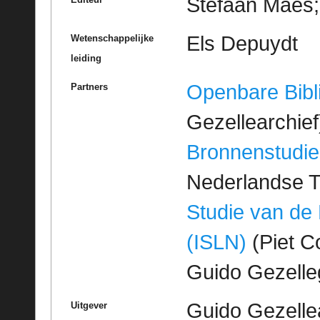
Stefaan Maes; 
Els Depuydt
Wetenschappelijke
leiding
Openbare Bibl
Partners
Gezellearchief
Bronnenstudie
Nederlandse T
Studie van de
(ISLN)
(Piet Co
Guido Gezell
Guido Gezelle
Uitgever