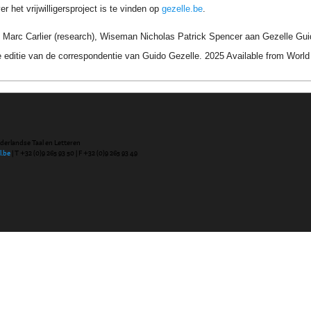
r het vrijwilligersproject is te vinden op
gezelle.be
.
 Marc Carlier (research), Wiseman Nicholas Patrick Spencer aan Gezelle Gui
 editie van de correspondentie van Guido Gezelle. 2025 Available from Wor
ederlandse Taal en Letteren
l.be
| T +32 (0)9 265 93 50 | F +32 (0)9 265 93 49