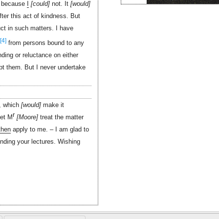
s because
I
could
not. It
would
ter this act of kindness. But
uct in such matters. I have
[4]
from persons bound to any
ding or reluctance on either
t them. But I never undertake
t, which
would
make it
r
let M
Moore
treat the matter
then
apply to me. – I am glad to
ending your lectures. Wishing