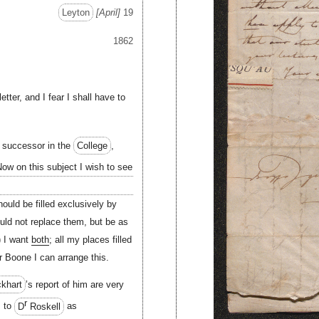
Leyton
April
19
1862
etter, and I fear I shall have to
s successor in the
College
,
ow on this subject I wish to see
ould be filled exclusively by
uld not replace them, but be as
) I want
both
; all my places filled
r Boone I can arrange this.
khart
’s report of him are very
r
s to
D
Roskell
as