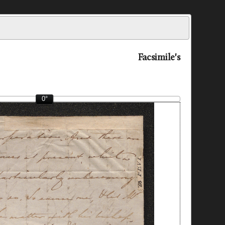
Facsimile's
0°