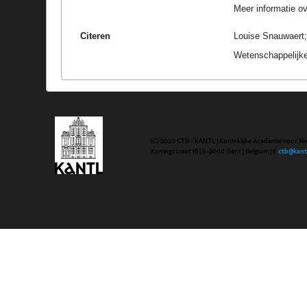
Meer informatie ove
Citeren
Louise Snauwaert;
Wetenschappelijke
(C) 2020 CTB - KANTL | Koninklijke Academie voor N
Koningstraat 18 | b-9000 Gent | Belgium | E
ctb@kant