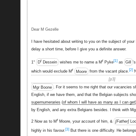
Dear M Gezelle
I have hesitated about writing to you on the subject of your l
delay a short time, before I give you a definite answer.
r
r
[1]
1°
D
Dessein
wishes me to name a M
Pyke
as
Gill
’
r
[2]
which would exclude M
Moore
from the vacant place.
N
p3
Mgr Boone
. For it seems to me right that our vacancies sh
English, if we have them, and that the Belgian subjects sho
supernumeraries
(
of whom I will have as many as I can get
by English, and any extra Belgians besides. I think with Mg
r
2 Now as to M
Moore, your account of him, &
Father
Loc
[3]
highly in his favour.
But there is one difficulty. He belong