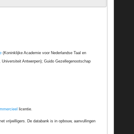
e
(Koninklijke Academie voor Nederlandse Taal en
r, Universiteit Antwerpen); Guido Gezellegenootschap
ommercieel
licentie.
t vrijwilligers. De databank is in opbouw, aanvullingen