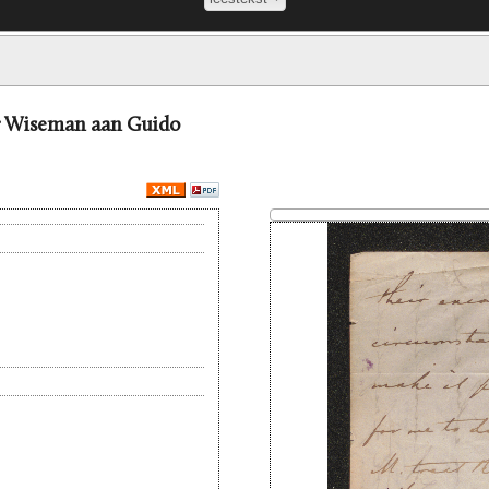
er Wiseman aan Guido