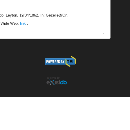
do, Leyton, 19/04/1862. In: GezelleBrOn,
ld Wide Web:
link
.