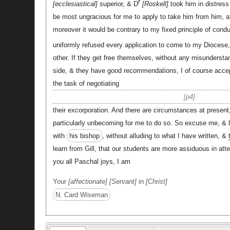
r
ecclesiastical
superior, & D
Roskell
took him in distres
be most ungracious for me to apply to take him from him, af
moreover it would be contrary to my fixed principle of cond
uniformly refused every application to come to my Diocese,
other. If they get free themselves, without any misunderstan
side, & they have good recommendations, I of course accep
the task of negotiating
p4
their excorporation. And there are circumstances at presen
particularly unbecoming for me to do so. So excuse me, & 
with
his bishop
, without alluding to what I have written, &
learn from Gill, that our students are more assiduous in att
you all Paschal joys, I am
Your
affectionate
Servant
in
Christ
N. Card Wiseman