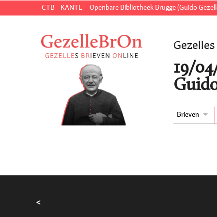
CTB - KANTL
Openbare Bibliotheek Brugge (Guido Gezell
Gezelles
19/04
Guido
Brieven
<