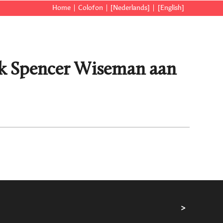
Home
Colofon
[Nederlands]
[English]
ick Spencer Wiseman aan
>