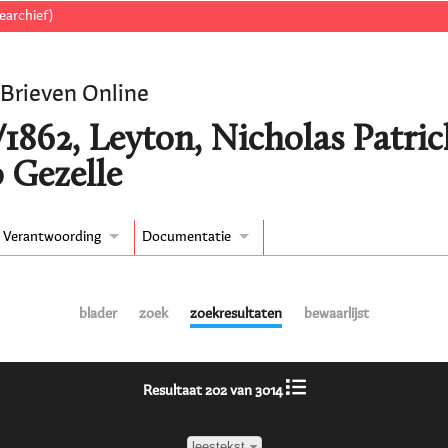
earchief)
 Brieven Online
/1862, Leyton, Nicholas Patr
 Gezelle
Verantwoording
Documentatie
blader
zoek
zoekresultaten
bewaarlijst
Resultaat 202 van 3014
leestekst