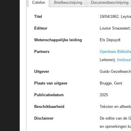
Colofon
Briefbeschrijving
Documentbeschrijving
Titel
19/04/1862, Leyto
Editeur
Louise Snauwaert; 
Wetenschappelijke leiding
Els Depuydt
Partners
Openbare Biblioth
Letteren);
Instituu
Uitgever
Guido Gezellearc
Plaats van uitgave
Brugge, Gent
Publicatiedatum
2025
Beschikbaarheid
Teksten en afbeel
Disclaimer
De editie van de G
en opmerkingen k