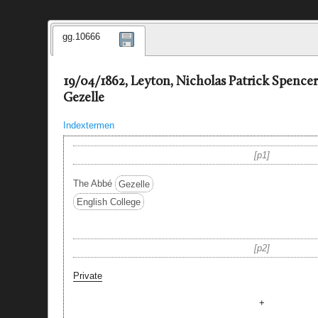
gg.10666
19/04/1862, Leyton, Nicholas Patrick Spenc
Gezelle
Indextermen
p1
The Abbé
Gezelle
English College
p2
Private
+