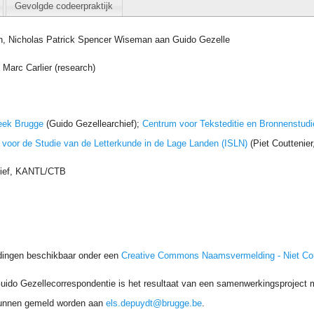
Gevolgde codeerpraktijk
n, Nicholas Patrick Spencer Wiseman aan Guido Gezelle
Marc Carlier (research)
eek Brugge
(Guido Gezellearchief);
Centrum voor Teksteditie en Bronnenstudi
t voor de Studie van de Letterkunde in de Lage Landen (ISLN)
(Piet Couttenie
hief, KANTL/CTB
dingen beschikbaar onder een
Creative Commons Naamsvermelding - Niet C
uido Gezellecorrespondentie is het resultaat van een samenwerkingsproject me
unnen gemeld worden aan
els.depuydt@brugge.be
.