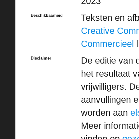
2023
Teksten en af
Beschikbaarheid
Creative Com
Commercieel
l
De editie van 
Disclaimer
het resultaat
vrijwilligers. 
aanvullingen 
worden aan
e
Meer informatie
vinden op
geze