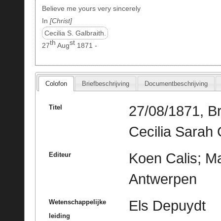
Believe me yours very sincerely
In
Christ
Cecilia S. Galbraith.
th
st
27
Aug
1871 -
Colofon
Briefbeschrijving
Documentbeschrijving
27/08/1871, Br
Titel
Cecilia Sarah 
Koen Calis; Ma
Editeur
Antwerpen
Els Depuydt
Wetenschappelijke
leiding