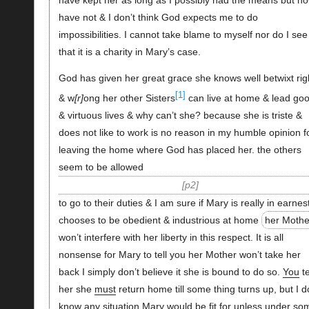
have not & I don’t think God expects me to do
impossibilities. I cannot take blame to myself nor do I see
that it is a charity in Mary’s case.
God has given her great grace she knows well betwixt rig
[1]
& w
r
ong her other Sisters
can live at home & lead go
& virtuous lives & why can’t she? because she is triste &
does not like to work is no reason in my humble opinion f
leaving the home where God has placed her. the others
seem to be allowed
p2
to go to their duties & I am sure if Mary is really in earnes
chooses to be obedient & industrious at home
her Mothe
won’t interfere with her liberty in this respect. It is all
nonsense for Mary to tell you her Mother won’t take her
back I simply don’t believe it she is bound to do so.
You
te
her she
must
return home till some thing turns up, but I d
know any situation Mary would be fit for unless under so