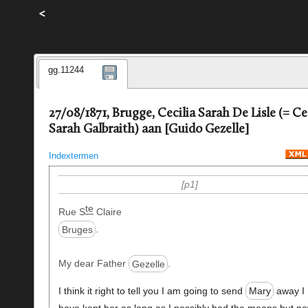
<
gg.11244
27/08/1871, Brugge, Cecilia Sarah De Lisle (= Ce
Sarah Galbraith) aan [Guido Gezelle]
Indextermen
p1
te
Rue S
Claire
Bruges
.
My dear Father
Gezelle
.
I think it right to tell you I am going to send
Mary
away I
have kept her as long as I possibly had the means but no