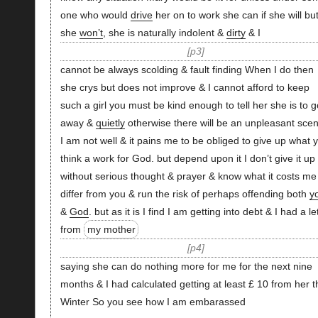
one who would
drive
her on to work she can if she will bu
she
won’t
, she is naturally indolent &
dirty
& I
p3
cannot be always scolding & fault finding When I do then
she crys but does not improve & I cannot afford to keep
such a girl you must be kind enough to tell her she is to g
away &
quietly
otherwise there will be an unpleasant scen
I am not well & it pains me to be obliged to give up what 
think a work for God. but depend upon it I don’t give it up
without serious thought & prayer & know what it costs me
differ from you & run the risk of perhaps offending both
y
&
God
. but as it is I find I am getting into debt & I had a le
from
my mother
p4
saying she can do nothing more for me for the next nine
months & I had calculated getting at least £ 10 from her t
Winter So you see how I am embarassed