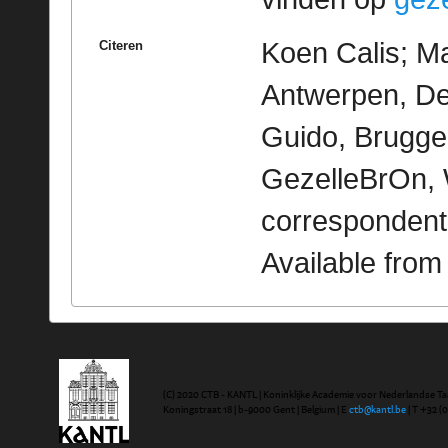
Koen Calis; Ma
Citeren
Antwerpen, De 
Guido, Brugge 
GezelleBrOn, 
correspondent
Available fro
(C) 2020 CTB - KANTL | Koninklijke Academie voor Nederlandse Ta
Koningstraat 18 | b-9000 Gent | Belgium | E
ctb@kantl.be
| T +32 (0