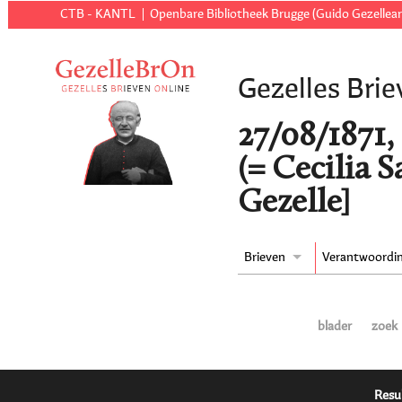
CTB - KANTL
Openbare Bibliotheek Brugge (Guido Gezellear
Gezelles Brie
27/08/1871,
(= Cecilia 
Gezelle]
Brieven
Verantwoordi
blader
zoek
Resu