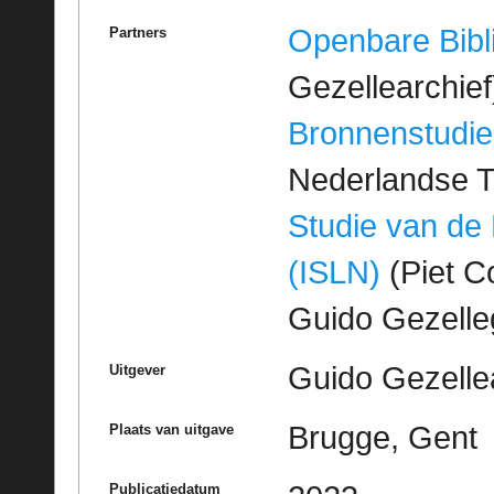
Openbare Bibl
Partners
Gezellearchief
Bronnenstudie
Nederlandse T
Studie van de
(ISLN)
(Piet Co
Guido Gezell
Guido Gezelle
Uitgever
Brugge, Gent
Plaats van uitgave
Publicatiedatum