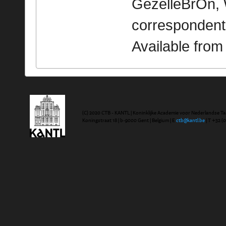
GezelleBrOn, 
correspondent
Available fro
(C) 2020 CTB - KANTL | Koninklijke Academie voor Nederlandse Ta
Koningstraat 18 | b-9000 Gent | Belgium | E
ctb@kantl.be
| T +32 (0