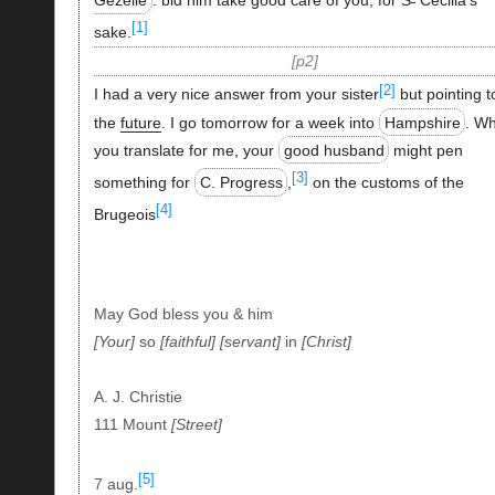
[1]
sake.
p2
[2]
I had a very nice answer from your sister
but pointing t
the
future
. I go tomorrow for a week into
Hampshire
. Wh
you translate for me, your
good husband
might pen
[3]
something for
C. Progress
,
on the customs of the
[4]
Brugeois
May God bless you & him
Your
so
faithful
servant
in
Christ
A. J. Christie
111 Mount
Street
[5]
7 aug.