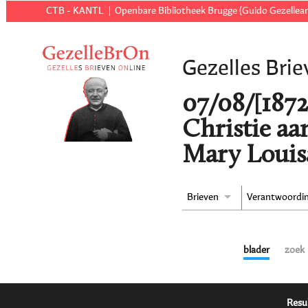
CTB - KANTL
Openbare Bibliotheek Brugge (Guido Gezellear
Gezelles Brie
07/08/[1872
Christie aa
Mary Louisa
Brieven
Verantwoordi
blader
zoek
Resu