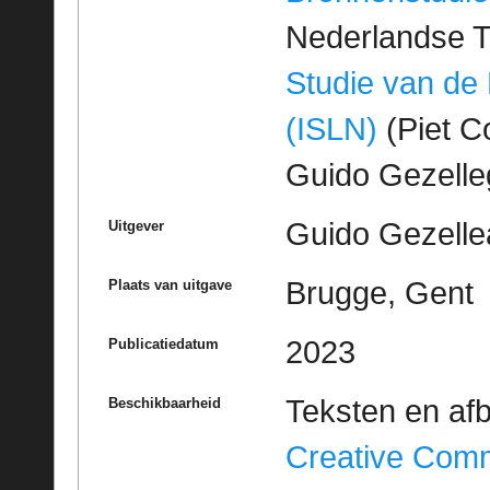
Nederlandse T
Studie van de
(ISLN)
(Piet Co
Guido Gezell
Guido Gezelle
Uitgever
Brugge, Gent
Plaats van uitgave
2023
Publicatiedatum
Teksten en af
Beschikbaarheid
Creative Com