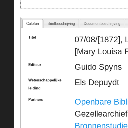
Colofon
Briefbeschrijving
Documentbeschrijving
07/08/[1872],
Titel
[Mary Louisa F
Guido Spyns
Editeur
Els Depuydt
Wetenschappelijke
leiding
Openbare Bibl
Partners
Gezellearchief
Bronnenstudie