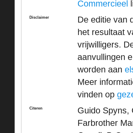
Commercieel
l
De editie van 
Disclaimer
het resultaat
vrijwilligers. 
aanvullingen 
worden aan
e
Meer informatie
vinden op
geze
Guido Spyns, 
Citeren
Farbrother Mar