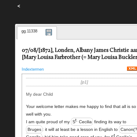
<
gg.11338
07/08/[1872], Londen, Albany James Christie aa
[Mary Louisa Farbrother (= Mary Louisa Buckler
Indextermen
p1
My dear Child
Your welcome letter makes me happy to find that all is so
well with you.
t.
I am quite proud of my
S
Cecilia
finding its way to
Bruges
: it will at least be a lesson in English to
Canon(?
t
Gezelle
: bid him take good care of you, for S
Cecilia’s