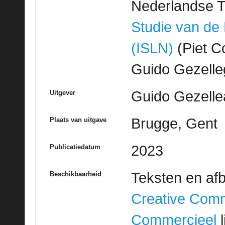
Nederlandse T
Studie van de
(ISLN)
(Piet Co
Guido Gezell
Guido Gezelle
Uitgever
Brugge, Gent
Plaats van uitgave
2023
Publicatiedatum
Teksten en af
Beschikbaarheid
Creative Com
Commercieel
l