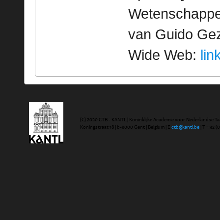
Wetenschappeli
van Guido Geze
Wide Web:
lin
(C) 2020 CTB - KANTL | Koninklijke Academie voor Nederlandse Ta
Koningstraat 18 | b-9000 Gent | Belgium | E
ctb@kantl.be
| T +32 (0