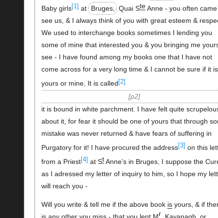
te
[1]
Baby girls
at
Bruges,
Quai S
Anne - you often came
see us, & I always think of you with great esteem & respe
We used to interchange books sometimes I lending you
some of mine that interested you & you bringing me yours
see - I have found among my books one that I have not
come across for a very long time & I cannot be sure if it is
[2]
yours or mine, It is called
p2
it is bound in white parchment. I have felt quite scrupelou
about it, for fear it should be one of yours that through s
mistake was never returned & have fears of suffering in
[3]
Purgatory for it! I have procured the address
on this let
t
[4]
from a Priest
at S
Anne’s in Bruges, I suppose the Cur
as I adressed my letter of inquiry to him, so I hope my let
will reach you -
Will you write & tell me if the above book
is
yours, & if the
r
is any other you miss - that you lent M
. Kavanagh, or