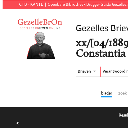
CTB - KANTL
Openbare Bibliotheek Brugge (Guido Gezellear
Gezelles Brie
xx/[04/188
Constantia 
Brieven
Verantwoordi
blader
zoek
Resul
<