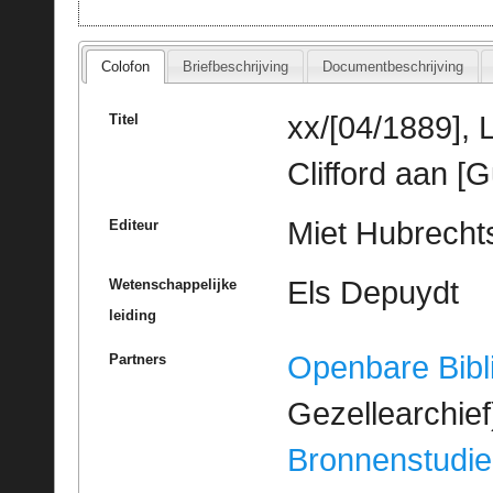
Colofon
Briefbeschrijving
Documentbeschrijving
xx/[04/1889],
Titel
Clifford aan [
Miet Hubrechts
Editeur
Els Depuydt
Wetenschappelijke
leiding
Openbare Bibl
Partners
Gezellearchief
Bronnenstudie