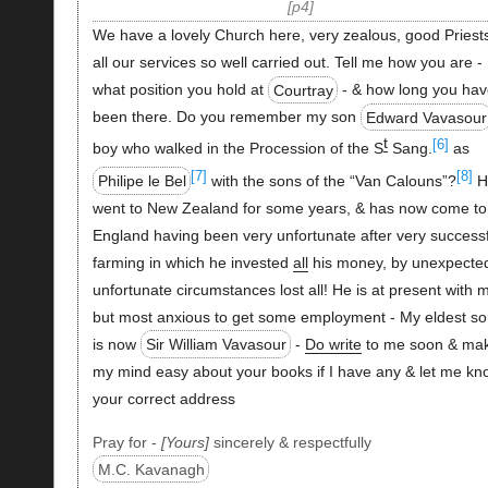
p4
We have a lovely Church here, very zealous, good Priest
all our services so well carried out. Tell me how you are -
what position you hold at
Courtray
- & how long you ha
been there. Do you remember my son
Edward Vavasour
t
[6]
boy who walked in the Procession of the S
Sang.
as
[7]
[8]
Philipe le Bel
with the sons of the “Van Calouns”?
H
went to New Zealand for some years, & has now come to
England having been very unfortunate after very successf
farming in which he invested
all
his money, by unexpecte
unfortunate circumstances lost all! He is at present with 
but most anxious to get some employment - My eldest so
is now
Sir William Vavasour
-
Do write
to me soon & ma
my mind easy about your books if I have any & let me kn
your correct address
Pray for -
Yours
sincerely & respectfully
M.C. Kavanagh