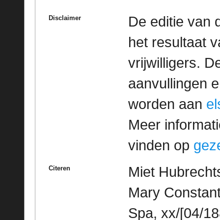
De editie van 
Disclaimer
het resultaat
vrijwilligers. 
aanvullingen 
worden aan
e
Meer informatie
vinden op
geze
Miet Hubrechts
Citeren
Mary Constant
Spa, xx/[04/18