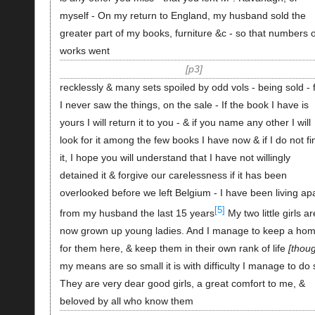
myself - On my return to England, my husband sold the
greater part of my books, furniture &c - so that numbers o
works went
p3
recklessly & many sets spoiled by odd vols - being sold - 
I never saw the things, on the sale - If the book I have is
yours I will return it to you - & if you name any other I will
look for it among the few books I have now & if I do not fi
it, I hope you will understand that I have not willingly
detained it & forgive our carelessness if it has been
overlooked before we left Belgium - I have been living ap
[5]
from my husband the last 15 years
My two little girls ar
now grown up young ladies. And I manage to keep a ho
for them here, & keep them in their own rank of life
thou
my means are so small it is with difficulty I manage to do 
They are very dear good girls, a great comfort to me, &
beloved by all who know them