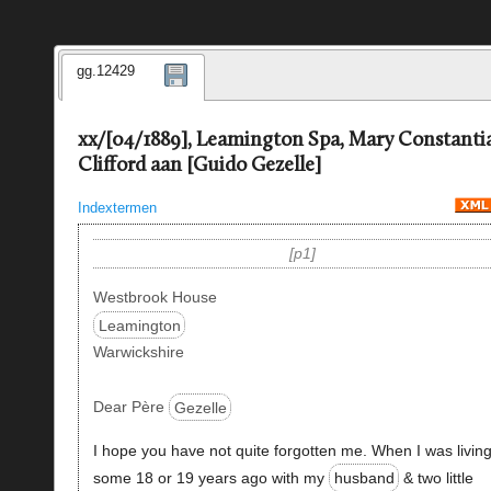
gg.12429
xx/[04/1889], Leamington Spa, Mary Constanti
Clifford aan [Guido Gezelle]
Indextermen
p1
Westbrook House
Leamington
Warwickshire
Dear Père
Gezelle
I hope you have not quite forgotten me. When I was livin
some 18 or 19 years ago with my
husband
& two little