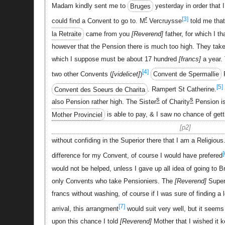
Madam kindly sent me to
Bruges
yesterday in order that 
r
[3]
could find a Convent to go to. M
Vercruysse
told me that
la Retraite
came from you
Reverend
father, for which I t
however that the Pension there is much too high. They take
which I suppose must be about 17 hundred
francs
a year.
[4]
two other Convents (
videlicet
)
Convent de Spermallie
R
[5]
Convent des Soeurs de Charita
. Rampert St Catherine.
s
s
also Pension rather high. The Sister
of Charity
Pension is
Mother Provinciel
is able to pay, & I saw no chance of gett
p2
without confiding in the Superior there that I am a Religious
[
difference for my Convent, of course I would have prefered
would not be helped, unless I gave up all idea of going to B
only Convents who take Pensioniers. The
Reverend
Superi
francs without washing, of course if I was sure of finding a
[7]
arrival, this arrangment
would suit very well, but it seems 
upon this chance I told
Reverend
Mother that I wished it k