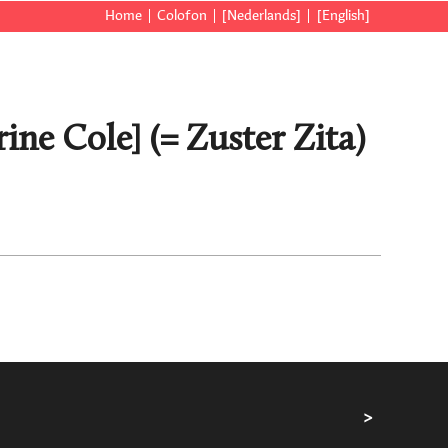
Home
Colofon
[Nederlands]
[English]
ine Cole] (= Zuster Zita)
>