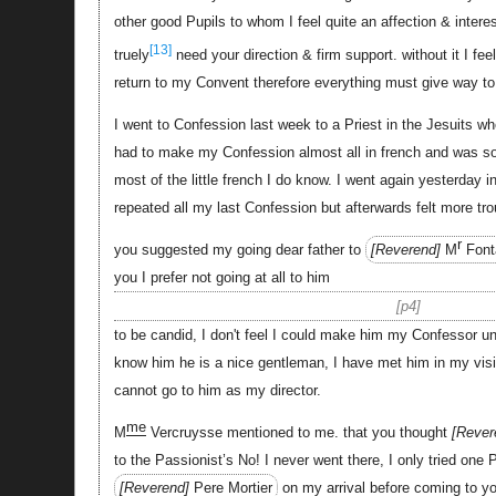
other good Pupils to whom I feel quite an affection & interes
[13]
truely
need your direction & firm support. without it I fee
return to my Convent therefore everything must give way to 
I went to Confession last week to a Priest in the Jesuits who
had to make my Confession almost all in french and was so 
most of the little french I do know. I went again yesterday i
repeated all my last Confession but afterwards felt more tr
r
you suggested my going dear father to
Reverend
M
Font
you I prefer not going at all to him
p4
to be candid, I don't feel I could make him my Confessor 
know him he is a nice gentleman, I have met him in my vis
cannot go to him as my director.
me
M
Vercruysse mentioned to me. that you thought
Rever
to the Passionist’s No! I never went there, I only tried one 
Reverend
Pere Mortier
on my arrival before coming to y