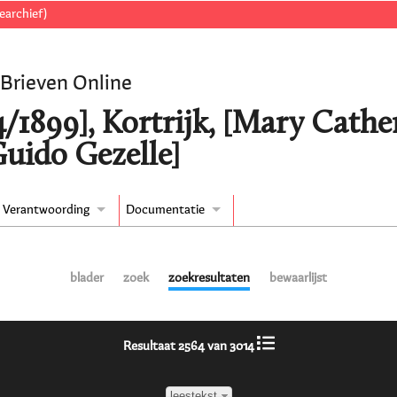
earchief)
 Brieven Online
/1899], Kortrijk, [Mary Cather
Guido Gezelle]
Verantwoording
Documentatie
blader
zoek
zoekresultaten
bewaarlijst
Resultaat 2564 van 3014
leestekst