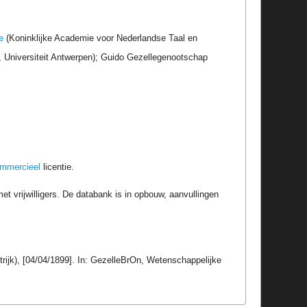
e
(Koninklijke Academie voor Nederlandse Taal en
r, Universiteit Antwerpen); Guido Gezellegenootschap
ommercieel
licentie.
t vrijwilligers. De databank is in opbouw, aanvullingen
trijk), [04/04/1899]. In: GezelleBrOn, Wetenschappelijke