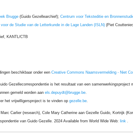
eek Brugge
(Guido Gezellearchief);
Centrum voor Teksteditie en Bronnenstudi
t voor de Studie van de Letterkunde in de Lage Landen (ISLN)
(Piet Couttenie
hief, KANTL/CTB
dingen beschikbaar onder een
Creative Commons Naamsvermelding - Niet C
uido Gezellecorrespondentie is het resultaat van een samenwerkingsproject me
unnen gemeld worden aan
els.depuydt@brugge.be
.
r het vrijwilligersproject is te vinden op
gezelle.be
.
arc Carlier (research), Cole Mary Catherine aan Gezelle Guido, Kortrijk (Kor
respondentie van Guido Gezelle. 2024 Available from World Wide Web:
link
.