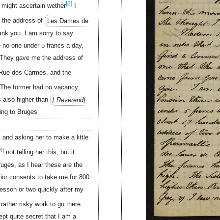
[2]
I might ascertain wether
I
 the address of
Les Dames de
hank you. I am sorry to say
 no-one under 5 francs a day,
 They gave me the address of
ue des Carmes, and the
The former had no vacancy.
 also higher than
Reverend
ing to Bruges
. and asking her to make a little
6]
not telling her this, but it
ruges, as I hear these are the
or consents to take me for 800
 lesson or two quickly after my
rather risky work to go there
ept quite secret that I am a