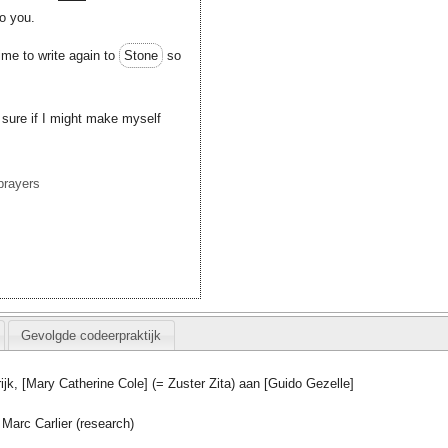
o you.
time to write again to
Stone
so
sure if I might make myself
prayers
Gevolgde codeerpraktijk
rijk, [Mary Catherine Cole] (= Zuster Zita) aan [Guido Gezelle]
Marc Carlier (research)