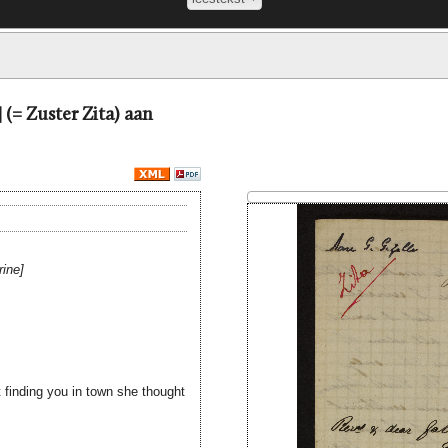
 (= Zuster Zita) aan
rine
 finding you in town she thought