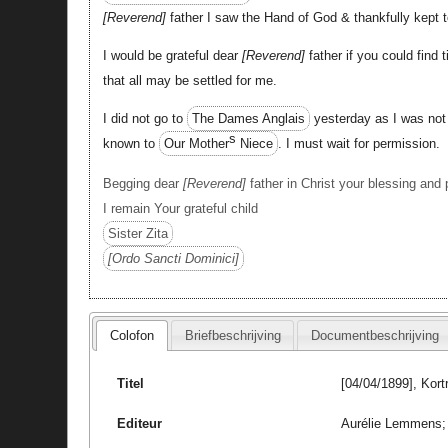
Reverend
father I saw the Hand of God & thankfully kept t
I would be grateful dear
Reverend
father if you could find 
that all may be settled for me.
I did not go to
The Dames Anglais
yesterday as I was not 
s
known to
Our Mother
Niece
. I must wait for permission.
Begging dear
Reverend
father in Christ your blessing and 
I remain Your grateful child
Sister Zita
Ordo Sancti Dominici
Colofon
Briefbeschrijving
Documentbeschrijving
Titel
[04/04/1899], Kort
Editeur
Aurélie Lemmens; 