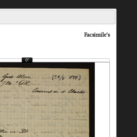
Facsimile's
0°