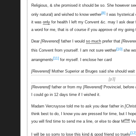
Religious, & she promised it should be so. She however seem
[8]
only natural) and wished to know wether
I was hysterical 
it was
only
for health I left my Convent &c. may I ask dear fa
a word for me, that is of course if you approve of my going 
Dear
Reverend
father I would
so much
prefer that
Revere
[10]
this Convent from yourself. I am not sure wether
she wo
[11]
arrangments
for myself. I enclose her card
Reverend
Mother Superior at Bruges said she should wait 
p3
Reverend
father or from my
Reverend
Provinciel, before 
I could go in 12 days time if I wished it.
Madam Vercruysse told me to ask you dear father in
Chris
think best to do, I know you are pressed for time, but I hop
me
you will find time to send me a line, or else to dear M
Ve
[12
I will be so sorry to lose this kind & good friend so truely