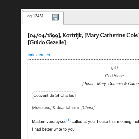
gg.13451
[04/04/1899], Kortrijk, [Mary Catherine Cole]
[Guido Gezelle]
Indextermen
p1
God Alone
Jesus, Mary, Dominic & Cathe
Couvent de St Charles
Reverend
& dear father in
Christ
[1]
Madam vercruysse
called at your house this morning, not
I had better write to you.