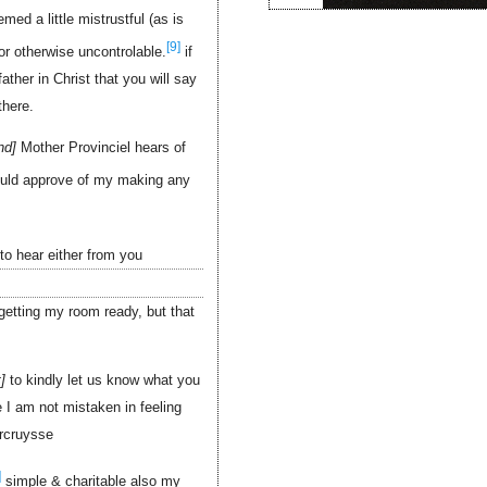
ed a little mistrustful (as is
[9]
or otherwise uncontrolable.
if
ther in Christ that you will say
there.
nd
Mother Provinciel hears of
uld approve of my making any
to hear either from you
getting my room ready, but that
t
to kindly let us know what you
e I am not mistaken in feeling
rcruysse
]
simple & charitable also my