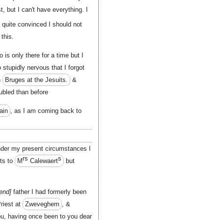
t, but I can't have everything. I
l quite convinced I should not
this.
 is only there for a time but I
stupidly nervous that I forgot
n
Bruges at the Jesuits.
&
oubled than before
ain
, as I am coming back to
under my present circumstances I
rs
s
its to
M
Calewaert
but
end
father I had formerly been
Priest at
Zweveghem
, &
ou, having
once
been to you dear