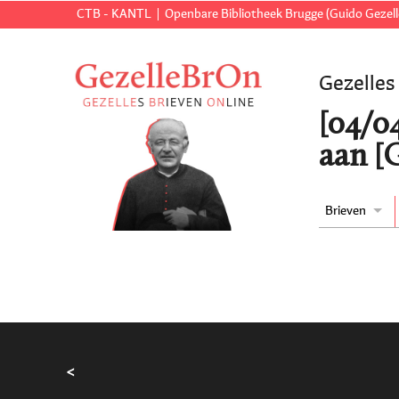
CTB - KANTL
Openbare Bibliotheek Brugge (Guido Gezell
Gezelles
[04/04
aan [
Brieven
<