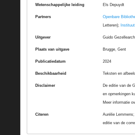
Wetenschappelijke leiding
Els Depuydt
Partners
Openbare Biblioth
Letteren);
Instituu
Uitgever
Guido Gezellearc
Plaats van uitgave
Brugge, Gent
Publicatiedatum
2024
Beschikbaarheid
Teksten en afbeel
Disclaimer
De editie van de G
en opmerkingen k
Meer informatie ove
Citeren
Aurélie Lemmens; M
editie van de cor