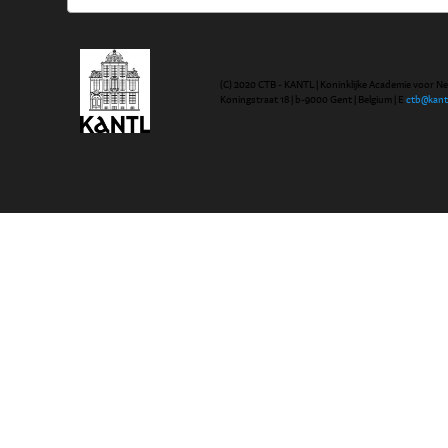
(C) 2020 CTB - KANTL | Koninklijke Academie voor N
Koningstraat 18 | b-9000 Gent | Belgium | E
ctb@kant