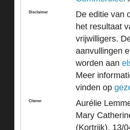
De editie van 
Disclaimer
het resultaat
vrijwilligers. 
aanvullingen 
worden aan
e
Meer informatie
vinden op
geze
Aurélie Lemme
Citeren
Mary Catherine
(Kortrijk), 13