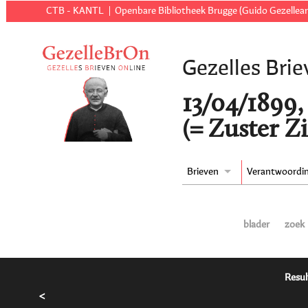
CTB - KANTL
Openbare Bibliotheek Brugge (Guido Gezellear
Gezelles Brie
13/04/1899,
(= Zuster Z
Brieven
Verantwoordi
blader
zoek
Resul
<