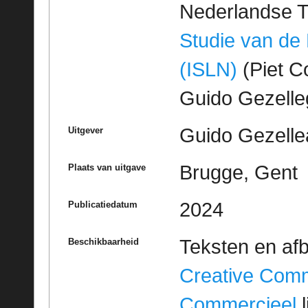
Nederlandse T
Studie van de
(ISLN)
(Piet Co
Guido Gezell
Guido Gezelle
Uitgever
Brugge, Gent
Plaats van uitgave
2024
Publicatiedatum
Teksten en af
Beschikbaarheid
Creative Com
Commercieel
l