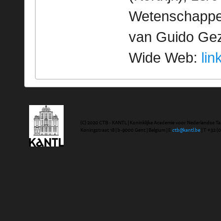
Wetenschappeli
van Guido Geze
Wide Web:
lin
(C) 2020 CTB - KANTL | Koninklijke Academie voor Nederlandse Ta
Koningstraat 18 | b-9000 Gent | Belgium | E
ctb@kantl.be
| T +32 (0