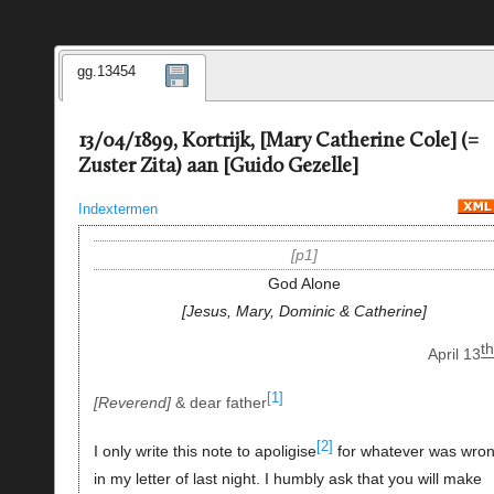
gg.13454
13/04/1899, Kortrijk, [Mary Catherine Cole] (=
Zuster Zita) aan [Guido Gezelle]
Indextermen
p1
God Alone
Jesus, Mary, Dominic & Catherine
th
April 13
[1]
Reverend
& dear father
[2]
I only write this note to apoligise
for whatever was wro
in my letter of last night. I humbly ask that you will make