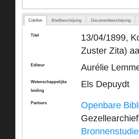
Colofon
Briefbeschrijving
Documentbeschrijving
13/04/1899, Ko
Titel
Zuster Zita) a
Aurélie Lemme
Editeur
Els Depuydt
Wetenschappelijke
leiding
Openbare Bibl
Partners
Gezellearchief
Bronnenstudie