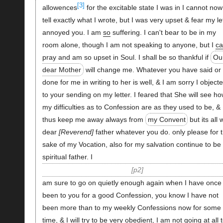
[3]
allowences
for the excitable state I was in I cannot now
tell exactly what I wrote, but I was very upset & fear my le
annoyed you. I am
so
suffering. I can't bear to be in my
room alone, though I am not speaking to anyone, but I
ca
pray and am so upset in Soul. I shall be so thankful if
Ou
dear Mother
will change me. Whatever you have said or
done for me in writing to her is well, & I am sorry I object
to your sending on my letter. I feared that She will see h
my difficulties as to Confession are as they used to be, &
thus keep me away always from
my Convent
but its all 
dear
Reverend
father whatever you do. only please for 
sake of my Vocation, also for my salvation continue to be
spiritual father. I
p2
am sure to go on quietly enough again when I have once
been to you for a good Confession, you know I have not
been more than to my weekly Confessions now for some
time, & I will try to be very obedient, I am not going at all 