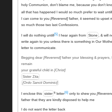
holy Communion, don't blame me, because you don't kn
all that has happened I would so much prefer to wait until
I can come to you
Reverend
father, it seemed to upset 
so much those two last Confessions.
[5]
I will do nothing untill
I hear again from
Stone
, & will n
write again to you unless there is something in Our Mothe
letter to communicate.
Begging dear
Reverend
father your blessing & prayers, 
remain
your grateful child in
Christ
Sister Zita
Ordo Sancti Dominici
s
[6]
I enclose this
sister
letter
only to shew you
Reveren
father that they are kindly disposed to help me
I do not want the letter back