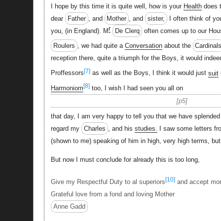
I hope by this time it is quite well, how is your
Health
does t
dear
Father
, and
Mother
, and
sister,
I often think of y
r
you, (in England). M
De Clerq
often comes up to our Hou
Roulers
, we had quite a
Conversation
about the
Cardinal
reception there, quite a triumph for the Boys, it would inde
[7]
Proffessors
as well as the Boys, I think it would just
suit
[8]
Harmoniom
too, I wish I had seen you all on
p5
that day, I am very happy to tell you that we have splende
regard my
Charles
, and his
studies.
I saw some letters fr
(shown to me) speaking of him in high, very high terms, but h
But now I must conclude for already this is too long,
[10]
Give my Respectful Duty to al superiors
and accept more
Grateful love from a fond and loving Mother
Anne Gadd