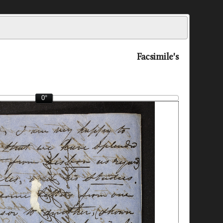
Facsimile's
0°