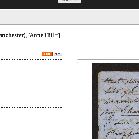
Manchester), [Anne Hill =]