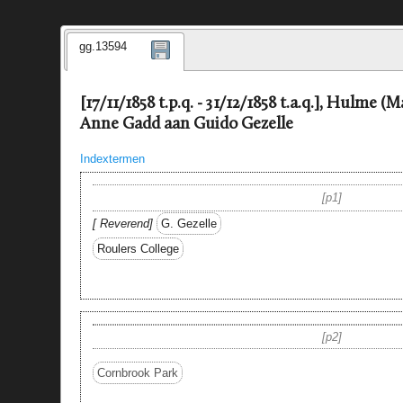
gg.13594
[17/11/1858 t.p.q. - 31/12/1858 t.a.q.], Hulme (
Anne Gadd aan Guido Gezelle
Indextermen
p1
Reverend
G. Gezelle
Roulers College
p2
Cornbrook Park