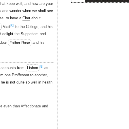
hat keep well, and how are your
ou and wonder when we shall see
se, to have a
Chat
about
[6]
s
Visit
to the College, and his
ed delight the Supperiors and
dear
Father Rose
and his
[9]
d accounts from
Lisbon
as
om one Proffessor to another,
e is not quite so well in health,
 even than Affectionate and