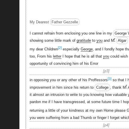
My Dearest
Father Gezzelle
I cannot refrain from enclosing you one line in my
George 
r
showing some little mark of
gratitude
to
you
and M
Algar
[2]
my dear Children
especially
George
, and I fondly hope t
too, From his
letter
I hope that he is all that
you
could wish 
opportunity of convincing him of his Error
p3
[3]
in opposing you or any other of his Proffessors
so that I 
r
improvement in him since his return to
College
, thank M
A
it almost an intrusion to write to you knowing how valuable 
pardon me if I have transgressed, at some future time I ho
returning a little of your kindness at my own Home please 
you were suffering from a bad Thumb or finger I forget whic
p4