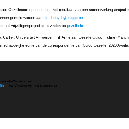
uido Gezellecorrespondentie is het resultaat van een samenwerkingsproject me
unnen gemeld worden aan
els.depuydt@brugge.be
.
r het vrijwilligersproject is te vinden op
gezelle.be
.
 Carlier; Universiteit Antwerpen, Hill Anne aan Gezelle Guido, Hulme (Manchest
nschappelijke editie van de correspondentie van Guido Gezelle. 2023 Avail
ederlandse Taal en Letteren
l.be
| T +32 (0)9 265 93 50 | F +32 (0)9 265 93 49