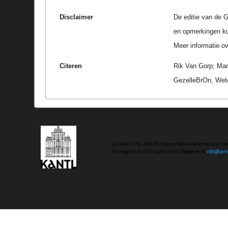
Disclaimer
De editie van de G
en opmerkingen k
Meer informatie ove
Citeren
Rik Van Gorp; Marc
GezelleBrOn, Wete
(C) 2020 CTB - KANTL | Koninklijke Academie voor N
Koningstraat 18 | b-9000 Gent | Belgium | E
ctb@kant