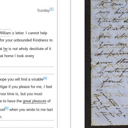
[1]
Sunday
William
s letter. I cannot help
for your unbounded Kindness to
hat
he
is not wholy destitute of it
at home I took every
[4]
hope you will find a visable
lgar if you please for me, I feel
your time is, but you must
pe to have the
great pleasure
of
[5]
God
when you wrote to me last
h,