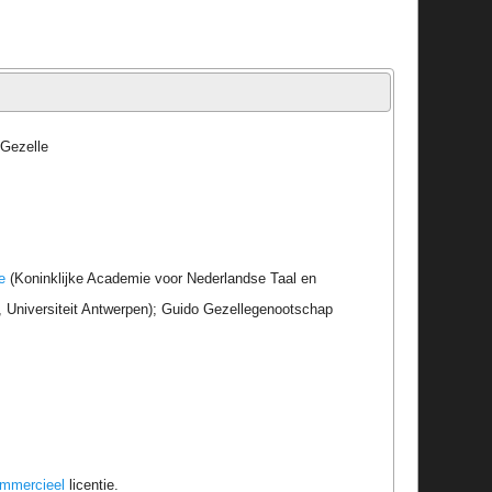
 Gezelle
e
(Koninklijke Academie voor Nederlandse Taal en
r, Universiteit Antwerpen); Guido Gezellegenootschap
ommercieel
licentie.