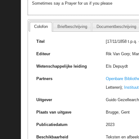
Sometimes say a Prayer for us if you please
Colofon
Briefbeschrijving
Documentbeschrijving
Titel
[17/11/1858 t.p.q.
Editeur
Rik Van Gorp; Marc
Wetenschappelijke leiding
Els Depuydt
Partners
Openbare Biblioth
Letteren);
Instituu
Uitgever
Guido Gezellearc
Plaats van uitgave
Brugge, Gent
Publicatiedatum
2023
Beschikbaarheid
Teksten en afbeel