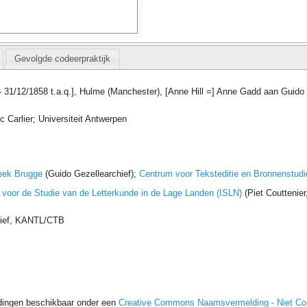
Gevolgde codeerpraktijk
 - 31/12/1858 t.a.q.], Hulme (Manchester), [Anne Hill =] Anne Gadd aan Guido
 Carlier; Universiteit Antwerpen
eek Brugge
(Guido Gezellearchief);
Centrum voor Teksteditie en Bronnenstudi
t voor de Studie van de Letterkunde in de Lage Landen (ISLN)
(Piet Couttenie
hief, KANTL/CTB
dingen beschikbaar onder een
Creative Commons Naamsvermelding - Niet C