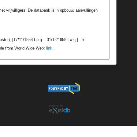
t vrijwilligers. De databank is in opbouw, aanvullingen
er), [17/11/1858 t.p.q. - 31/12/1858 t.a.q.]. In:
able from World Wide Web:
link
.