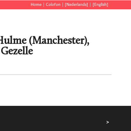
Home
Colofon
[Nederlands]
[English]
], Hulme (Manchester),
 Gezelle
>