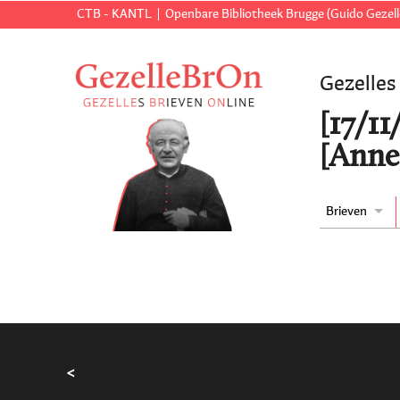
CTB - KANTL
Openbare Bibliotheek Brugge (Guido Gezell
Gezelles
[17/11
[Anne
Brieven
<