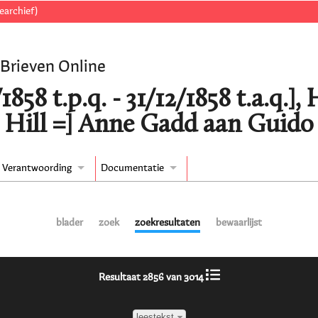
earchief)
 Brieven Online
/1858 t.p.q. - 31/12/1858 t.a.q.
 Hill =] Anne Gadd aan Guido
Verantwoording
Documentatie
blader
zoek
zoekresultaten
bewaarlijst
Resultaat 2856 van 3014
leestekst