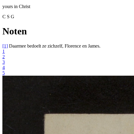
yours
in
Christ
C S G
Noten
[1]
Daarmee bedoelt ze zichzelf, Florence en James.
1
2
3
4
5