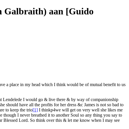
ah Galbraith) aan [Guido
have a place in my head which I think would be of mutual benefit to us
at
Lendelede
I would go & live there & by way of companionship
he should have all the profits for her dress &c James is not so bad to
are
to keep the trio
[1]
I think
p4
we will get on very well she likes me
e though I never breathed it to another Soul so any thing you
say
to
Our Blessed Lord. So think over this & let me know when I may see