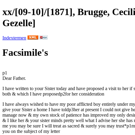
xx/[09-10]/[1871], Brugge, Ceci
Gezelle]
Indextermen
Facsimile's
p1
Dear Father.
I have written to
your
Sister
today and have proposed a visit to her if 
both & which I have proposed
p2
for her consideration
I have always wished to have my poor afflicted
boy
entirely under my 
give your Sister a home I have told
p3
her at present I could not give h
manage now & my own stock of patience has improved my only desir
& I like her &
your
sister minds pretty well what I advise her she has
me you may be sure I will treat as
sacred
& surely you may trust
*p1
m
you on the subject of my letter