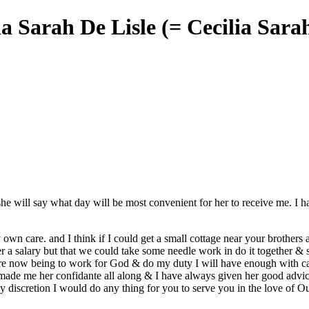
lia Sarah De Lisle (= Cecilia Sar
she will say what day will be most convenient for her to receive me. I 
own care. and I think if I could get a small cottage
near
your
brothers
er a salary but that we could take some needle work in do it together & s
e now being to work for God & do my duty I will have enough
with c
 made me her confidante all along & I have always given her good advic
y discretion I would
do any
thing for you to serve you in the love of 