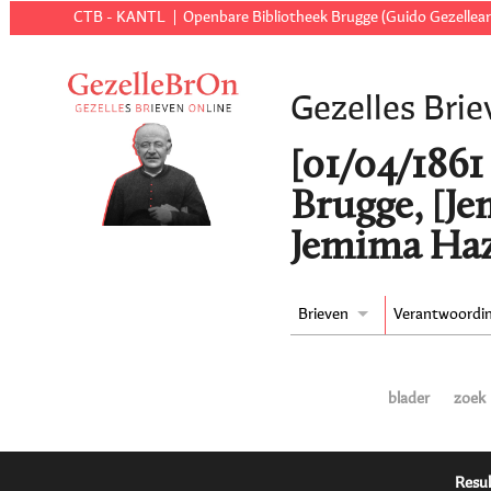
CTB - KANTL
Openbare Bibliotheek Brugge (Guido Gezellear
Gezelles Brie
[01/04/1861 t
Brugge, [J
Jemima Haz
Brieven
Verantwoordi
blader
zoek
Resul