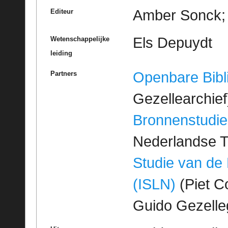
Amber Sonck; 
Editeur
Els Depuydt
Wetenschappelijke
leiding
Openbare Bibl
Partners
Gezellearchief
Bronnenstudie
Nederlandse T
Studie van de
(ISLN)
(Piet Co
Guido Gezell