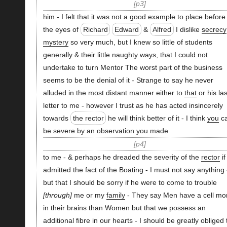
p3
him - I felt that it was not a good example to place before
the eyes of
Richard
Edward
&
Alfred
I dislike
secrecy
mystery
so very much, but I knew so little of students
generally & their little naughty ways, that I could not
undertake to turn Mentor The worst part of the business
seems to be the denial of it - Strange to say he never
alluded in the most distant manner either to
that
or his las
letter to me - however I trust as he has acted insincerely
towards
the rector
he will think better of it - I think
you
c
be severe by an observation you made
p4
to me - & perhaps he dreaded the severity of the
rector
if
admitted the fact of the Boating - I must not say anything 
but that I should be sorry if he were to come to trouble
through
me or my
family
- They say Men have a cell mo
in their brains than Women but that we possess an
additional fibre in our hearts - I should be greatly obliged 