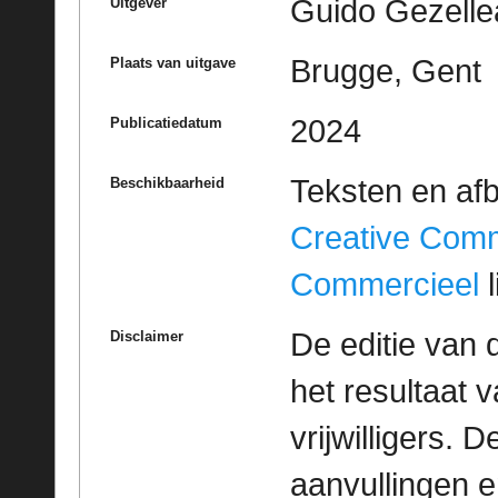
Guido Gezelle
Uitgever
Brugge, Gent
Plaats van uitgave
2024
Publicatiedatum
Teksten en af
Beschikbaarheid
Creative Com
Commercieel
l
De editie van 
Disclaimer
het resultaat
vrijwilligers. 
aanvullingen 