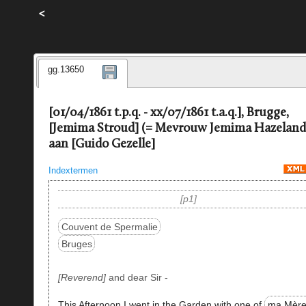
<
gg.13650
[01/04/1861 t.p.q. - xx/07/1861 t.a.q.], Brugge,
[Jemima Stroud] (= Mevrouw Jemima Hazeland
aan [Guido Gezelle]
Indextermen
p1
Couvent de Spermalie
Bruges
Reverend
and dear Sir -
This Afternoon I went in the Garden with one of
ma Mère