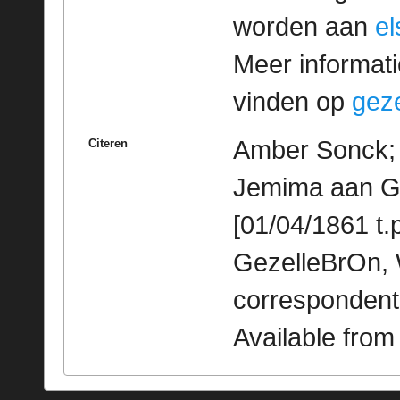
worden aan
e
Meer informatie
vinden op
geze
Amber Sonck; 
Citeren
Jemima aan Ge
[01/04/1861 t.p
GezelleBrOn, 
correspondent
Available fro