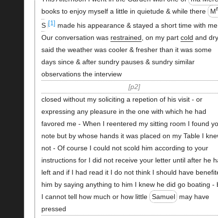
books to enjoy myself a little in quietude & while there
M
[1]
S
made his appearance & stayed a short time with me
Our conversation was
restrained
, on my part
cold
and dry 
said the weather was cooler & fresher than it was some
days since & after sundry pauses & sundry similar
observations the interview
p2
closed without my soliciting a repetion of his visit - or
expressing any pleasure in the one with which he had
favored me - When I reentered my sitting room I found y
note but by whose hands it was placed on my Table I kn
not - Of course I could not scold him according to your
instructions for I did not receive your letter until after he 
left and if I had read it I do not think I should have benefi
him by saying anything to him I knew he did go boating - 
I cannot tell how much or how little
Samuel
may have
pressed