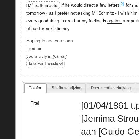
r
[2]
M
Saffenreuter
if he would direct a few letters
for
me
r
tomorrow
- as I prefer not asking M
Schmitz - I wish him
every good thing I can - but my feeling is
against
a repetit
of our former intimacy
Hoping to see you soon.
I remain
yours truly in
Christ
Jemima Hazeland
Colofon
Briefbeschrijving
Documentbeschrijving
[01/04/1861 t.p
Titel
[Jemima Stro
aan [Guido Ge