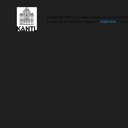
(C) 2020 CTB - KANTL | Koninklijke Academie voor Nederlandse Ta
Koningstraat 18 | b-9000 Gent | Belgium | E
ctb@kantl.be
| T +32 (0