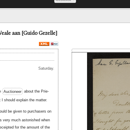
eale aan [Guido Gezelle]
Saturday.
he
Auctioneer
about the Prie-
t I should explain the matter.
would be given to purchasers on
was very much astonished when
eceipted for the amount of the