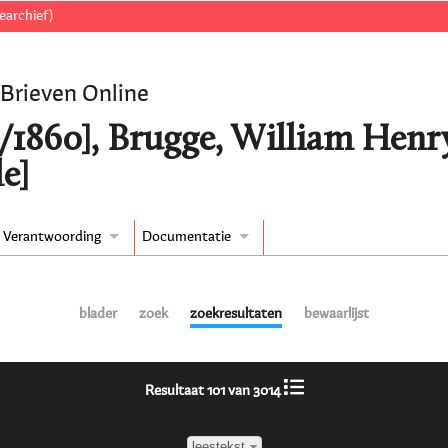
earchief)
 Brieven Online
3/1860], Brugge, William Henr
e]
Verantwoording
Documentatie
blader
zoek
zoekresultaten
bewaarlijst
Resultaat 101 van 3014
leestekst