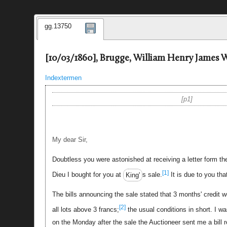
gg.13750
[10/03/1860], Brugge, William Henry James W
Indextermen
p1
My dear Sir,
Doubtless you were astonished at receiving a letter form t
[1]
Dieu I bought for you at
King'
s sale.
It is due to you tha
The bills announcing the sale stated that 3 months' credit 
[2]
all lots above 3 francs;
the usual conditions in short. I 
on the Monday after the sale the Auctioneer sent me a bill r