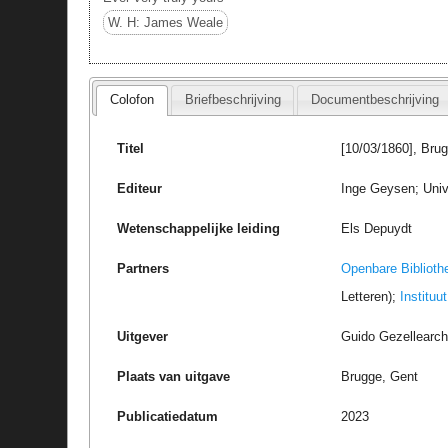
W. H: James Weale
Colofon
Briefbeschrijving
Documentbeschrijving
Titel
[10/03/1860], Bru
Editeur
Inge Geysen; Univ
Wetenschappelijke leiding
Els Depuydt
Partners
Openbare Biblioth
Letteren);
Instituu
Uitgever
Guido Gezellearc
Plaats van uitgave
Brugge, Gent
Publicatiedatum
2023