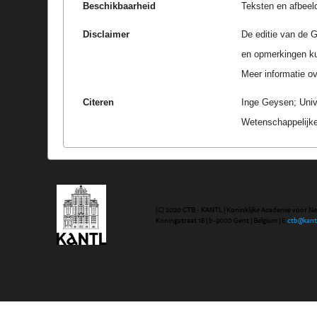
Beschikbaarheid
Teksten en afbeel
Disclaimer
De editie van de G
en opmerkingen k
Meer informatie ove
Citeren
Inge Geysen; Univ
Wetenschappelijke
(C) 2020 CTB - KANTL | Koninklijke Academie voor N
Koningstraat 18 | b-9000 Gent | Belgium | E
ctb@kant