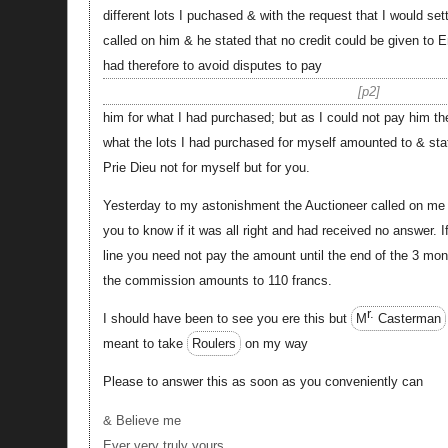
different lots I puchased & with the request that I would se
called on him & he stated that no credit could be given to 
had therefore to avoid disputes to pay
p2
him for what I had purchased; but as I could not pay him t
what the lots I had purchased for myself amounted to & sta
Prie Dieu not for myself but for you.
Yesterday to my astonishment the Auctioneer called on me &
you to know if it was all right and had received no answer. I
line you need not pay the amount until the end of the 3 mont
the commission amounts to 110 francs.
r.
I should have been to see you ere this but
M
Casterman
meant to take
Roulers
on my way
Please to answer this as soon as you conveniently can
& Believe me
Ever very truly yours