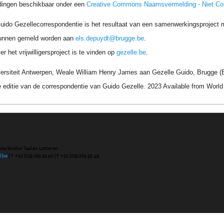
dingen beschikbaar onder een
Creative Commons Naamsvermelding - Niet C
uido Gezellecorrespondentie is het resultaat van een samenwerkingsproject me
unnen gemeld worden aan
els.depuydt@brugge.be
.
r het vrijwilligersproject is te vinden op
gezelle.be
.
ersiteit Antwerpen, Weale William Henry James aan Gezelle Guido, Brugge (B
 editie van de correspondentie van Guido Gezelle. 2023 Available from Wor
ederlandse Taal en Letteren
l.be
| T +32 (0)9 265 93 50 | F +32 (0)9 265 93 49