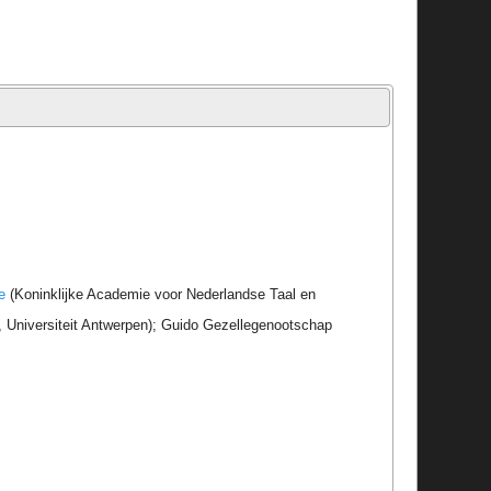
e
(Koninklijke Academie voor Nederlandse Taal en
r, Universiteit Antwerpen); Guido Gezellegenootschap