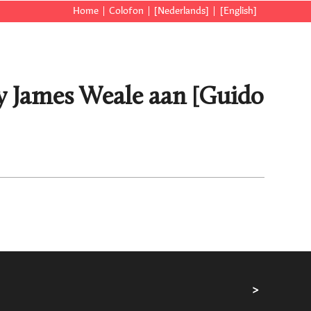
Home
Colofon
[Nederlands]
[English]
y James Weale aan [Guido
>