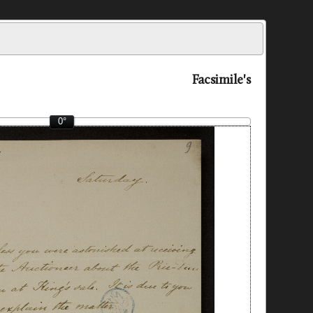
Facsimile's
0°