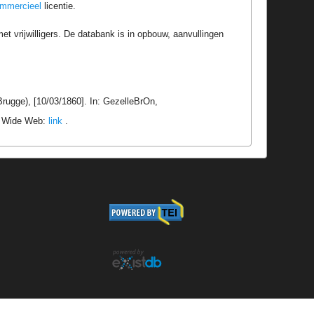
ommercieel
licentie.
t vrijwilligers. De databank is in opbouw, aanvullingen
rugge), [10/03/1860]. In: GezelleBrOn,
ld Wide Web:
link
.