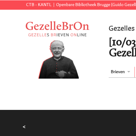
CTB - KANTL
Openbare Bibliotheek Brugge (Guido Gezell
Gezelles
[10/0
Gezell
Brieven
<