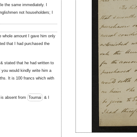
ttle the same immediately. I
Englishmen not householders; I
he whole amount I gave him only
ted that I had purchased the
 stated that he had written to
f you would kindly write him a
hs. It is 100 francs which with
is absent from
Tournai
& I