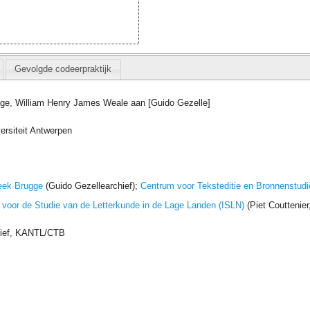
Gevolgde codeerpraktijk
gge, William Henry James Weale aan [Guido Gezelle]
ersiteit Antwerpen
eek Brugge
(Guido Gezellearchief);
Centrum voor Teksteditie en Bronnenstudi
t voor de Studie van de Letterkunde in de Lage Landen (ISLN)
(Piet Couttenie
hief, KANTL/CTB