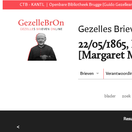
CTB - KANTL
Openbare Bibliotheek Brugge (Guido Gezellear
Gezelles Brie
22/05/1865,
[Margaret M
Brieven
Verantwoordi
blader
zoek
Resu
<