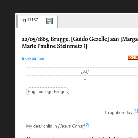
gg.17137
22/05/1865, Brugge, [Guido Gezelle] aan [Marga
Marie Pauline Steinmetz ?]
Indextermen
p1
+
Engl. college Bruges
[1]
1 rogation day.
[2]
My dear child in
Jesus Christ