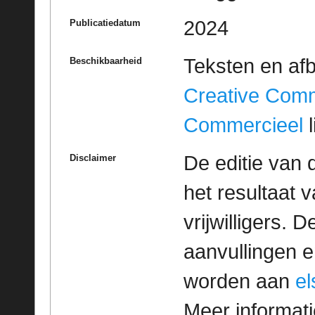
2024
Publicatiedatum
Teksten en af
Beschikbaarheid
Creative Com
Commercieel
l
De editie van 
Disclaimer
het resultaat
vrijwilligers. 
aanvullingen 
worden aan
e
Meer informatie