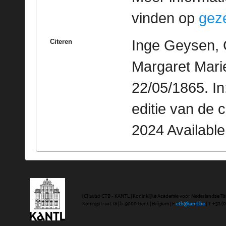
vinden op
geze
Inge Geysen, 
Citeren
Margaret Mari
22/05/1865. I
editie van de 
2024 Availabl
(C) 2020 CTB - KANTL | Koninklijke Academie voor Nederlandse Ta
Koningstraat 18 | b-9000 Gent | Belgium | E
ctb@kantl.be
| T +32 (0