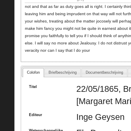
not and that as far as duty goes all is right. I certainly thin
leaving him and being imprudent on that way will not furt
your wishes, treating about the matter jocosely will perha
make him fancy you might not be quite in earnest about it.
promise you faithfully to tell you if I should think of anythi
else. I will say no more about Jealousy. I do not distrust y
veracity nor can I say that I do your
Colofon
Briefbeschrijving
Documentbeschrijving
22/05/1865, B
Titel
[Margaret Mari
Inge Geysen
Editeur
Wetenschappelijke