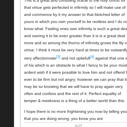
This is a great and consoling oracle of the holy Ghost for
that virtue gets perfected in infirmity so I will make use of i
and commence by it my answer to that blotched letter of
yours in which you own yourself to be restless and I do n
know what. Feeling ones own infirmity is such a great dea
and owning it to be even greater than it is is a great deal
more and so among the thorns of infirmity grows the lily o
virtue. I think it must be very hard at times to be outwardl
[3]
[4]
very affectionnate
and not spitefull
against that one w
of his which is an obstacle to what I fancy to be your mos
ardent wish if it were possible to love him and not offend
ever to be firm but not angry; however we can pray that it
may be so knowing that we will have to pray again very
often and confess and the rest of it. Perfect equality of
temper & meekness is a thing of a better world than this.
I hope there is no more frightening you now by telling you
that you are doing wrong; you know you are
p2