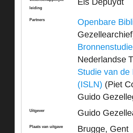
Els Depuydt
leiding
Openbare Bibl
Partners
Gezellearchief
Bronnenstudie
Nederlandse T
Studie van de
(ISLN)
(Piet Co
Guido Gezell
Guido Gezelle
Uitgever
Brugge, Gent
Plaats van uitgave