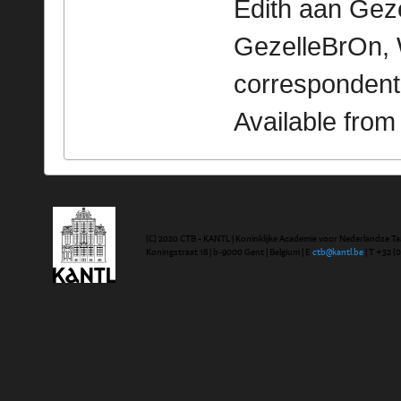
Edith aan Gezel
GezelleBrOn, 
correspondent
Available fro
(C) 2020 CTB - KANTL | Koninklijke Academie voor Nederlandse Ta
Koningstraat 18 | b-9000 Gent | Belgium | E
ctb@kantl.be
| T +32 (0