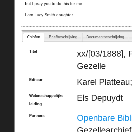
but I pray you to do this for me.
I am Lucy Smith daughter.
Colofon
Briefbeschrijving
Documentbeschrijving
xx/[03/1888], 
Titel
Gezelle
Karel Platteau
Editeur
Els Depuydt
Wetenschappelijke
leiding
Openbare Bibl
Partners
Gezellearchief