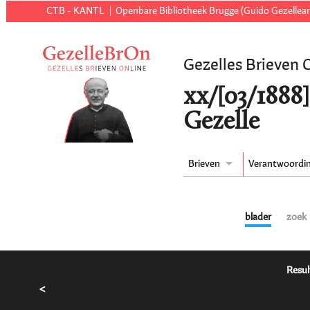
CTB - KANTL
Openbare Bibliotheek Brugge (Guido Gezellear
Gezelles Brieven 
xx/[03/1888]
Gezelle
Brieven
Verantwoordi
blader
zoek
Resul
<