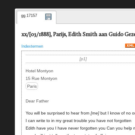
gg.17157
xx/[03/1888], Parijs, Edith Smith aan Guido Geze
Indextermen
p1
Hotel Montyon
15 Rue Montyon
Paris
Dear Father
You will be surprised to hear from
me
but I know of no 
I can write to in my great trouble you have not forgotten
Edith have you I have never forgotten you Can you help