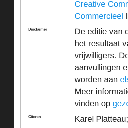
Creative Com
Commercieel
l
De editie van 
Disclaimer
het resultaat
vrijwilligers. 
aanvullingen 
worden aan
e
Meer informatie
vinden op
geze
Karel Platteau
Citeren