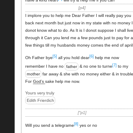
have a kind heart
will try & help me if you can
p4
I implore you to help me Dear Father I will really pay you
back next month but just now in my state with no money I
donot know what to do. As It is I donot suppose I shall liv
through it Can you lend me a few pounds just to pay for a
few things till my husbands money comes the end of april
[5]
[6]
Oh Father bye
all you hold dear
help me now
[7]
remember I have no
father
& no one to turne
to my
mother
far away & she with no money either & in trouble
For
God’s
sake help me now.
Yours very truly
Edith Frierdich
*p1
[8]
Will you send a telegrame
yes or no