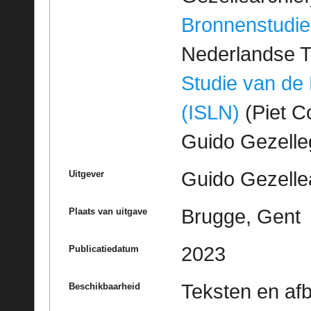
Bronnenstudie
Nederlandse T
Studie van de
(ISLN)
(Piet Co
Guido Gezell
Guido Gezelle
Uitgever
Brugge, Gent
Plaats van uitgave
2023
Publicatiedatum
Teksten en af
Beschikbaarheid