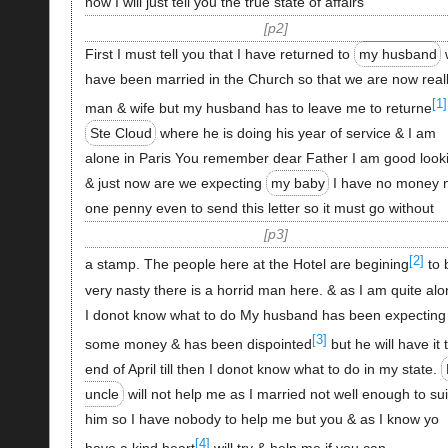
now I will just tell you the true state of affairs
p2
First I must tell you that I have returned to
my husband
have been married in the Church so that we are now real
[1]
man & wife but my husband has to leave me to returne
Ste Cloud
where he is doing his year of service & I am
alone in Paris You remember dear Father I am good look
& just now are we expecting
my baby
I have no money 
one penny even to send this letter so it must go without
p3
[2]
a stamp. The people here at the Hotel are begining
to 
very nasty there is a horrid man here. & as I am quite al
I donot know what to do My husband has been expecting
[3]
some money & has been dispointed
but he will have it 
end of April till then I donot know what to do in my state.
uncle
will not help me as I married not well enough to sui
him so I have nobody to help me but you & as I know yo
[4]