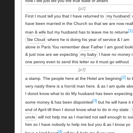
now I will just tell you the true state of affairs
p2
First I must tell you that I have returned to
my husband
have been married in the Church so that we are now real
[1]
man & wife but my husband has to leave me to returne
Ste Cloud
where he is doing his year of service & I am
alone in Paris You remember dear Father I am good look
& just now are we expecting
my baby
I have no money 
one penny even to send this letter so it must go without
p3
[2]
a stamp. The people here at the Hotel are begining
to 
very nasty there is a horrid man here. & as I am quite al
I donot know what to do My husband has been expecting
[3]
some money & has been dispointed
but he will have it 
end of April till then I donot know what to do in my state.
uncle
will not help me as I married not well enough to sui
him so I have nobody to help me but you & as I know yo
[4]