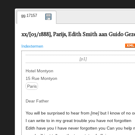
gg.17157
xx/[03/1888], Parijs, Edith Smith aan Guido Geze
Indextermen
p1
Hotel Montyon
15 Rue Montyon
Paris
Dear Father
You will be surprised to hear from
me
but I know of no 
I can write to in my great trouble you have not forgotten
Edith have you I have never forgotten you Can you help