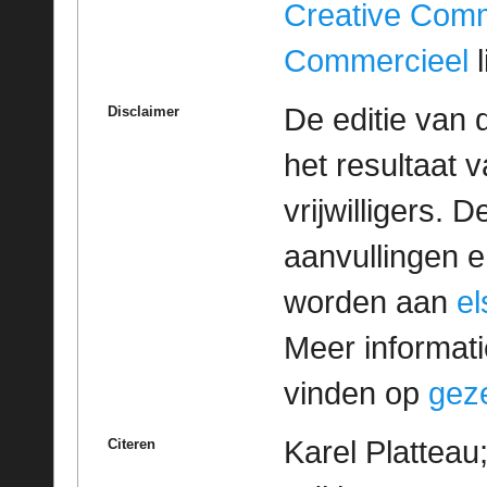
Creative Com
Commercieel
l
De editie van 
Disclaimer
het resultaat
vrijwilligers. 
aanvullingen 
worden aan
e
Meer informatie
vinden op
geze
Karel Platteau
Citeren