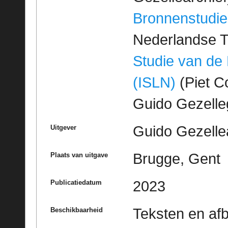
Bronnenstudie
Nederlandse T
Studie van de
(ISLN)
(Piet Co
Guido Gezell
Guido Gezelle
Uitgever
Brugge, Gent
Plaats van uitgave
2023
Publicatiedatum
Teksten en af
Beschikbaarheid