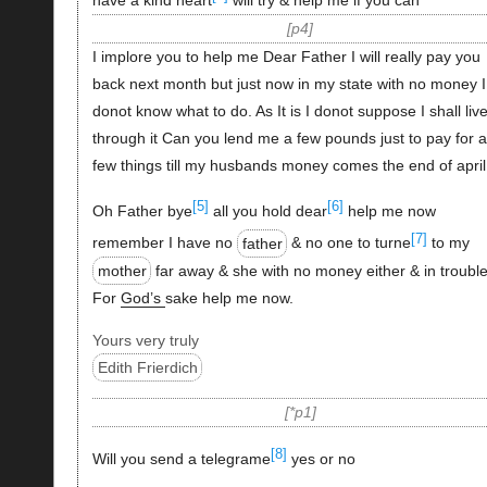
have a kind heart
will try & help me if you can
p4
I implore you to help me Dear Father I will really pay you
back next month but just now in my state with no money I
donot know what to do. As It is I donot suppose I shall liv
through it Can you lend me a few pounds just to pay for a
few things till my husbands money comes the end of april
[5]
[6]
Oh Father bye
all you hold dear
help me now
[7]
remember I have no
father
& no one to turne
to my
mother
far away & she with no money either & in trouble
For
God’s
sake help me now.
Yours very truly
Edith Frierdich
*p1
[8]
Will you send a telegrame
yes or no