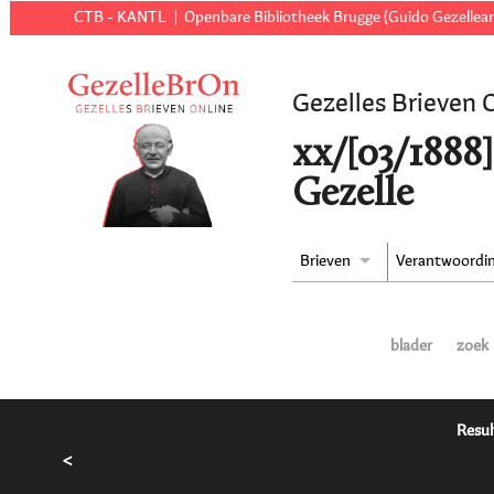
CTB - KANTL
Openbare Bibliotheek Brugge (Guido Gezellear
Gezelles Brieven 
xx/[03/1888]
Gezelle
Brieven
Verantwoordi
blader
zoek
Resul
<