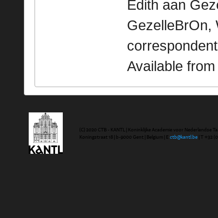
Edith aan Gezel
GezelleBrOn, 
correspondent
Available fro
(C) 2020 CTB - KANTL | Koninklijke Academie voor Nederlandse Ta
Koningstraat 18 | b-9000 Gent | Belgium | E
ctb@kantl.be
| T +32 (0