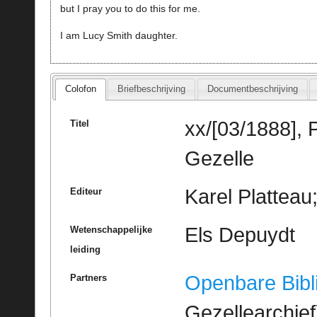
but I pray you to do this for me.
I am Lucy Smith daughter.
Colofon
Briefbeschrijving
Documentbeschrijving
xx/[03/1888], 
Titel
Gezelle
Karel Platteau
Editeur
Els Depuydt
Wetenschappelijke
leiding
Openbare Bibl
Partners
Gezellearchief