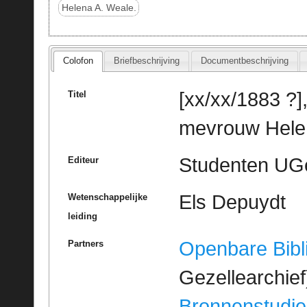
Helena A. Weale.
Colofon
Briefbeschrijving
Documentbeschrijving
[xx/xx/1883 ?],
Titel
mevrouw Helen
Studenten UGe
Editeur
Els Depuydt
Wetenschappelijke
leiding
Openbare Bibl
Partners
Gezellearchief
Bronnenstudie