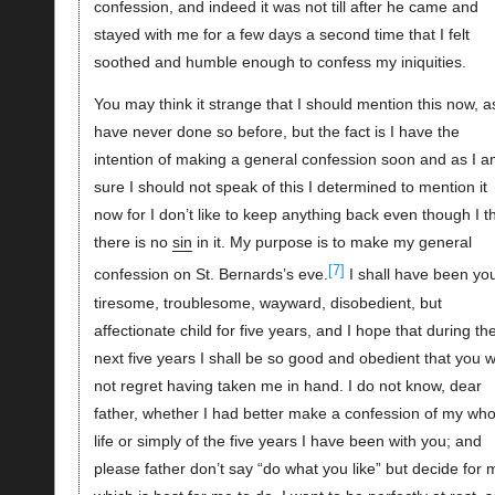
confession, and indeed it was not till after he came and
stayed with me for a few days a second time that I felt
soothed and humble enough to confess my iniquities.
You may think it strange that I should mention this now, as
have never done so before, but the fact is I have the
intention of making a general confession soon and as I 
sure I should not speak of this I determined to mention it
now for I don’t like to keep anything back even though I t
there is no
sin
in it. My purpose is to make my general
[7]
confession on St. Bernards’s eve.
I shall have been yo
tiresome, troublesome, wayward, disobedient, but
affectionate child for five years, and I hope that during th
next five years I shall be so good and obedient that you wi
not regret having taken me in hand. I do not know, dear
father, whether I had better make a confession of my who
life or simply of the five years I have been with you; and
please father don’t say “do what you like” but decide for 