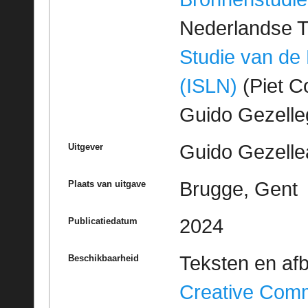
Nederlandse T
Studie van de
(ISLN)
(Piet Co
Guido Gezell
Guido Gezelle
Uitgever
Brugge, Gent
Plaats van uitgave
2024
Publicatiedatum
Teksten en af
Beschikbaarheid
Creative Com