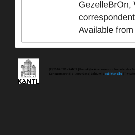
GezelleBrOn, 
correspondent
Available fro
(C) 2020 CTB - KANTL | Koninklijke Academie voor Nederlandse Ta
Koningstraat 18 | b-9000 Gent | Belgium | E
ctb@kantl.be
| T +32 (0