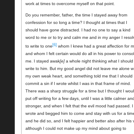
work at times to overcome myself on that point.
Do you remember, father, the time I stayed away from
confession for so long a time? I thought at times that I
should have gone distracted. I had no one to say a kind
word to me or to try and calm me and in my anger I reso
[6]
to write to one
whom I knew had a great affection for m
and whom I felt certain would do all in his power to conso
me. I stayed awak
e
a whole night thinking what I should
write to him. But my good angel did not leave me alone w
my own weak heart, and something told me that I should
commit a sin if I wrote whilst I was in that frame of mind.
There was a sharp struggle for a time but I thought I wou
put off writing for a few days, until I was a little calmer an
stronger, and when I felt that the evil mood had passed. I
wrote and begged him to come and stay with us for a tim
and he did so, and I felt happier and better also after his v
although I could not make up my mind about going to