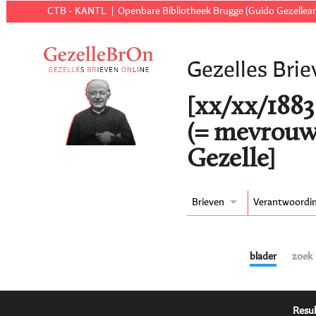
CTB - KANTL
Openbare Bibliotheek Brugge (Guido Gezellear
Gezelles Brie
[xx/xx/1883 
(= mevrouw
Gezelle]
Brieven
Verantwoordi
blader
zoek
Resul