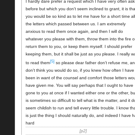
I hardly dare prefer a request which I have very often as
before but which you don’t seem inclined to grant, it is tha
you would be so kind as to let me have for a short time al
the letters which passed between us. I am extremely
anxious to read them once again, and then I will do
whatever you please with them, throw them into the fire o
return them to you, or keep them myself. I should prefer
keeping them, but it shall be just as you please. I really w
[5]
to read them
so please dear father don’t refuse me, an
don’t think you would do so, if you knew how often I have
been in want of the counsel and comfort those letters wo
have given me. You will say perhaps that I ought to have
gone to you at once if I wanted either one or the other, but
is sometimes so difficult to tell what is the matter, and it 
seem childish to run and tell every little trouble. I know tha
is just the thing I should naturally do, and indeed I have 
hard
p2