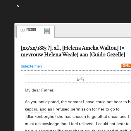
<
gg.26069
[xx/xx/1883 ?], s.l., [Helena Amelia Walton] (=
mevrouw Helena Weale) aan [Guido Gezelle]
Indextermen
p1
My dear Father,
As you anticipated, the servant I have could not bear to b
kept in, and as I refused permission for her to go to
Blankenberghe
she has chosen to go off at once, and I
must acknowledge that I feel relieved. I could not bear to
have a character like that about my children and myself, 