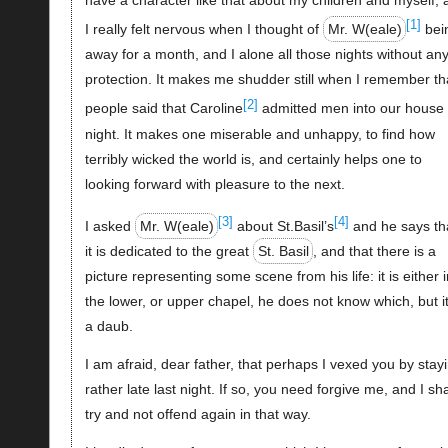
[1]
I really felt nervous when I thought of
Mr. W(eale)
bei
away for a month, and I alone all those nights without an
protection. It makes me shudder still when I remember th
[2]
people said that Caroline
admitted men into our house 
night. It makes one miserable and unhappy, to find how
terribly wicked the world is, and certainly helps one to
looking forward with pleasure to the next.
[3]
[4]
I asked
Mr. W(eale)
about St.Basil’s
and he says th
it is dedicated to the great
St. Basil
, and that there is a
picture representing some scene from his life: it is either i
the lower, or upper chapel, he does not know which, but it
a daub.
I am afraid, dear father, that perhaps I vexed you by stay
rather late last night. If so, you need forgive me, and I sha
try and not offend again in that way.