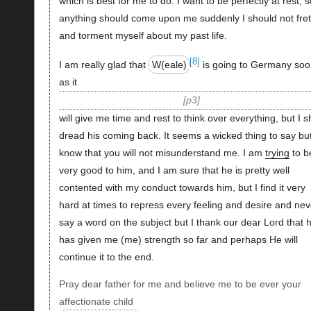
which is best for me to do. I want to be perfectly at rest, so
anything should come upon me suddenly I should not fret
and torment myself about my past life.
[8]
I am really glad that
W(eale)
is going to Germany soo
as it
p3
will give me time and rest to think over everything, but I sh
dread his coming back. It seems a wicked thing to say but
know that you will not misunderstand me. I am
trying
to b
very good to him, and I am sure that he is pretty well
contented with my conduct towards him, but I find it very
hard at times to repress every feeling and desire and nev
say a word on the subject but I thank our dear Lord that 
has given me (me) strength so far and perhaps He will
continue it to the end.
Pray dear father for me and believe me to be ever your
affectionate child