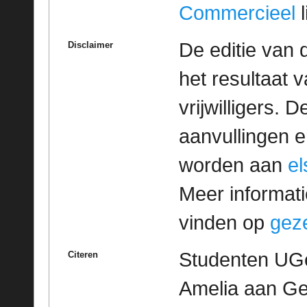
Commercieel
l
De editie van 
Disclaimer
het resultaat
vrijwilligers. 
aanvullingen 
worden aan
e
Meer informatie
vinden op
geze
Studenten UGe
Citeren
Amelia aan Geze