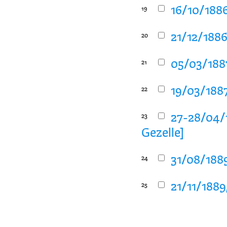
16/10/1886
19
21/12/1886
20
05/03/1887
21
19/03/1887
22
27-28/04/
23
Gezelle]
31/08/1889
24
21/11/1889
25