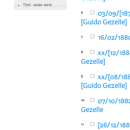
Titel - ander werk
03/09/[187
6
[Guido Gezelle]
16/02/1880
7
xx/[12/188
8
Gezelle]
xx/[08/188
9
[Guido Gezelle]
07/10/1882
10
Gezelle
[26/12/1882
11