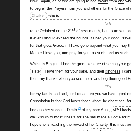
Now I again, as before am going to beg
favors
from
one
whom
to beg all the
Prayers
from you and
others
for the
Grace
of
Charles,
who is
p4
st
to be
Ordained
on the 21
of next month, I am sure you p
if ever I should exceed the bounds if I beg your good Praye
for that great Grace, if I have gone beyond what you may th
Mother I love you, and pray for you, as such, and as such 
Whilst in Belgium I had the great pleasure of seeing your 
sister
, I love them for your sake, and their
kindness
I cann
them my thanks when you see them, and beg them good P
p5
for my family and self, for I do assure you we have great n
Consolation is that God loves those whom he chastises, for
rs
[2]
had another
sudden
- Death
of my poor Aunt,
M
Hatch
well known to most Priests for she has made a Home for ma
hope she is reaching the reward of her Charity, this must b