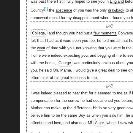
was past there I still fully hoped to see you in
England
befor
[1]
Country
the
abscence
of you was the only
drawback
to a
somewhat repaid for my disappointment when I found you 
p2
College,
and though you had but a
few moments
Conversa
felt that I had as it were
seen you too
, he told me all that 
the
want
of time with you, not knowing that you were in the
Home were indeed expecting you, and begging of me to se
with me home,
George
was particularly anxious about yo
you, he said Oh, Mama, I would give a great deal to see on
often think of his great kindness to me,
p3
I was indeed pleased to hear that for it seemed to me as if
compensation
for the sorrow he had occasioned you before
Mother can make up the difference, He is so very good now
believe him to be the same Boy as when you saw him, he 
r
affection and love, and also dear M
Algar
whom I saw whe