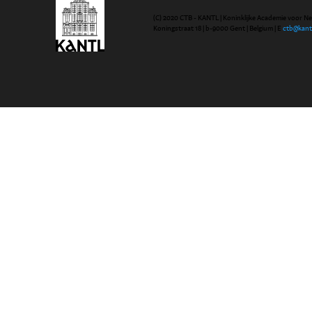
(C) 2020 CTB - KANTL | Koninklijke Academie voor N
Koningstraat 18 | b-9000 Gent | Belgium | E
ctb@kant