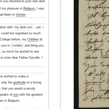
e you returned to your own dear
ll my pleasure in
Belgium,
I was
had been to
Ushaw
tion with
my dear son
- yet, I
he could but regretted so much
 College before, my
Children
at
e you in
London
and bring you
u, so much he wished to see
ce more dear Father Gezelle, I
 he wished to make a
, only the
gratitude
of a loving
, that you would scarcely
speaks of
you
with the greatest
n in Belgium,