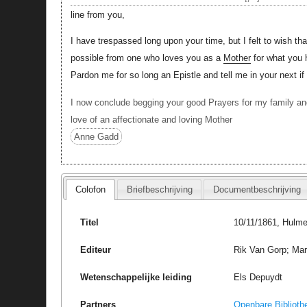
line from you,
I have trespassed long upon your time, but I felt to wish 
possible from one who loves you as a
Mother
for what you 
Pardon me for so long an Epistle and tell me in your next if
I now conclude begging your good Prayers for my family an
love of an affectionate and loving Mother
Anne Gadd
Colofon
Briefbeschrijving
Documentbeschrijving
Titel
10/11/1861, Hulme
Editeur
Rik Van Gorp; Marc
Wetenschappelijke leiding
Els Depuydt
Partners
Openbare Biblioth