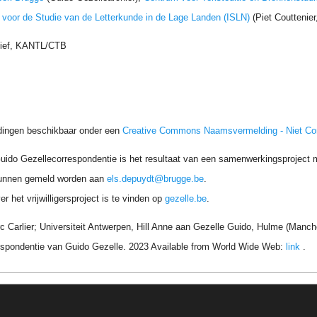
t voor de Studie van de Letterkunde in de Lage Landen (ISLN)
(Piet Couttenie
hief, KANTL/CTB
dingen beschikbaar onder een
Creative Commons Naamsvermelding - Niet C
uido Gezellecorrespondentie is het resultaat van een samenwerkingsproject me
unnen gemeld worden aan
els.depuydt@brugge.be
.
r het vrijwilligersproject is te vinden op
gezelle.be
.
c Carlier; Universiteit Antwerpen, Hill Anne aan Gezelle Guido, Hulme (Manch
respondentie van Guido Gezelle. 2023 Available from World Wide Web:
link
.