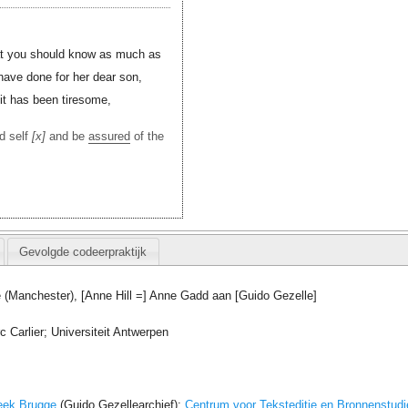
that you should know as much as
have done for her dear son,
 it has been tiresome,
d self
x
and be
assured
of the
Gevolgde codeerpraktijk
 (Manchester), [Anne Hill =] Anne Gadd aan [Guido Gezelle]
 Carlier; Universiteit Antwerpen
eek Brugge
(Guido Gezellearchief);
Centrum voor Teksteditie en Bronnenstudi