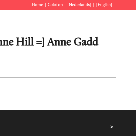
Home
Colofon
[Nederlands]
[English]
nne Hill =] Anne Gadd
>