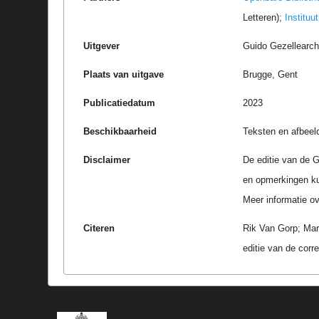
Letteren);
Instituu
Uitgever
Guido Gezellearc
Plaats van uitgave
Brugge, Gent
Publicatiedatum
2023
Beschikbaarheid
Teksten en afbeel
Disclaimer
De editie van de G
en opmerkingen k
Meer informatie ove
Citeren
Rik Van Gorp; Mar
editie van de cor