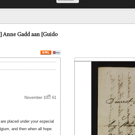
=] Anne Gadd aan [Guido
th
November 10
61
 are placed under your especial
elgium, and then when all hope