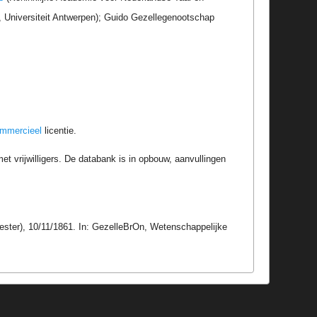
r, Universiteit Antwerpen); Guido Gezellegenootschap
ommercieel
licentie.
t vrijwilligers. De databank is in opbouw, aanvullingen
ester), 10/11/1861. In: GezelleBrOn, Wetenschappelijke