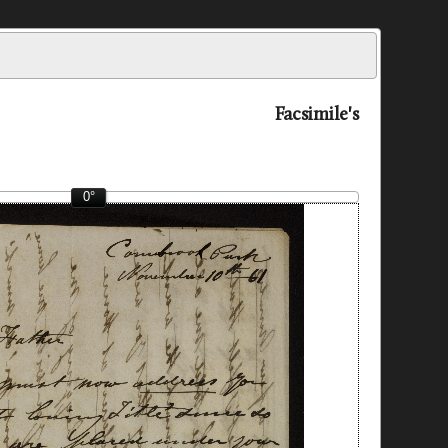
Facsimile's
0°