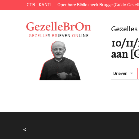
CTB - KANTL
Openbare Bibliotheek Brugge (Guido Gezell
Gezelles
10/11
aan [
Brieven
<