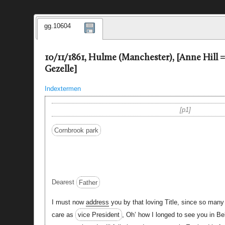
gg.10604
10/11/1861, Hulme (Manchester), [Anne Hill 
Gezelle]
Indextermen
p1
Cornbrook park
Dearest
Father
I must now
address
you by that loving Title, since so many
care as
vice President
, Oh’ how I longed to see you in B