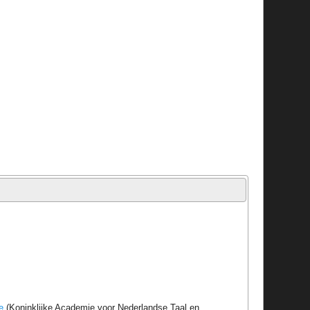
e
(Koninklijke Academie voor Nederlandse Taal en