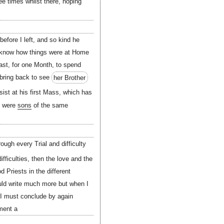
ee times whilst there, hoping
before I left, and so kind he
to know how things were at Home
ast, for one Month, to spend
 bring back to see
her Brother
ist at his first Mass, which has
ey were
sons
of the same
ough every Trial and difficulty
fficulties, then the love and the
 Priests in the different
uld write much more but when I
 I must conclude by again
ment a