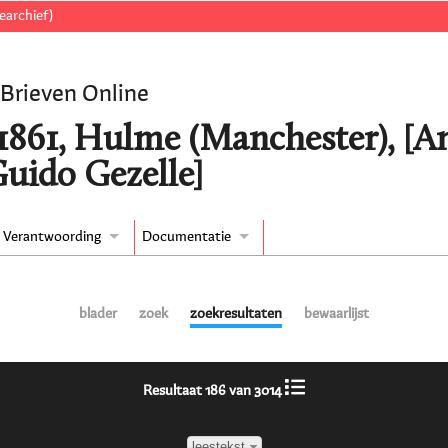
earchief)
 Brieven Online
/1861, Hulme (Manchester), [A
Guido Gezelle]
Verantwoording
Documentatie
blader
zoek
zoekresultaten
bewaarlijst
Resultaat 186 van 3014
leestekst