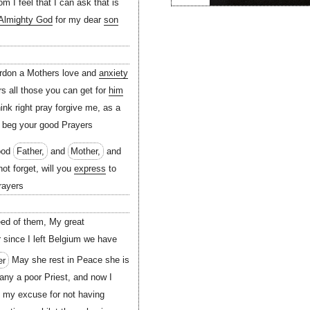
 I feel that I can ask that is
Almighty God
for my dear
son
ardon a Mothers love and
anxiety
rs all those you can get for
him
ink right pray forgive me, as a
I beg your good Prayers
good
Father,
and
Mother,
and
ot forget, will you
express
to
rayers
eed of them, My great
 since I left Belgium we have
er
May she rest in Peace she is
ny a poor Priest, and now I
e my excuse for not having