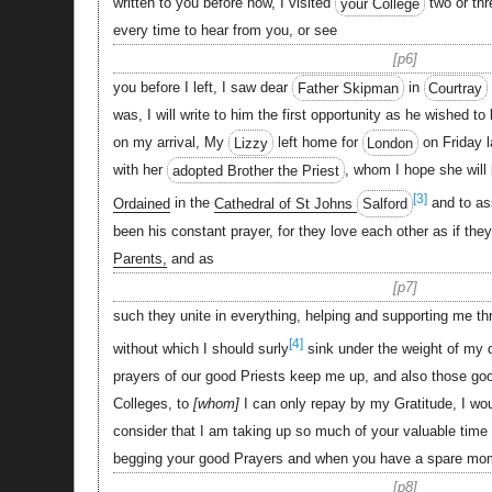
written to you before now, I visited
your College
two or thr
every time to hear from you, or see
p6
you before I left, I saw dear
Father Skipman
in
Courtray
was, I will write to him the first opportunity as he wished 
on my arrival, My
Lizzy
left home for
London
on Friday l
with her
adopted Brother the Priest
, whom I hope she will
[3]
Ordained
in the
Cathedral of St Johns
Salford
and to ass
been his constant prayer, for they love each other as if th
Parents,
and as
p7
such they unite in everything, helping and supporting me thr
[4]
without which I should surly
sink under the weight of my di
prayers of our good Priests keep me up, and also those good
Colleges, to
whom
I can only repay by my Gratitude, I wo
consider that I am taking up so much of your valuable time
begging your good Prayers and when you have a spare mo
p8