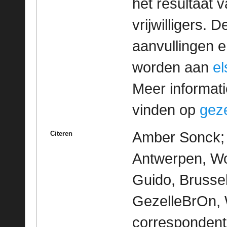
het resultaat
vrijwilligers. 
aanvullingen 
worden aan
e
Meer informatie
vinden op
geze
Amber Sonck; M
Citeren
Antwerpen, Wo
Guido, Brussel
GezelleBrOn, 
correspondent