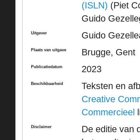
(ISLN)
(Piet Co
Guido Gezell
Guido Gezelle
Uitgever
Brugge, Gent
Plaats van uitgave
2023
Publicatiedatum
Teksten en af
Beschikbaarheid
Creative Com
Commercieel
l
De editie van 
Disclaimer