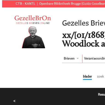
CTB - KANTL
Openbare Bibliotheek Brugge (Guido Gezellear
Gezelles Brie
xx/[01/1868
Woodlock a
Brieven
Verantwoordi
blader
zoek
Resu
<