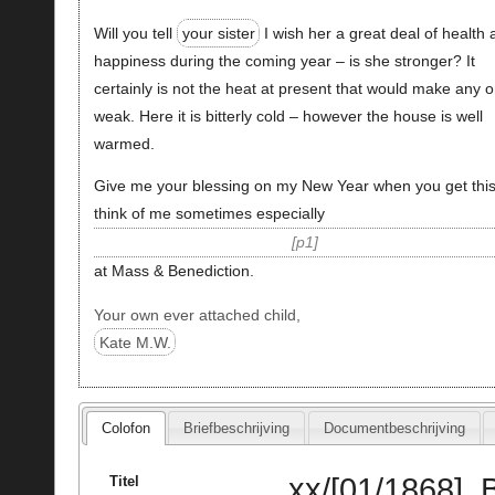
Will you tell
your sister
I wish her a great deal of health
happiness during the coming year – is she stronger? It
certainly is not the heat at present that would make any 
weak. Here it is bitterly cold – however the house is well
warmed.
Give me your blessing on my New Year when you get thi
think of me sometimes especially
p1
at Mass & Benediction.
Your own ever attached child,
Kate M.W.
Colofon
Briefbeschrijving
Documentbeschrijving
xx/[01/1868], 
Titel