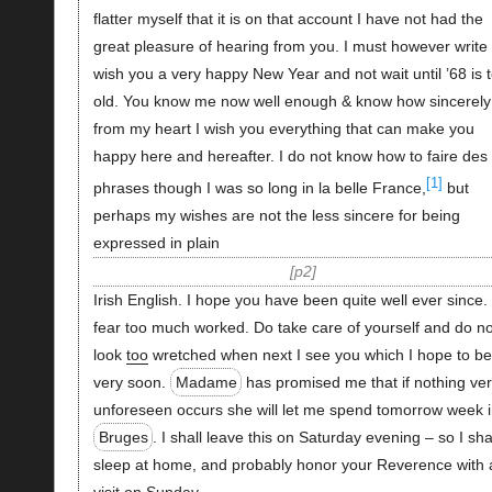
flatter myself that it is on that account I have not had the
great pleasure of hearing from you. I must however write 
wish you a very happy New Year and not wait until ’68 is 
old. You know me now well enough & know how sincerely
from my heart I wish you everything that can make you
happy here and hereafter. I do not know how to faire des
[1]
phrases though I was so long in la belle France,
but
perhaps my wishes are not the less sincere for being
expressed in plain
p2
Irish English. I hope you have been quite well ever since. 
fear too much worked. Do take care of yourself and do no
look
too
wretched when next I see you which I hope to be
very soon.
Madame
has promised me that if nothing ve
unforeseen occurs she will let me spend tomorrow week 
Bruges
. I shall leave this on Saturday evening – so I sha
sleep at home, and probably honor your Reverence with 