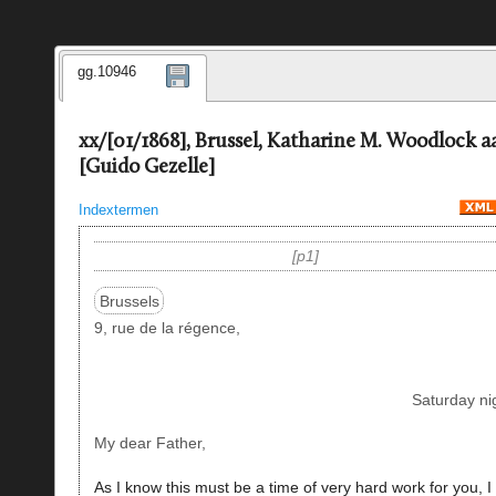
gg.10946
xx/[01/1868], Brussel, Katharine M. Woodlock a
[Guido Gezelle]
Indextermen
p1
Brussels
9, rue de la régence,
Saturday ni
My dear Father,
As I know this must be a time of very hard work for you, I