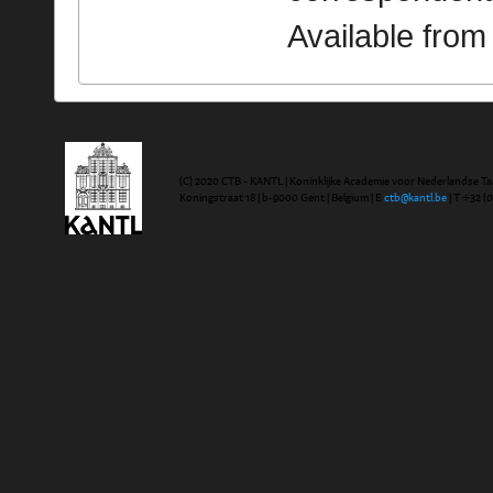
Available fro
(C) 2020 CTB - KANTL | Koninklijke Academie voor Nederlandse Ta
Koningstraat 18 | b-9000 Gent | Belgium | E
ctb@kantl.be
| T +32 (0