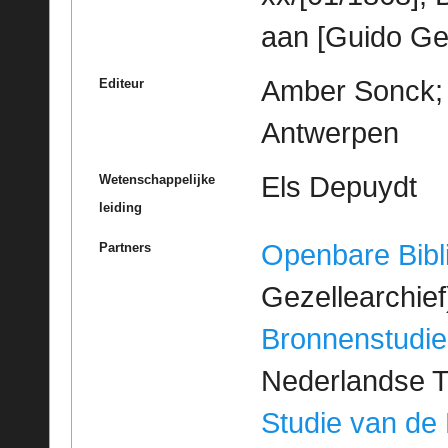
aan [Guido Ge
Amber Sonck; M
Editeur
Antwerpen
Els Depuydt
Wetenschappelijke
leiding
Openbare Bibl
Partners
Gezellearchief
Bronnenstudie
Nederlandse T
Studie van de