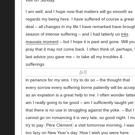
visit on Sunday.
I am well, and I hope now that matters will go smooth as
regards my being here. I have suffered of course a great
deal – all changes in my life I have remarked have broug
season of intense suffering – and I had latterly un
très
mauvais moment
– but I hope it is past and gone. Will yo
pray that it may not come back. I often think of, perhaps, 
last advice you gave me – to take all my troubles &
sufferings
p3
in penance for my sins. I try to do so – the thought that
every sorrow every suffering borne patiently will be acce
as an expiation is a great help to me. I often wonder latter
am I really going to be good – am I sufficiently taught yet
that there is no use in struggling against the yoke. – But I
cannot go on romancing it is very late, so good night. I m
try to pay
Père Clément
a visit tomorrow morning. I was
too lazy on New Year’s day. How I wish you were here.