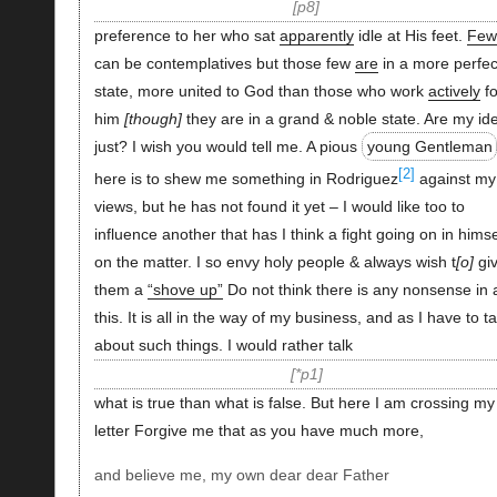
p8
preference to her who sat
apparently
idle at His feet.
Few
can be contemplatives but those few
are
in a more perfec
state, more united to God than those who work
actively
fo
him
though
they are in a grand & noble state. Are my id
just? I wish you would tell me. A pious
young Gentleman
[2]
here is to shew me something in Rodriguez
against my
views, but he has not found it yet – I would like too to
influence another that has I think a fight going on in himse
on the matter. I so envy holy people & always wish t
o
gi
them a
“shove up”
Do not think there is any nonsense in a
this. It is all in the way of my business, and as I have to ta
about such things. I would rather talk
*p1
what is true than what is false. But here I am crossing my
letter Forgive me that as you have much more,
and believe me, my own dear dear Father