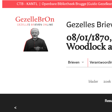
CTB - KANTL
Openbare Bibliotheek Brugge (Guido Gezellear
Gezelles Brie
08/01/1870
Woodlock a
Brieven
Verantwoordi
blader
zoek
Resu
<