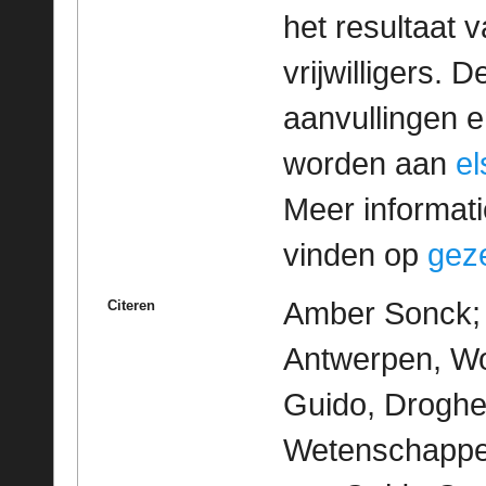
het resultaat
vrijwilligers. 
aanvullingen 
worden aan
e
Meer informatie
vinden op
geze
Amber Sonck; M
Citeren
Antwerpen, Wo
Guido, Droghe
Wetenschappeli