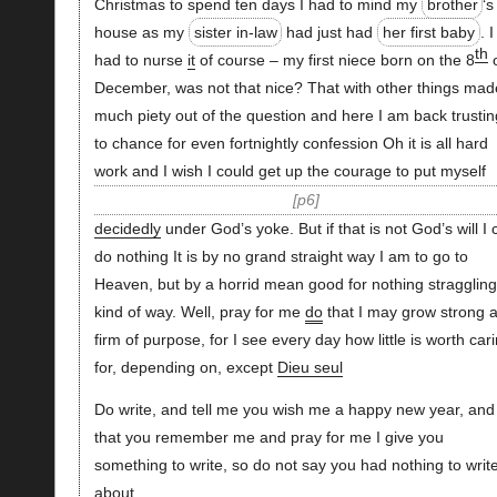
Christmas to spend ten days I had to mind my
brother
‘s
house as my
sister in-law
had just had
her first baby
. I
th
had to nurse
it
of course – my first niece born on the 8
o
December, was not that nice? That with other things mad
much piety out of the question and here I am back trustin
to chance for even fortnightly confession Oh it is all hard
work and I wish I could get up the courage to put myself
p6
decidedly
under God’s yoke. But if that is not God’s will I 
do nothing It is by no grand straight way I am to go to
Heaven, but by a horrid mean good for nothing straggling
kind of way. Well, pray for me
do
that I may grow strong 
firm of purpose, for I see every day how little is worth car
for, depending on, except
Dieu seul
Do write, and tell me you wish me a happy new year, and
that you remember me and pray for me I give you
something to write, so do not say you had nothing to writ
about.