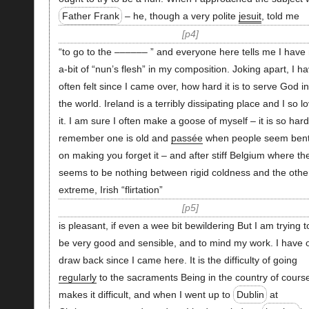
Father Frank
– he, though a very polite
jesuit
, told me
p4
“to go to the –––––– ” and everyone here tells me I have 
a-bit of “nun’s flesh” in my composition. Joking apart, I h
often felt since I came over, how hard it is to serve God in
the world. Ireland is a terribly dissipating place and I so l
it. I am sure I often make a goose of myself – it is so hard
remember one is old and
passée
when people seem ben
on making you forget it – and after stiff Belgium where th
seems to be nothing between rigid coldness and the othe
extreme, Irish “flirtation”
p5
is pleasant, if even a wee bit bewildering But I am trying t
be very good and sensible, and to mind my work. I have 
draw back since I came here. It is the difficulty of going
regularly
to the sacraments Being in the country of cours
makes it difficult, and when I went up to
Dublin
at