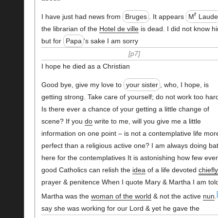
r
I have just had news from
Bruges
. It appears
M
Laud
the librarian of the
Hotel de ville
is dead. I did not know h
but for
Papa
‘s sake I am sorry
p7
I hope he died as a Christian
Good bye, give my love to
your sister
, who, I hope, is
getting strong. Take care of yourself; do not work too har
Is there ever a chance of your getting a little change of
scene? If you
do
write to me, will you give me a little
information on one point – is not a contemplative life mor
perfect than a religious active one? I am always doing bat
here for the contemplatives It is astonishing how few eve
good Catholics can relish the
idea
of a life devoted
chiefly
prayer & penitence When I quote Mary & Martha I am tol
Martha was the
woman of the world
& not the active
nun
.
say she was working for our Lord & yet he gave the