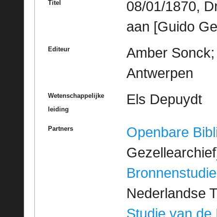
08/01/1870, D
Titel
aan [Guido Ge
Amber Sonck; M
Editeur
Antwerpen
Els Depuydt
Wetenschappelijke
leiding
Openbare Bibl
Partners
Gezellearchief
Bronnenstudie
Nederlandse T
Studie van de