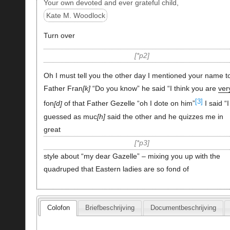
Your own devoted and ever grateful child,
Kate M. Woodlock
Turn over
*p2
Oh I must tell you the other day I mentioned your name t
Father Fran
k
“Do you know” he said “I think you are
ver
[3]
fon
d
of that Father Gezelle “oh I dote on him”
I said “I
guessed as muc
h
said the other and he quizzes me in
great
*p3
style about “my dear Gazelle” – mixing you up with the
quadruped that Eastern ladies are so fond of
Colofon
Briefbeschrijving
Documentbeschrijving