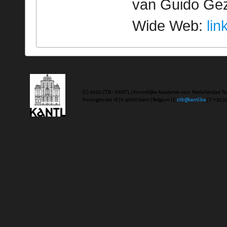
van Guido Geze
Wide Web:
lin
(C) 2020 CTB - KANTL | Koninklijke Academie voor Nederlandse Ta
Koningstraat 18 | b-9000 Gent | Belgium | E
ctb@kantl.be
| T +32 (0