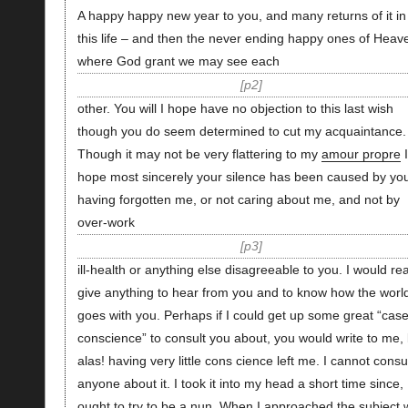
A happy happy new year to you, and many returns of it in
this life – and then the never ending happy ones of Heav
where God grant we may see each
p2
other. You will I hope have no objection to this last wish
though you do seem determined to cut my acquaintance.
Though it may not be very flattering to my
amour propre
I
hope most sincerely your silence has been caused by yo
having forgotten me, or not caring about me, and not by
over-work
p3
ill-health or anything else disagreeable to you. I would rea
give anything to hear from you and to know how the worl
goes with you. Perhaps if I could get up some great “case
conscience” to consult you about, you would write to me, 
alas! having very little cons cience left me. I cannot consu
anyone about it. I took it into my head a short time since, 
ought to try to be a nun. When I approached the subject 