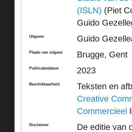
(ISLN)
(Piet Co
Guido Gezell
Guido Gezelle
Uitgever
Brugge, Gent
Plaats van uitgave
2023
Publicatiedatum
Teksten en af
Beschikbaarheid
Creative Com
Commercieel
l
De editie van 
Disclaimer