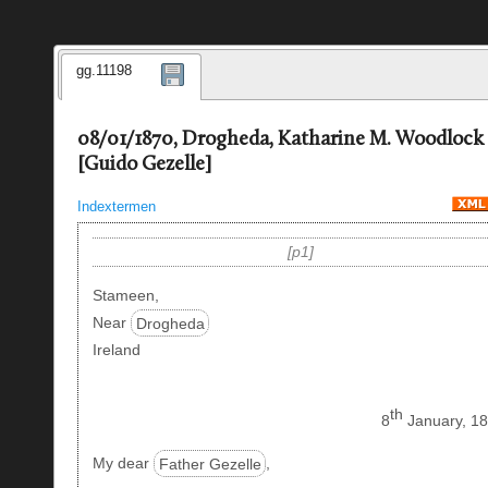
gg.11198
08/01/1870, Drogheda, Katharine M. Woodlock
[Guido Gezelle]
Indextermen
p1
Stameen,
Near
Drogheda
Ireland
th
8
January, 18
My dear
Father Gezelle
,