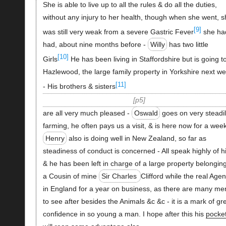
She is able to live up to all the rules & do all the duties,
without any injury to her health, though when she went, s
[9]
was still very weak from a severe Gastric Fever
she ha
had, about nine months before -
Willy
has two little
[10]
Girls
He has been living in Staffordshire but is going t
Hazlewood, the large family property in Yorkshire next we
[11]
- His brothers & sisters
p5
are all very much pleased -
Oswald
goes on very steadi
farming, he often pays us a visit, & is here now for a week
Henry
also is doing well in New Zealand, so far as
steadiness of conduct is concerned - All speak highly of h
& he has been left in charge of a large property belonging
a Cousin of mine
Sir Charles
Clifford while the real Agen
in England for a year on business, as there are many me
to see after besides the Animals &c &c - it is a mark of gr
confidence in so young a man. I hope after this his
pocke