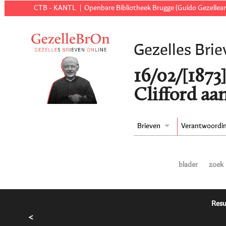
CTB - KANTL
Openbare Bibliotheek Brugge (Guido Gezellear
Gezelles Brie
16/02/[1873
Clifford aa
Brieven
Verantwoordi
blader
zoek
Resu
<