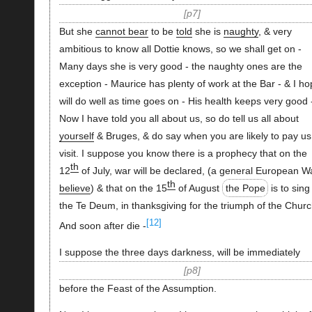
p7
But she
cannot bear
to be
told
she is
naughty
, & very
ambitious to know all Dottie knows, so we shall get on -
Many days she is very good - the naughty ones are the
exception - Maurice has plenty of work at the Bar - & I h
will do well as time goes on - His health keeps very good 
Now I have told you all about us, so do tell us all about
yourself
& Bruges, & do say when you are likely to pay us
visit. I suppose you know there is a prophecy that on the
th
12
of July, war will be declared, (a general European 
th
believe
) & that on the 15
of August
the Pope
is to sing
the Te Deum, in thanksgiving for the triumph of the Churc
[12]
And soon after die -
I suppose the three days darkness, will be immediately
p8
before the Feast of the Assumption.