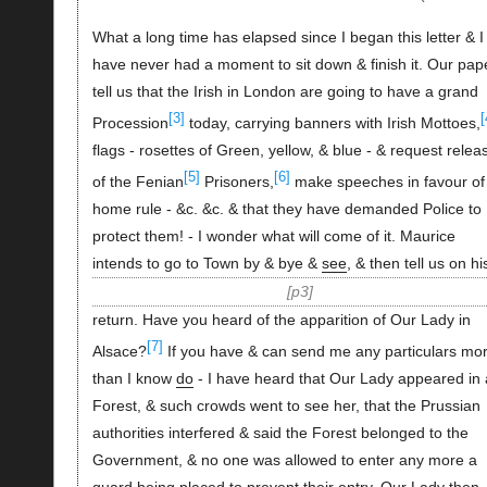
What a long time has elapsed since I began this letter & I
have never had a moment to sit down & finish it. Our pap
tell us that the Irish in London are going to have a grand
[3]
[
Procession
today, carrying banners with Irish Mottoes,
flags - rosettes of Green, yellow, & blue - & request relea
[5]
[6]
of the Fenian
Prisoners,
make speeches in favour of
home rule - &c. &c. & that they have demanded Police to
protect them! - I wonder what will come of it. Maurice
intends to go to Town by & bye &
see
, & then tell us on hi
p3
return. Have you heard of the apparition of Our Lady in
[7]
Alsace?
If you have & can send me any particulars mo
than I know
do
- I have heard that Our Lady appeared in 
Forest, & such crowds went to see her, that the Prussian
authorities interfered & said the Forest belonged to the
Government, & no one was allowed to enter any more a