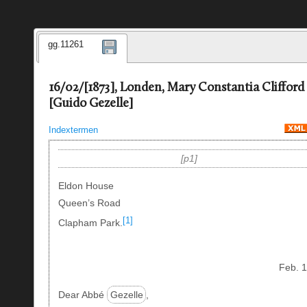
gg.11261
16/02/[1873], Londen, Mary Constantia Clifford
[Guido Gezelle]
Indextermen
p1
Eldon House
Queen’s Road
[1]
Clapham Park.
Feb. 
Dear Abbé
Gezelle
,