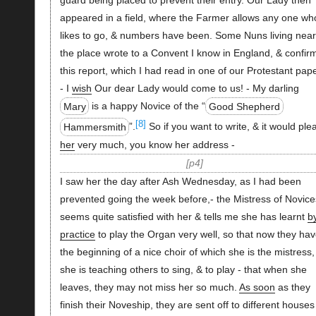
guard being placed to prevent their entry. Our Lady then
appeared in a field, where the Farmer allows any one wh
likes to go, & numbers have been. Some Nuns living near
the place wrote to a Convent I know in England, & confir
this report, which I had read in one of our Protestant pap
- I
wish
Our dear Lady would come to us! - My darling
Mary
is a happy Novice of the “
Good Shepherd
[8]
Hammersmith
”.
So if you want to write, & it would ple
her
very much, you know her address -
p4
I saw her the day after Ash Wednesday, as I had been
prevented going the week before,- the Mistress of Novice
seems quite satisfied with her & tells me she has learnt
b
practice
to play the Organ very well, so that now they ha
the beginning of a nice choir of which she is the mistress,
she is teaching others to sing, & to play - that when she
leaves, they may not miss her so much.
As soon
as they
finish their Noveship, they are sent off to different houses