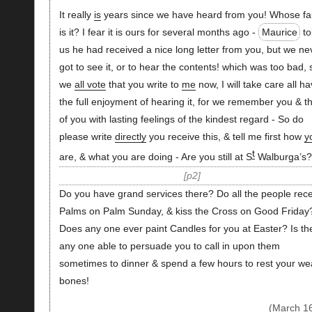
It really
is
years since we have heard from you! Whose fa
is it? I fear it is ours for several months ago -
Maurice
to
us he had received a nice long letter from you, but we ne
got to see it, or to hear the contents! which was too bad, 
we
all vote
that you write to
me
now, I will take care all h
the full enjoyment of hearing it, for we remember you & th
of you with lasting feelings of the kindest regard - So do
please write
directly
you receive this, & tell me first how
y
t
are, & what you are doing - Are you still at S
Walburga’s?
p2
Do you have grand services there? Do all the people rec
Palms on Palm Sunday, & kiss the Cross on Good Friday
Does any one ever paint Candles for you at Easter? Is th
any one able to persuade you to call in upon them
sometimes to dinner & spend a few hours to rest your we
bones!
(March 1