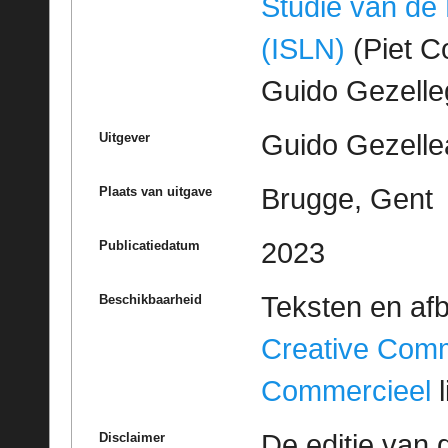
Studie van de
(ISLN)
(Piet Co
Guido Gezell
Guido Gezelle
Uitgever
Brugge, Gent
Plaats van uitgave
2023
Publicatiedatum
Teksten en af
Beschikbaarheid
Creative Com
Commercieel
l
De editie van 
Disclaimer