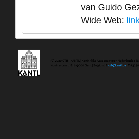
van Guido Geze
Wide Web:
lin
(C) 2020 CTB - KANTL | Koninklijke Academie voor Nederlandse Ta
Koningstraat 18 | b-9000 Gent | Belgium | E
ctb@kantl.be
| T +32 (0