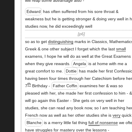
will reap some advantage also -
Edward
has often suffered from his sore throat &
weakness but he is getting stronger & doing very well in h
studies now, he did exceedingly well
p6
so as to get
distinguishing
marks in Classics, Mathematic
Greek & one other subject I forget which the last
small
examens, I hope he will do as well at the Great Examens
when they give rewards.
Angela
is at home with me a
great comfort to me.
Dottie
has made her first Confessi
having been four times through her Catechism before he
th
7
Birthday -
Father Coffin
examines her & was so
pleased with her, she made her first confession to him - &
will go again this Easter - She gets on very well in her
studies, she can read any book now, so I am teaching he
French now as well as her other studies she is
very
quick
Blanche
is a merry little fat thing
full of
nonsense
we oft
have struggles for mastery over the lessons -