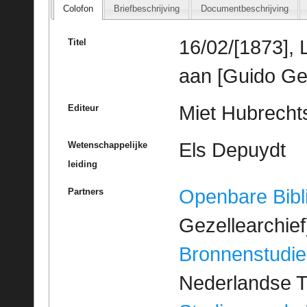
Colofon
Briefbeschrijving
Documentbeschrijving
16/02/[1873], 
Titel
aan [Guido Ge
Miet Hubrechts
Editeur
Els Depuydt
Wetenschappelijke
leiding
Openbare Bibl
Partners
Gezellearchief
Bronnenstudie
Nederlandse T