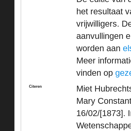
het resultaat
vrijwilligers. 
aanvullingen 
worden aan
e
Meer informatie
vinden op
geze
Miet Hubrechts
Citeren
Mary Constant
16/02/[1873]. 
Wetenschappeli