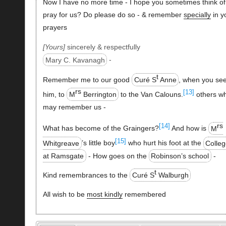
Now I have no more time - I hope you sometimes think of
pray for us? Do please do so - & remember
specially
in y
prayers
Yours
sincerely & respectfully
Mary C. Kavanagh
-
t
Remember me to our good
Curé S
Anne
, when you se
rs
[13]
him, to
M
Berrington
to the Van Calouns.
others w
may remember us -
rs
[14]
What has become of the Graingers?
And how is
M
[15]
Whitgreave
’s little boy
who hurt his foot at the
Colle
at Ramsgate
- How goes on the
Robinson’s school
-
t
Kind remembrances to the
Curé S
Walburgh
All wish to be
most kindly
remembered