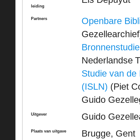
leiding
Openbare Bibl
Partners
Gezellearchief
Bronnenstudie
Nederlandse T
Studie van de
(ISLN)
(Piet Co
Guido Gezell
Guido Gezelle
Uitgever
Brugge, Gent
Plaats van uitgave