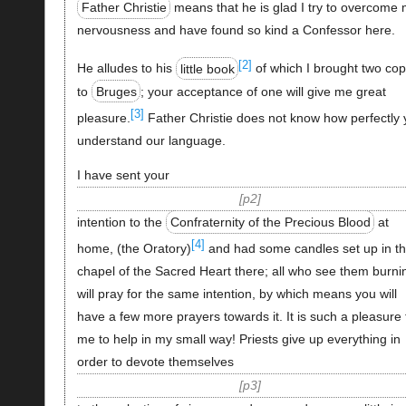
Father Christie
means that he is glad I try to overcome
nervousness and have found so kind a Confessor here.
[2]
He alludes to his
little book
of which I brought two cop
to
Bruges
; your acceptance of one will give me great
[3]
pleasure.
Father Christie does not know how perfectly 
understand our language.
I have sent your
p2
intention to the
Confraternity of the Precious Blood
at
[4]
home, (the Oratory)
and had some candles set up in t
chapel of the Sacred Heart there; all who see them burni
will pray for the same intention, by which means you will
have a few more prayers towards it. It is such a pleasure 
me to help in my small way! Priests give up everything in
order to devote themselves
p3