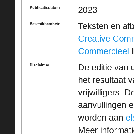
2023
Publicatiedatum
Teksten en af
Beschikbaarheid
Creative Com
Commercieel
l
De editie van 
Disclaimer
het resultaat
vrijwilligers. 
aanvullingen 
worden aan
e
Meer informatie