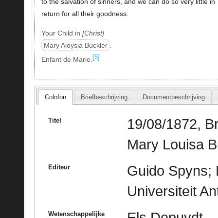
to the salvation of sinners, and we can do so very little in
return for all their goodness.
Your Child in
Christ
Mary Aloysia Buckler
.
[5]
Enfant de Marie.
Colofon
Briefbeschrijving
Documentbeschrijving
19/08/1872, B
Titel
Mary Louisa B
Guido Spyns; M
Editeur
Universiteit A
Els Depuydt
Wetenschappelijke