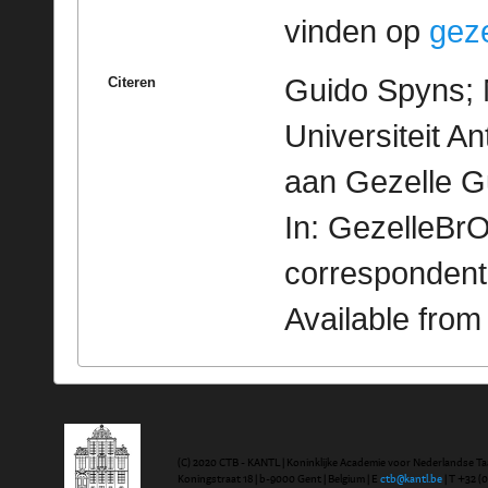
vinden op
geze
Guido Spyns; M
Citeren
Universiteit A
aan Gezelle G
In: GezelleBrO
correspondent
Available fro
(C) 2020 CTB - KANTL | Koninklijke Academie voor Nederlandse Ta
Koningstraat 18 | b-9000 Gent | Belgium | E
ctb@kantl.be
| T +32 (0