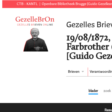
CTB - KANTL
Openbare Bibliotheek Brugge (Guido Gezellear
Gezelles Brie
19/08/1872,
Farbrother 
[Guido Geze
Brieven
Verantwoordi
blader
zoek
Resu