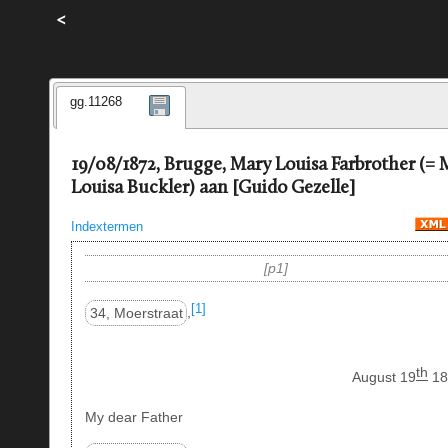
<
gg.11268
19/08/1872, Brugge, Mary Louisa Farbrother (= 
Louisa Buckler) aan [Guido Gezelle]
Indextermen
p1
[1]
34, Moerstraat
,
th
August 19
18
My dear Father