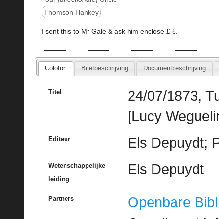
Thomson Hankey
I sent this to Mr Gale & ask him enclose £ 5.
Colofon
Briefbeschrijving
Documentbeschrijving
24/07/1873, T
Titel
[Lucy Wegueli
Els Depuydt; 
Editeur
Els Depuydt
Wetenschappelijke
leiding
Openbare Bibl
Partners