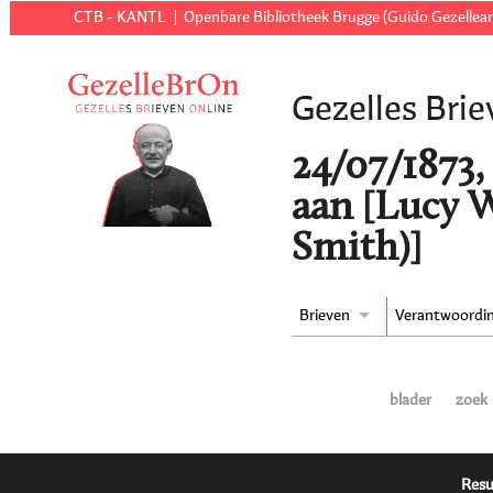
CTB - KANTL
Openbare Bibliotheek Brugge (Guido Gezellear
Gezelles Brie
24/07/1873
aan [Lucy 
Smith)]
Brieven
Verantwoordi
blader
zoek
Resu