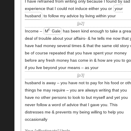
I have refrained from writing only because I found by sad
experience that I could not induce either you or
your
husband
to follow my advice by living within your
p2
r.
Income –
M
Gale
has been kind enough to take a grea
deal of trouble about your affairs- & he tells me now that
have had money several times & that the same old story w
be of course repeated that you have spent your money
before any fresh money has come in & how are you to go
if you live beyond your means – as your
p3
husband is away – you have not to pay for his food or oth
things he may require – you are always writing that you
have no other persons to look to but myself and yet you
never follow a word of advice that I gave you. This
distresses me & prevents my being willing to help you
occasionally
Your
affectionate
Uncle