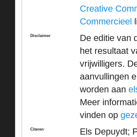
Creative Com
Commercieel
l
De editie van 
Disclaimer
het resultaat
vrijwilligers. 
aanvullingen 
worden aan
e
Meer informatie
vinden op
geze
Els Depuydt; 
Citeren