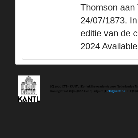
Thomson aan W
24/07/1873. I
editie van de 
2024 Availabl
(C) 2020 CTB - KANTL | Koninklijke Academie voor Nederlandse Ta
Koningstraat 18 | b-9000 Gent | Belgium | E
ctb@kantl.be
| T +32 (0