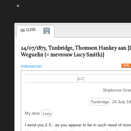
<
gg.11295
24/07/1873, Tunbridge, Thomson Hankey aan [
Weguelin (= mevrouw Lucy Smith)]
Indextermen
p1
Shipborne Gra
Tunbridge
24 July 18
My dear
Lucy
I send you £ 5.- as you appear to be in such need of mon