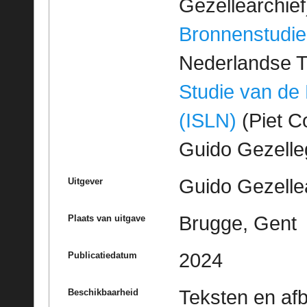
Gezellearchief
Bronnenstudie
Nederlandse T
Studie van de
(ISLN)
(Piet Co
Guido Gezell
Guido Gezelle
Uitgever
Brugge, Gent
Plaats van uitgave
2024
Publicatiedatum
Teksten en af
Beschikbaarheid