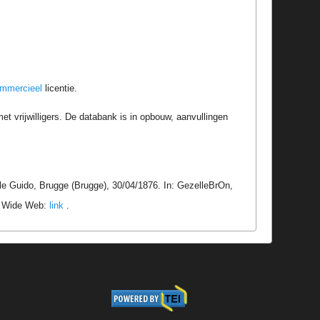
ommercieel
licentie.
t vrijwilligers. De databank is in opbouw, aanvullingen
le Guido, Brugge (Brugge), 30/04/1876. In: GezelleBrOn,
ld Wide Web:
link
.