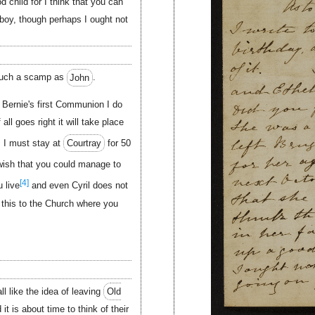
 child for I think that you can
 boy, though perhaps I ought not
such a scamp as
John
.
r Bernie's first Communion I do
all goes right it will take place
s I must stay at
Courtray
for 50
wish that you could manage to
[4]
 live
and even Cyril does not
 this to the Church where you
ll like the idea of leaving
Old
it is about time to think of their