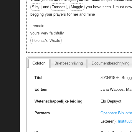
Sibyl
and
Frances
,
Maggie
you have seen. I must now b
begging your prayers for me and mine
I remain
yours very faithfully
Helena A. Weale
Colofon
Briefbeschrijving
Documentbeschrijving
Titel
30/04/1876, Brugg
Editeur
Jana Wabbes; Marc 
Wetenschappelijke leiding
Els Depuydt
Partners
Openbare Biblioth
Letteren);
Instituu