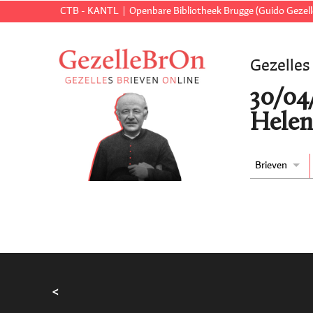
CTB - KANTL
Openbare Bibliotheek Brugge (Guido Gezell
Gezelles
30/04
Helen
Brieven
<