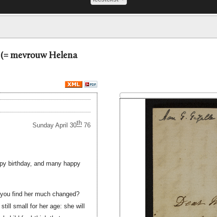
] (= mevrouw Helena
th
Sunday April 30
76
appy birthday, and many happy
 you find her much changed?
still small for her age: she will