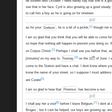
be sixteen next October. I need hardly say that she is a good
see that in her face. Cyril is also growing up a good steady
to call him a boy as he is going on for nineteen.
p2
[1]
as for your
Godson
, he is a bit of a pickle,
though not 
I am so glad that you think that you will be able to come fo
so hope that nothing will happen to prevent your doing so. If 
[2]
on Corpus Christi.
Perhaps I shall see you before that, a
th
[3]
minutes
on my way to
Tournay
on the 11
of June. I 
come to the Station and have a chat. I dont know where you
know the name of your street, so I suppose I must address
[5]
are Curate
I am so glad to hear that
Florence
has become a nun
p3
[6]
[7]
I shall pay her a visit
before I leave Belgium.
I dont at a
Bruges
, but it cant be helped, our boys are growing up, and 