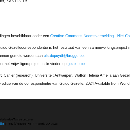
hief, KANTL/CTB
dingen beschikbaar onder een
Creative Commons Naamsvermelding - Niet C
uido Gezellecorrespondentie is het resultaat van een samenwerkingsproject me
unnen gemeld worden aan
els.depuydt@brugge.be
.
r het vrijwilligersproject is te vinden op
gezelle.be
.
 Carlier (research); Universiteit Antwerpen, Walton Helena Amelia aan Gezel
 editie van de correspondentie van Guido Gezelle. 2024 Available from Wor
ederlandse Taal en Letteren
l.be
| T +32 (0)9 265 93 50 | F +32 (0)9 265 93 49