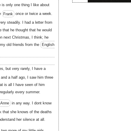
is only one thing I like about
ee
Frank
once or twice a week.
ery steadily. I had a letter from
 that he thought that he would
 next Christmas, I think; he
f my old friends from the
English
s, but very rarely, I have a
and a half ago, I saw him three
t is all I have seen of him
 regularly every summer.
 Anne
in any way. I dont know
nk that she knows of the deaths
nderstand her silence at all.
o more of my little girls,