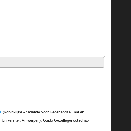
e
(Koninklijke Academie voor Nederlandse Taal en
r, Universiteit Antwerpen); Guido Gezellegenootschap