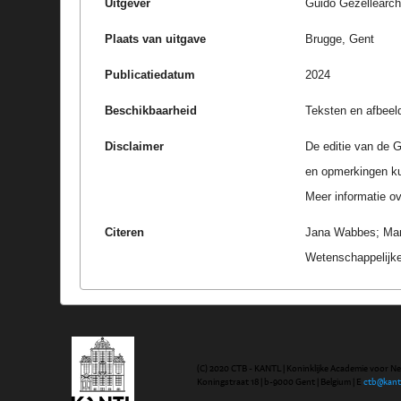
Uitgever
Guido Gezellearc
Plaats van uitgave
Brugge, Gent
Publicatiedatum
2024
Beschikbaarheid
Teksten en afbeel
Disclaimer
De editie van de G
en opmerkingen k
Meer informatie ove
Citeren
Jana Wabbes; Marc
Wetenschappelijke
(C) 2020 CTB - KANTL | Koninklijke Academie voor N
Koningstraat 18 | b-9000 Gent | Belgium | E
ctb@kant