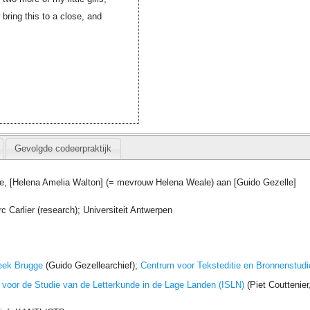
ring this to a close, and
Gevolgde codeerpraktijk
e, [Helena Amelia Walton] (= mevrouw Helena Weale) aan [Guido Gezelle]
Carlier (research); Universiteit Antwerpen
eek Brugge
(Guido Gezellearchief);
Centrum voor Teksteditie en Bronnenstudi
t voor de Studie van de Letterkunde in de Lage Landen (ISLN)
(Piet Couttenie