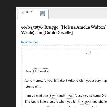
gg.11376
30/04/1876, Brugge, [Helena Amelia Walton
Weale) aan [Guido Gezelle]
Indextermen
p1
r
Dear
M
Gezelle
As to-morrow is your birthday I write to wish you a very h
returns of it.
I am so glad that
Cyril
and
Ethel
found you at home Did
She was a little creature when you left
Bruges
, and she is 