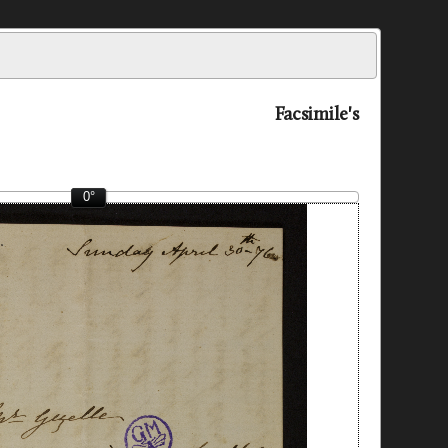
Facsimile's
0°