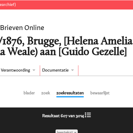
earchief)
 Brieven Online
/1876, Brugge, [Helena Ameli
a Weale) aan [Guido Gezelle]
Verantwoording
Documentatie
blader
zoek
zoekresultaten
bewaarlijst
Resultaat 607 van 3014
leestekst