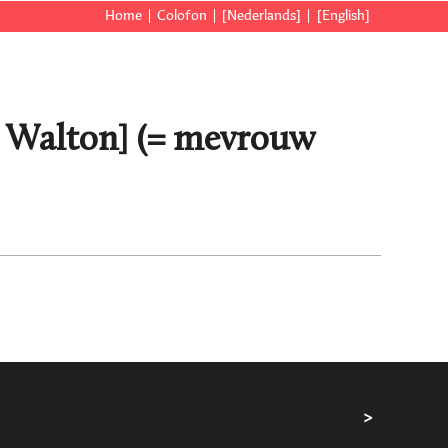
Home
Colofon
[Nederlands]
[English]
a Walton] (= mevrouw
>