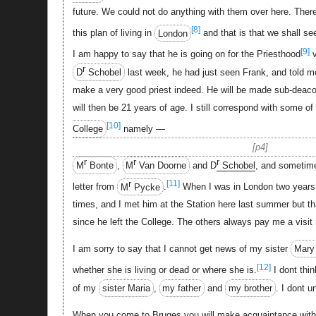
future. We could not do anything with them over here. There 
[8]
this plan of living in
London
and that is that we shall s
[9]
I am happy to say that he is going on for the Priesthood
v
r
D
Schobel
last week, he had just seen Frank, and told me
make a very good priest indeed. He will be made sub-deacon
will then be 21 years of age. I still correspond with some o
[10]
College
namely —
p4
r
r
r
M
Bonte
,
M
Van Doorne
and D
Schobel
, and sometime
r
[11]
letter from
M
Pycke
.
When I was in London two years 
times, and I met him at the Station here last summer but tha
since he left the College. The others always pay me a visit
I am sorry to say that I cannot get news of my sister
Mary
[12]
whether she is living or dead or where she is.
I dont thi
of my
sister Maria
,
my father
and
my brother
. I dont u
When you come to Bruges you will make acquaintance with tw