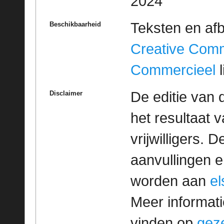
2024
Teksten en af
Beschikbaarheid
Creative Com
Commercieel
l
De editie van 
Disclaimer
het resultaat
vrijwilligers. 
aanvullingen 
worden aan
e
Meer informatie
vinden op
geze