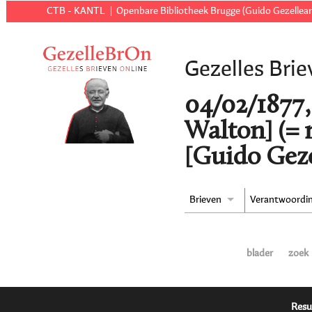
CTB - KANTL
Openbare Bibliotheek Brugge (Guido Gezellear
Gezelles Brie
04/02/1877,
Walton] (=
[Guido Geze
Brieven
Verantwoordi
blader
zoek
Resu