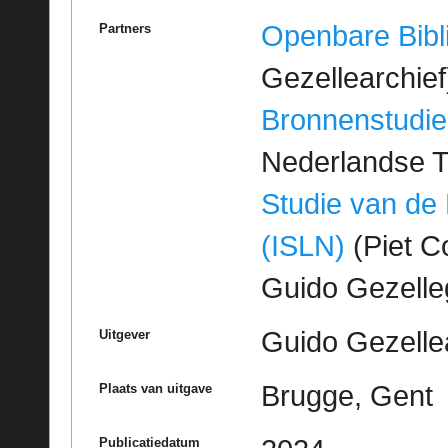
Openbare Bibl
Partners
Gezellearchief
Bronnenstudie
Nederlandse T
Studie van de
(ISLN)
(Piet Co
Guido Gezell
Guido Gezelle
Uitgever
Brugge, Gent
Plaats van uitgave
Publicatiedatum