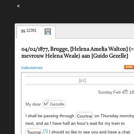
<
gg.11391
04/02/1877, Brugge, [Helena Amelia Walton] (=
mevrouw Helena Weale) aan [Guido Gezelle]
Indextermen
p1
th
Sunday Feb 4
18
r
My dear
M
Gezelle
I shall be passing through
Courtrai
on Thursday mornin
next, and as I have half an hour's wait for my train to
[1]
Tournai
,
I should so like to see you and have a chat.