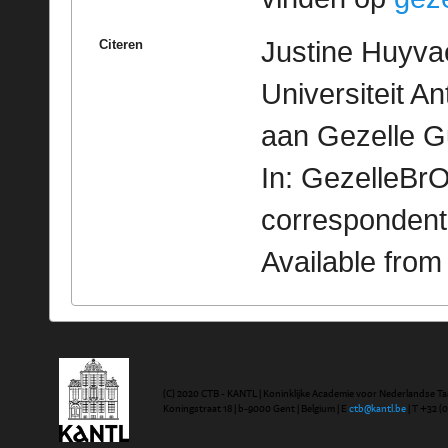
Justine Huyvae
Citeren
Universiteit A
aan Gezelle G
In: GezelleBrO
correspondent
Available fro
(C) 2020 CTB - KANTL | Koninklijke Academie voor Nederlandse Ta
Koningstraat 18 | b-9000 Gent | Belgium | E
ctb@kantl.be
| T +32 (0