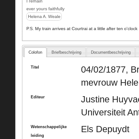
I remain
ever yours faithfully
Helena A. Weale
P.S. My train arrives at Courtrai at a little after ten o'clock
Colofon
Briefbeschrijving
Documentbeschrijving
04/02/1877, Br
Titel
mevrouw Helen
Justine Huyvae
Editeur
Universiteit A
Els Depuydt
Wetenschappelijke
leiding