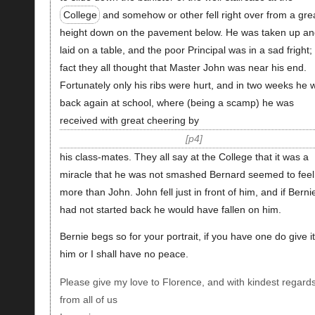
College
and somehow or other fell right over from a gre
height down on the pavement below. He was taken up an
laid on a table, and the poor Principal was in a sad fright; 
fact they all thought that Master John was near his end.
Fortunately only his ribs were hurt, and in two weeks he 
back again at school, where (being a scamp) he was
received with great cheering by
p4
his class-mates. They all say at the College that it was a
miracle that he was not smashed Bernard seemed to feel 
more than John. John fell just in front of him, and if Berni
had not started back he would have fallen on him.
Bernie begs so for your portrait, if you have one do give it
him or I shall have no peace.
Please give my love to Florence, and with kindest regard
from all of us