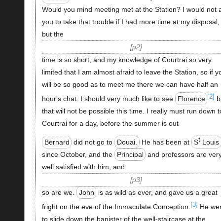
Would you mind meeting met at the Station? I would not 
you to take that trouble if I had more time at my disposal,
but the
p2
time is so short, and my knowledge of Courtrai so very
limited that I am almost afraid to leave the Station, so if y
will be so good as to meet me there we can have half an
[2]
hour's chat. I should very much like to see
Florence
b
that will not be possible this time. I really must run down t
Courtrai for a day, before the summer is out
t
Bernard
did not go to
Douai.
He has been at
S
Louis
since October, and the
Principal
and professors are ver
well satisfied with him, and
p3
so are we.
John
is as wild as ever, and gave us a great
[3]
fright on the eve of the Immaculate Conception.
He we
to slide down the banister of the well-staircase at the