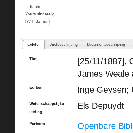
In haste
Yours sincerely
W H James
Colofon
Briefbeschrijving
Documentbeschrijving
[25/11/1887],
Titel
James Weale 
Inge Geysen; 
Editeur
Els Depuydt
Wetenschappelijke
leiding
Openbare Bibl
Partners