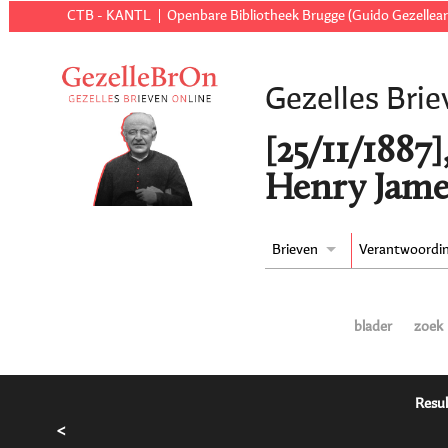
CTB - KANTL
Openbare Bibliotheek Brugge (Guido Gezellear
Gezelles Brie
[25/11/1887
Henry Jame
Brieven
Verantwoordi
blader
zoek
Resul
<