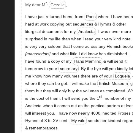
r.
My dear M
Gezelle
,
I have just returned home from
Paris
where I have bee
hard at work copying out sequences & Hymns & other
liturgical documents for my
Analecta
. I was never more
surprised in my life than when I read your very kind note. 
is very very seldom that I come across any Flemish book
manuscripts
and what little I did know has diminished. I
have found a copy of my
Hans Memlinc
& will send it
tomorrow to your
secretary
. By the bye will you kindly le
me know how many volumes there are of your
Loquela
where they can be got. I will make the
British Museum
g
them but they will only buy the volumes as completed. W
st.
is the cost of them. I will send you the 1
number of my
Analecta when it comes out as the poetical partem at leas
will interest you. I have now nearly 4000 inedited Proses 
Hymns of X to XV cent.
My wife
sends her kindest regar
& remembrances