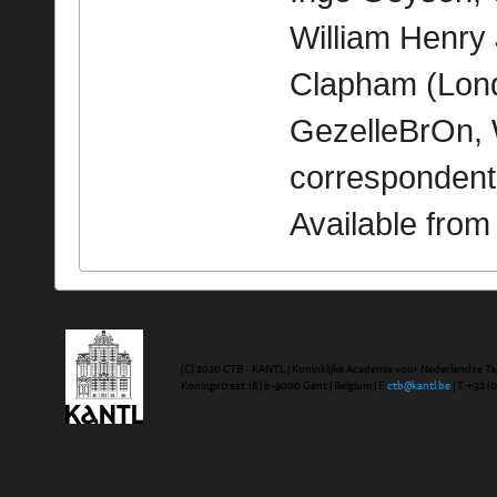
William Henry
Clapham (Londe
GezelleBrOn, 
correspondent
Available fro
(C) 2020 CTB - KANTL | Koninklijke Academie voor Nederlandse Ta
Koningstraat 18 | b-9000 Gent | Belgium | E
ctb@kantl.be
| T +32 (0