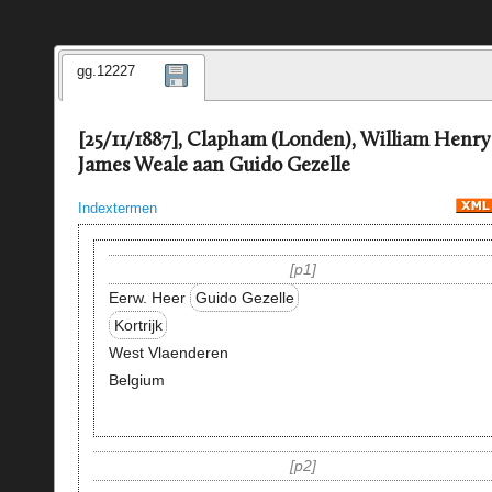
gg.12227
[25/11/1887], Clapham (Londen), William Henry
James Weale aan Guido Gezelle
Indextermen
p1
Eerw. Heer
Guido Gezelle
Kortrijk
West Vlaenderen
Belgium
p2