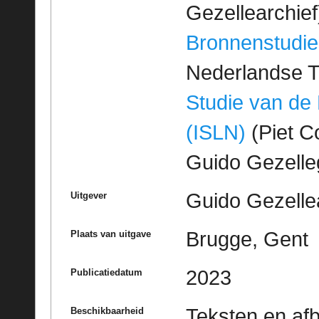
Gezellearchief
Bronnenstudie
Nederlandse T
Studie van de
(ISLN)
(Piet Co
Guido Gezell
Guido Gezelle
Uitgever
Brugge, Gent
Plaats van uitgave
2023
Publicatiedatum
Teksten en af
Beschikbaarheid