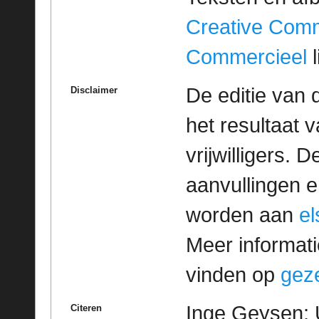
Creative Com
Commercieel
l
De editie van 
Disclaimer
het resultaat
vrijwilligers. 
aanvullingen 
worden aan
e
Meer informatie
vinden op
geze
Inge Geysen; 
Citeren