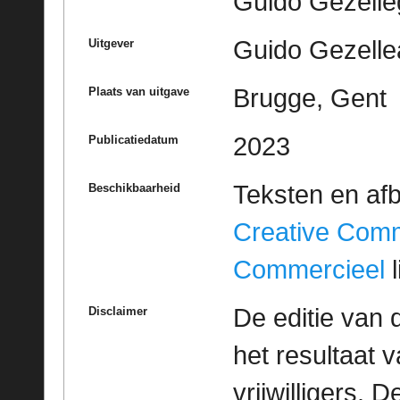
Guido Gezell
Guido Gezelle
Uitgever
Brugge, Gent
Plaats van uitgave
2023
Publicatiedatum
Teksten en af
Beschikbaarheid
Creative Com
Commercieel
l
De editie van 
Disclaimer
het resultaat
vrijwilligers. 