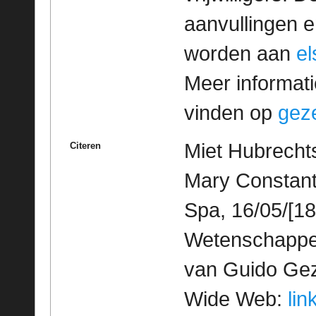
aanvullingen 
worden aan
e
Meer informatie
vinden op
geze
Miet Hubrechts
Citeren
Mary Constant
Spa, 16/05/[18
Wetenschappeli
van Guido Geze
Wide Web:
lin