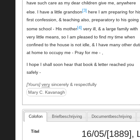
have such care as my dear children give me, anywhere
[3]
else. I have a little grandson
here I am preparing for hi
first confession, & teaching also, preparatory to his going 
[4]
some school - His mother
very ill, & a large family with
very little means, so I am pleased to find my time when
confined to the house is not idle, & I have many other dut
at home to occupy me - Pray for me - ,
I hope I shall soon hear that book & letter reached you
safely -
Yours
very
sincerely & respectfully
Mary C. Kavanagh
Colofon
Briefbeschrijving
Documentbeschrijving
16/05/[1889],
Titel