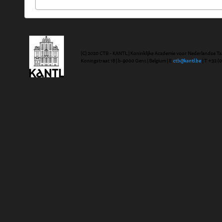
(C) 2020 CTB - KANTL | Koninklijke Academie voor Nederlandse Ta
Koningstraat 18 | b-9000 Gent | Belgium | E
ctb@kantl.be
| T +32 (0