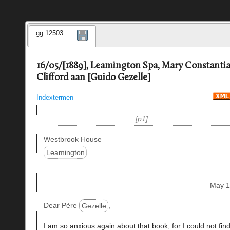
gg.12503
16/05/[1889], Leamington Spa, Mary Constanti
Clifford aan [Guido Gezelle]
Indextermen
p1
Westbrook House
Leamington
May 
Dear Père
Gezelle
,
I am so anxious again about that book, for I could not fin