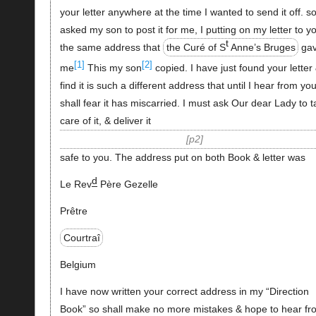
your letter anywhere at the time I wanted to send it off. s
asked my son to post it for me, I putting on my letter to y
t
the same address that
the Curé of S
Anne’s Bruges
ga
[1]
[2]
me
This my son
copied. I have just found your letter
find it is such a different address that until I hear from you
shall fear it has miscarried. I must ask Our dear Lady to 
care of it, & deliver it
p2
safe to you. The address put on both Book & letter was
d
Le Rev
Père Gezelle
Prêtre
Courtraî
Belgium
I have now written your correct address in my “Direction
Book” so shall make no more mistakes & hope to hear fr