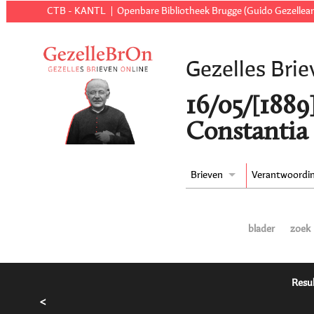
CTB - KANTL
Openbare Bibliotheek Brugge (Guido Gezellear
Gezelles Brie
16/05/[1889
Constantia 
Brieven
Verantwoordi
blader
zoek
Resul
<