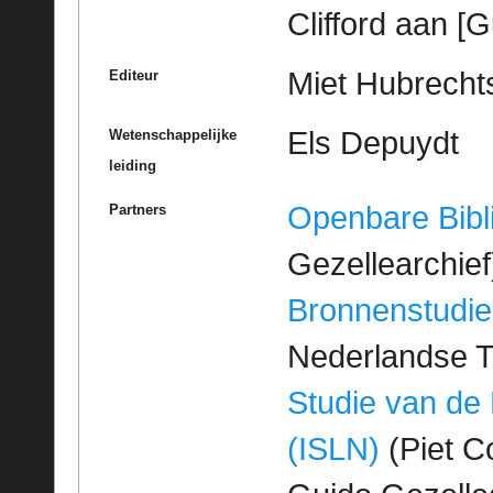
Clifford aan [
Miet Hubrechts
Editeur
Els Depuydt
Wetenschappelijke
leiding
Openbare Bibl
Partners
Gezellearchief
Bronnenstudie
Nederlandse T
Studie van de
(ISLN)
(Piet Co