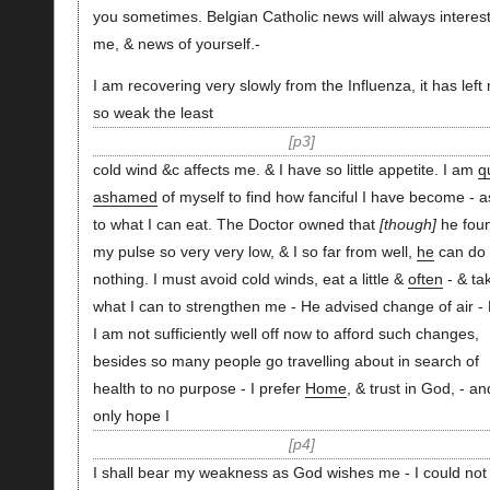
you sometimes. Belgian Catholic news will always interes
me, & news of yourself.-
I am recovering very slowly from the Influenza, it has left
so weak the least
p3
cold wind &c affects me. & I have so little appetite. I am
q
ashamed
of myself to find how fanciful I have become - a
to what I can eat. The Doctor owned that
though
he fou
my pulse so very very low, & I so far from well,
he
can do
nothing. I must avoid cold winds, eat a little &
often
- & ta
what I can to strengthen me - He advised change of air - 
I am not sufficiently well off now to afford such changes,
besides so many people go travelling about in search of
health to no purpose - I prefer
Home
, & trust in God, - an
only hope I
p4
I shall bear my weakness as God wishes me - I could not