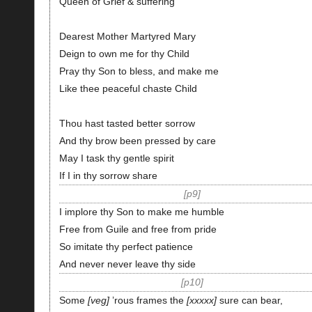
Queen of Grief & suffering
Dearest Mother Martyred Mary
Deign to own me for thy Child
Pray thy Son to bless, and make me
Like thee peaceful chaste Child
Thou hast tasted better sorrow
And thy brow been pressed by care
May I task thy gentle spirit
If I in thy sorrow share
p9
I implore thy Son to make me humble
Free from Guile and free from pride
So imitate thy perfect patience
And never never leave thy side
p10
Some
veg
’rous frames the
xxxxx
sure can bear,