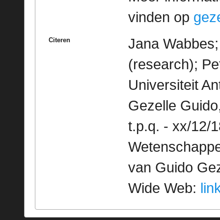
vinden op
geze
Jana Wabbes; 
Citeren
(research); Pe
Universiteit 
Gezelle Guido
t.p.q. - xx/12/
Wetenschappeli
van Guido Geze
Wide Web:
lin