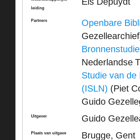
Els Depuydt
leiding
Openbare Bibl
Partners
Gezellearchief
Bronnenstudie
Nederlandse T
Studie van de
(ISLN)
(Piet Co
Guido Gezell
Guido Gezelle
Uitgever
Brugge, Gent
Plaats van uitgave