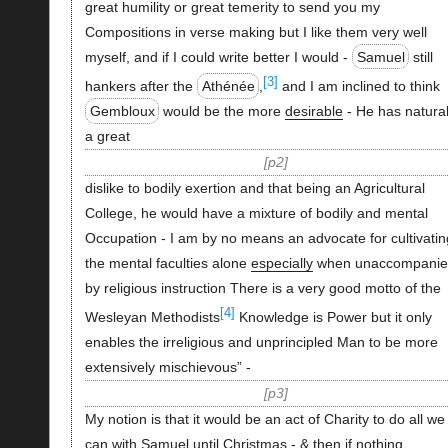
great humility or great temerity to send you my
Compositions in verse making but I like them very well
myself, and if I could write better I would -
Samuel
still
[3]
hankers after the
Athénée
,
and I am inclined to think
Gembloux
would be the more
desirable
- He has natural
a great
p2
dislike to bodily exertion and that being an Agricultural
College, he would have a mixture of bodily and mental
Occupation - I am by no means an advocate for cultivatin
the mental faculties alone
especially
when unaccompanie
by religious instruction There is a very good motto of the
[4]
Wesleyan Methodists
Knowledge is Power but it only
enables the irreligious and unprincipled Man to be more
extensively mischievous” -
p3
My notion is that it would be an act of Charity to do all we
can with Samuel until Christmas - & then if nothing