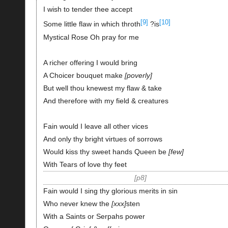
I wish to tender thee accept
[9]
[10]
Some little flaw in which throth
?is
Mystical Rose Oh pray for me
A richer offering I would bring
A Choicer bouquet make
poverly
But well thou knewest my flaw & take
And therefore with my field & creatures
Fain would I leave all other vices
And only thy bright virtues of sorrows
Would kiss thy sweet hands Queen be
few
With Tears of love thy feet
p8
Fain would I sing thy glorious merits in sin
Who never knew the
xxx
sten
With a Saints or Serpahs power