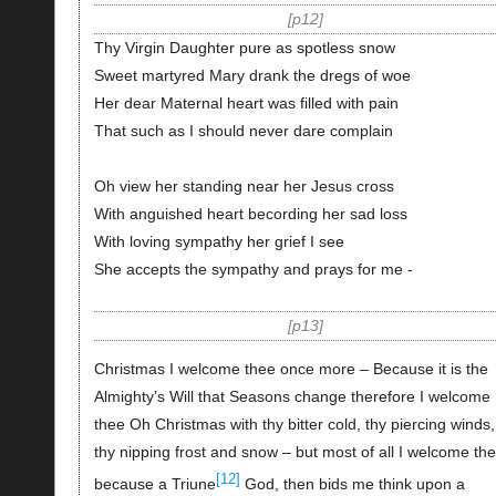
p12
Thy Virgin Daughter pure as spotless snow
Sweet martyred Mary drank the dregs of woe
Her dear Maternal heart was filled with pain
That such as I should never dare complain
Oh view her standing near her Jesus cross
With anguished heart becording her sad loss
With loving sympathy her grief I see
She accepts the sympathy and prays for me -
p13
Christmas I welcome thee once more – Because it is the
Almighty’s Will that Seasons change therefore I welcome
thee Oh Christmas with thy bitter cold, thy piercing winds,
thy nipping frost and snow – but most of all I welcome th
[12]
because a Triune
God, then bids me think upon a