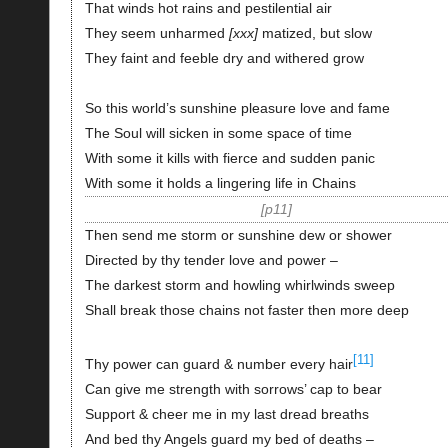
That winds hot rains and pestilential air
They seem unharmed
xxx
matized, but slow
They faint and feeble dry and withered grow
So this world’s sunshine pleasure love and fame
The Soul will sicken in some space of time
With some it kills with fierce and sudden panic
With some it holds a lingering life in Chains
p11
Then send me storm or sunshine dew or shower
Directed by thy tender love and power –
The darkest storm and howling whirlwinds sweep
Shall break those chains not faster then more deep
[11]
Thy power can guard & number every hair
Can give me strength with sorrows’ cap to bear
Support & cheer me in my last dread breaths
And bed thy Angels guard my bed of deaths –