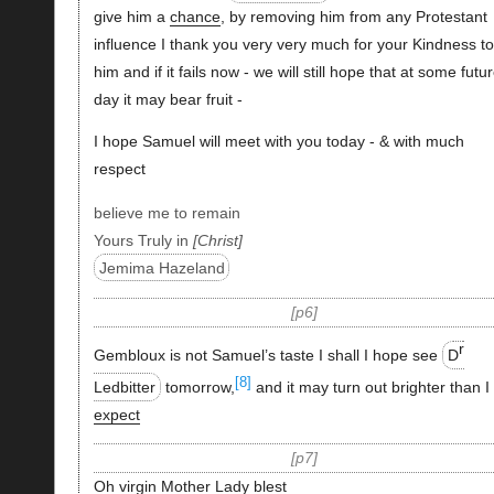
give him a
chance
, by removing him from any Protestant
influence I thank you very very much for your Kindness to
him and if it fails now - we will still hope that at some futu
day it may bear fruit -
I hope Samuel will meet with you today - & with much
respect
believe me to remain
Yours Truly in
Christ
Jemima Hazeland
p6
r
Gembloux is not Samuel’s taste I shall I hope see
D
[8]
Ledbitter
tomorrow,
and it may turn out brighter than I
expect
p7
Oh virgin Mother Lady blest