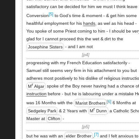
satisfactory can be decided for him we must I think leave 
[5]
Conversion
to God’s time & moment - & get him some
healthful employment for his
hands
, as wel as his head -
You spoke of some Priest coming to him - I should be ver
glad for I cannot proceed this the wet & dirt to the
Josephine Sisters
- and I am not
p4
progressing with my French Education satisfactorily -
Samuel still seems very firm in his attachment to you but
adheres most positively to his dislike of religious instructi
r
M
Algar
spoke of the Boy never having had a chance o
instruction
before - but he is labouring under a mistake H
[6]
was 16 Months with the
Marist Brothers
6 Months at
r
Sedgeley Park
& 2 Years with
M
Dunn
a Catholic Sch
Master at
Clifton
-
p5
[7]
but he was with an
elder Brother
,
and I felt anxious to