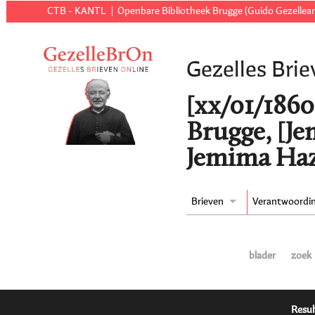
CTB - KANTL
Openbare Bibliotheek Brugge (Guido Gezellear
Gezelles Brie
[xx/01/1860 t
Brugge, [J
Jemima Haz
Brieven
Verantwoordi
blader
zoek
Resul