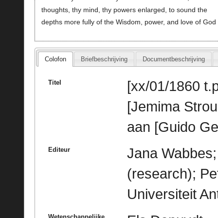
thoughts, thy mind, thy powers enlarged, to sound the
depths more fully of the Wisdom, power, and love of God
Colofon
Briefbeschrijving
Documentbeschrijving
[xx/01/1860 t.p
Titel
[Jemima Stro
aan [Guido Ge
Jana Wabbes; 
Editeur
(research); Pe
Universiteit A
Wetenschappelijke