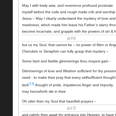
May I with lowly awe, and reverence profound prostrate
myself before the rude and rough made crib and worship
Jesus – May I clearly understand the mystery of love and
meekness, which made him leave his Father’s starry thr
become incarnate, and grapple with the powers of sin & h
p16
but us my Soul, that cannot be – no power of Men or Ang
Cherubim or Seraphim can fully grasp that mystery –
Some faint and feeble glimmerings thou mayest gain -
Glimmerings of love and Wisdom sufficient for thy presen
need - to make thee pray that every selfsufficient thought
[13]
lack
thought of pride, impatience Anger and impurity,
may henceforth die in thee
Oh utter then my Soul that heartfelt prayers –
p17
and calmly then await thy entrance into Heaven, to have 