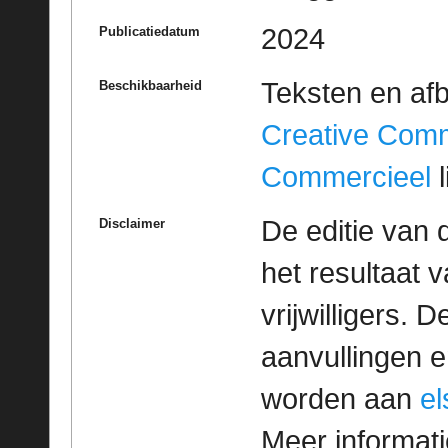
2024
Publicatiedatum
Teksten en af
Beschikbaarheid
Creative Com
Commercieel
l
De editie van 
Disclaimer
het resultaat
vrijwilligers. 
aanvullingen 
worden aan
e
Meer informatie