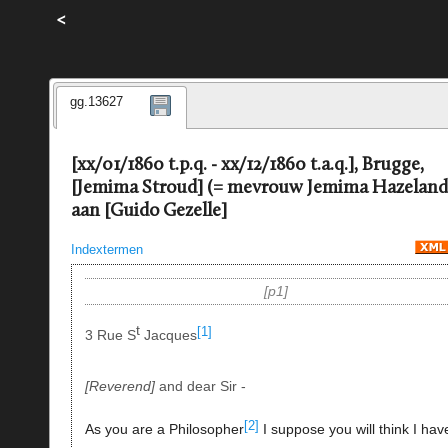
<
gg.13627
[xx/01/1860 t.p.q. - xx/12/1860 t.a.q.], Brugge,
[Jemima Stroud] (= mevrouw Jemima Hazeland
aan [Guido Gezelle]
Indextermen
p1
t
[1]
3 Rue S
Jacques
Reverend
and dear Sir -
[2]
As you are a Philosopher
I suppose you will think I hav