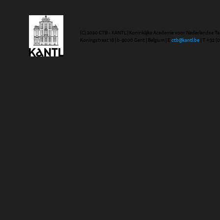
(C) 2020 CTB - KANTL | Koninklijke Academie voor Nederlandse Ta
Koningstraat 18 | b-9000 Gent | Belgium | E
ctb@kantl.be
| T +32 (0