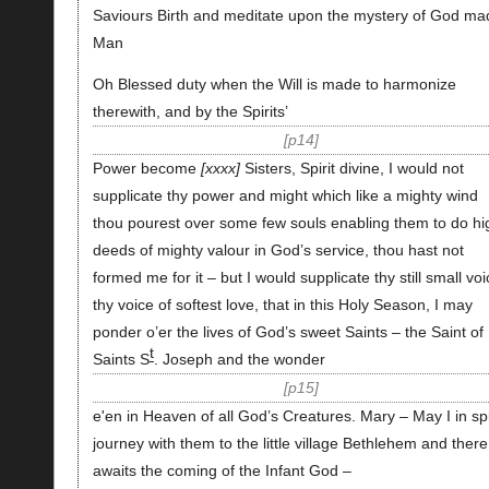
Saviours Birth and meditate upon the mystery of God ma
Man
Oh Blessed duty when the Will is made to harmonize
therewith, and by the Spirits’
p14
Power become
xxxx
Sisters, Spirit divine, I would not
supplicate thy power and might which like a mighty wind
thou pourest over some few souls enabling them to do hi
deeds of mighty valour in God’s service, thou hast not
formed me for it – but I would supplicate thy still small voi
thy voice of softest love, that in this Holy Season, I may
ponder o’er the lives of God’s sweet Saints – the Saint of
t
Saints S
. Joseph and the wonder
p15
e'en in Heaven of all God’s Creatures. Mary – May I in spi
journey with them to the little village Bethlehem and there
awaits the coming of the Infant God –