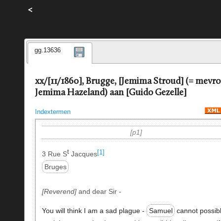
<
gg.13636
xx/[11/1860], Brugge, [Jemima Stroud] (= mevr
Jemima Hazeland) aan [Guido Gezelle]
Indextermen
p1
t
[1]
3 Rue S
Jacques
Bruges
Reverend
and dear Sir -
You will think I am a sad plague -
Samuel
cannot possib