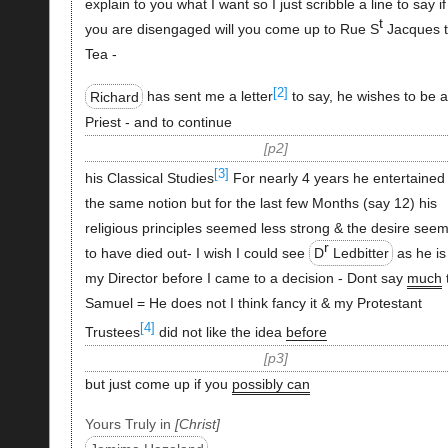
explain to you what I want so I just scribble a line to say if
t
you are disengaged will you come up to Rue S
Jacques 
Tea -
[2]
Richard
has sent me a letter
to say, he wishes to be 
Priest - and to continue
p2
[3]
his Classical Studies
For nearly 4 years he entertained
the same notion but for the last few Months (say 12) his
religious principles seemed less strong & the desire see
r
to have died out- I wish I could see
D
Ledbitter
as he is
my Director before I came to a decision - Dont say
much
Samuel = He does not I think fancy it & my Protestant
[4]
Trustees
did not like the idea
before
p3
but just come up if you
possibly can
Yours Truly in
Christ