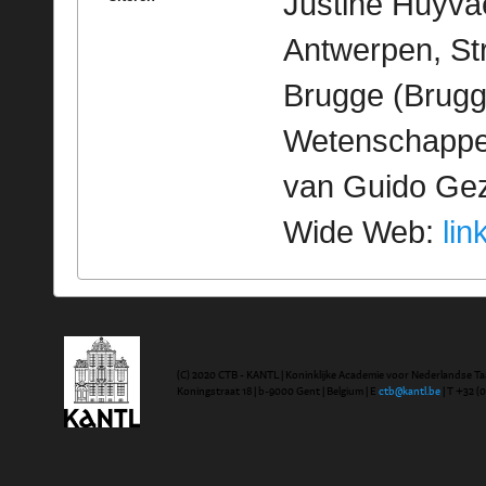
Justine Huyvae
Antwerpen, St
Brugge (Brugge
Wetenschappeli
van Guido Geze
Wide Web:
lin
(C) 2020 CTB - KANTL | Koninklijke Academie voor Nederlandse Ta
Koningstraat 18 | b-9000 Gent | Belgium | E
ctb@kantl.be
| T +32 (0