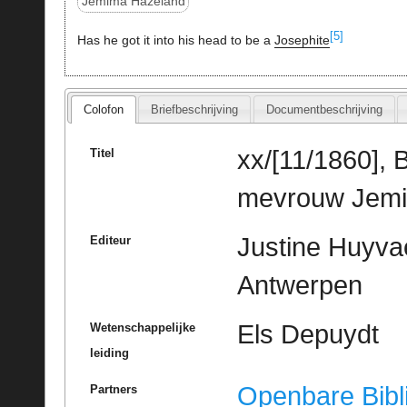
Jemima Hazeland
[5]
Has he got it into his head to be a
Josephite
Colofon
Briefbeschrijving
Documentbeschrijving
xx/[11/1860], 
Titel
mevrouw Jemim
Justine Huyvae
Editeur
Antwerpen
Els Depuydt
Wetenschappelijke
leiding
Openbare Bibl
Partners