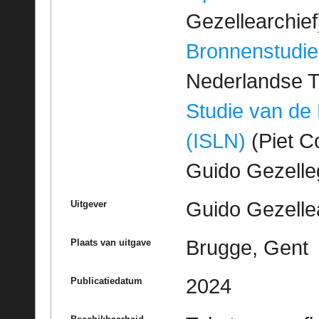
Gezellearchief
Bronnenstudie
Nederlandse T
Studie van de
(ISLN)
(Piet Co
Guido Gezell
Guido Gezelle
Uitgever
Brugge, Gent
Plaats van uitgave
2024
Publicatiedatum