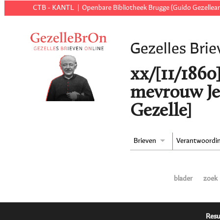
CTB - KANTL
Openbare Bibliotheek Brugge (Guido Gezellear
Gezelles Brie
xx/[11/1860
mevrouw Je
Gezelle]
Brieven
Verantwoordi
blader
zoek
Resu