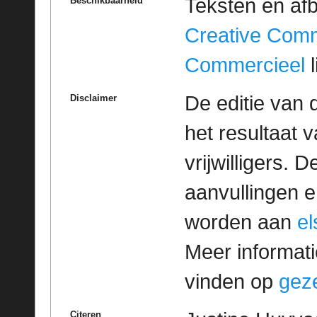
Teksten en af
Beschikbaarheid
Creative Com
Commercieel
l
De editie van 
Disclaimer
het resultaat
vrijwilligers. 
aanvullingen 
worden aan
e
Meer informatie
vinden op
geze
Citeren