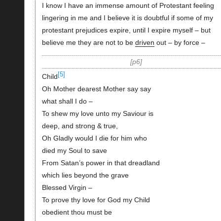
I know I have an immense amount of Protestant feeling
lingering in me and I believe it is doubtful if some of my
protestant prejudices expire, until I expire myself – but
believe me they are not to be
driven
out – by force –
p6
[5]
Child
Oh Mother dearest Mother say say
what shall I do –
To shew my love unto my Saviour is
deep, and strong & true,
Oh Gladly would I die for him who
died my Soul to save
From Satan’s power in that dreadland
which lies beyond the grave
Blessed Virgin –
To prove thy love for God my Child
obedient thou must be