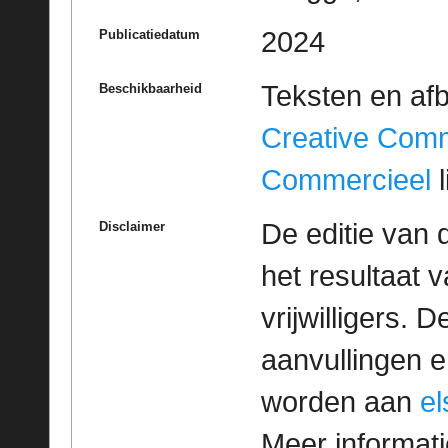
2024
Publicatiedatum
Teksten en af
Beschikbaarheid
Creative Com
Commercieel
l
De editie van 
Disclaimer
het resultaat
vrijwilligers. 
aanvullingen 
worden aan
e
Meer informatie