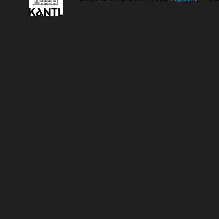
Koningstraat 18 | b-9000 Gent | Belgium | E
ctb@kantl.be
| T +32 (0