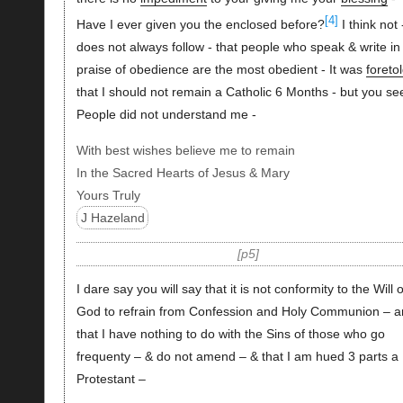
[4]
Have I ever given you the enclosed before?
I think not -
does not always follow - that people who speak & write in
praise of obedience are the most obedient - It was
foreto
that I should not remain a Catholic 6 Months - but you se
People did not understand me -
With best wishes believe me to remain
In the Sacred Hearts of Jesus & Mary
Yours Truly
J Hazeland
p5
I dare say you will say that it is not conformity to the Will o
God to refrain from Confession and Holy Communion – a
that I have nothing to do with the Sins of those who go
frequenty – & do not amend – & that I am hued 3 parts a
Protestant –