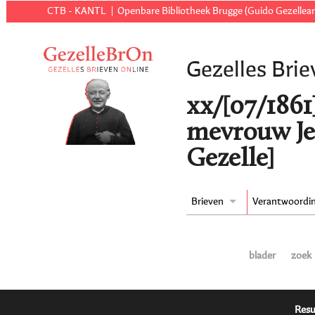
CTB - KANTL
Openbare Bibliotheek Brugge (Guido Gezellear
Gezelles Brie
xx/[07/1861
mevrouw Je
Gezelle]
Brieven
Verantwoordi
blader
zoek
Resu