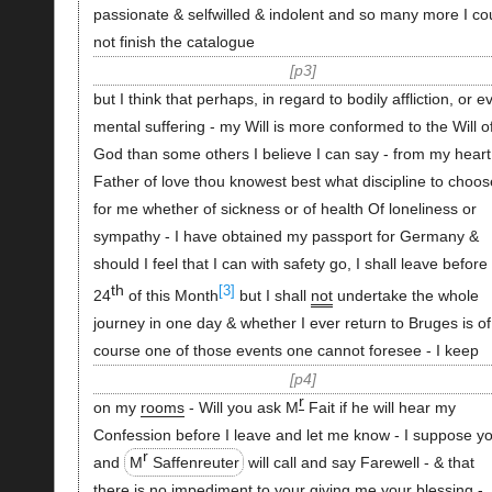
passionate & selfwilled & indolent and so many more I co
not finish the catalogue
p3
but I think that perhaps, in regard to bodily affliction, or e
mental suffering - my Will is more conformed to the Will o
God than some others I believe I can say - from my heart
Father of love thou knowest best what discipline to choos
for me whether of sickness or of health Of loneliness or
sympathy - I have obtained my passport for Germany &
should I feel that I can with safety go, I shall leave before
th
[3]
24
of this Month
but I shall
not
undertake the whole
journey in one day & whether I ever return to Bruges is of
course one of those events one cannot foresee - I keep
p4
r
on my
rooms
- Will you ask M
Fait if he will hear my
Confession before I leave and let me know - I suppose y
r
and
M
Saffenreuter
will call and say Farewell - & that
there is no
impediment
to your giving me your
blessing
-