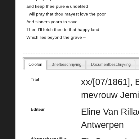
and keep thee pure & undefiled
I will pray that thou mayest love the poor
And sinners yearn to save –
Then I’ll fetch thee to that happy land
Which lies beyond the grave –
Colofon
Briefbeschrijving
Documentbeschrijving
xx/[07/1861], 
Titel
mevrouw Jemim
Eline Van Rill
Editeur
Antwerpen