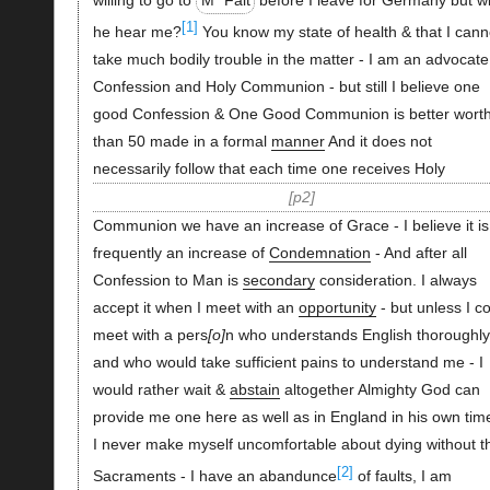
[1]
he hear me?
You know my state of health & that I cann
take much bodily trouble in the matter - I am an advocate
Confession and Holy Communion - but still I believe one
good Confession & One Good Communion is better wort
than 50 made in a formal
manner
And it does not
necessarily follow that each time one receives Holy
p2
Communion we have an increase of Grace - I believe it is
frequently an increase of
Condemnation
- And after all
Confession to Man is
secondary
consideration. I always
accept it when I meet with an
opportunity
- but unless I c
meet with a pers
o
n who understands English thoroughly
and who would take sufficient pains to understand me - I
would rather wait &
abstain
altogether Almighty God can
provide me one here as well as in England in his own time
I never make myself uncomfortable about dying without t
[2]
Sacraments - I have an abandunce
of faults, I am