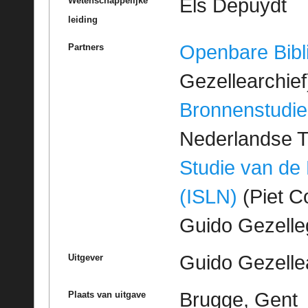
Els Depuydt
Wetenschappelijke
leiding
Openbare Bibl
Partners
Gezellearchief
Bronnenstudie
Nederlandse T
Studie van de
(ISLN)
(Piet Co
Guido Gezell
Guido Gezelle
Uitgever
Brugge, Gent
Plaats van uitgave