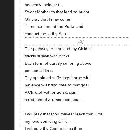
heavenly melodies –
Sweet Mother to that land so bright
Oh pray that I may come
Then meet me at the Portal and
conduct me to thy Son –
p9
The pathway to that land my Child is
thickly strewn with bricks
Each form of earthly suffering above
penitential fires
Thy appointed sufferings borne with
patience will bring thee to that goal
A Child of Father Son & spirit
a redeemed & ransomed soul –
I will pray that thou mayest reach that Goal
my fond confiding Child -
I will pray thy God to bless thee