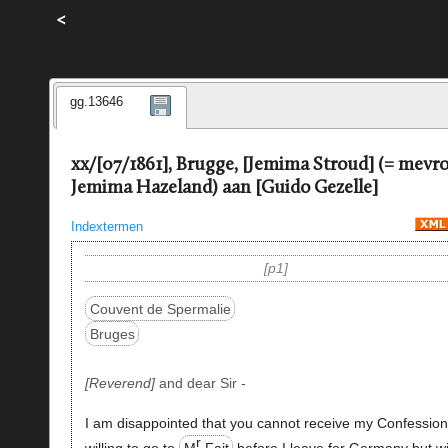
<
gg.13646
xx/[07/1861], Brugge, [Jemima Stroud] (= mev
Jemima Hazeland) aan [Guido Gezelle]
Indextermen
p1
Couvent de Spermalie
Bruges
Reverend
and dear Sir -
I am disappointed that you cannot receive my Confession
r
willing to go to
M
Fait
before I leave for Germany but wi