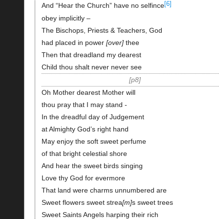
[6]
And “Hear the Church” have no selfince
obey implicitly –
The Bischops, Priests & Teachers, God
had placed in power
over
thee
Then that dreadland my dearest
Child thou shalt never never see
p8
Oh Mother dearest Mother will
thou pray that I may stand -
In the dreadful day of Judgement
at Almighty God’s right hand
May enjoy the soft sweet perfume
of that bright celestial shore
And hear the sweet birds singing
Love thy God for evermore
That land were charms unnumbered are
Sweet flowers sweet strea
m
s sweet trees
Sweet Saints Angels harping their rich