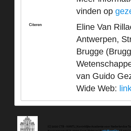
vinden op
geze
Eline Van Rill
Citeren
Antwerpen, St
Brugge (Brugge
Wetenschappeli
van Guido Geze
Wide Web:
lin
(C) 2020 CTB - KANTL | Koninklijke Academie voor Nederlandse Ta