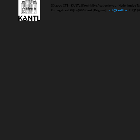
(C) 2020 CTB - KANTL | Koninklijke Academie voor Nederlandse Ta
Koningstraat 18 | b-9000 Gent | Belgium | E
ctb@kantl.be
| T +32 (0