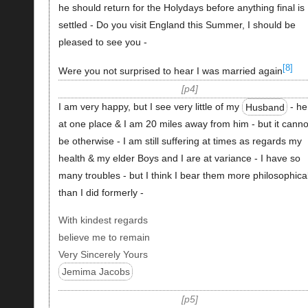
he should return for the Holydays before anything final is
settled - Do you visit England this Summer, I should be
pleased to see you -
[8]
Were you not surprised to hear I was married again
p4
I am very happy, but I see very little of my
Husband
- he
at one place & I am 20 miles away from him - but it canno
be otherwise - I am still suffering at times as regards my
health & my elder Boys and I are at variance - I have so
many troubles - but I think I bear them more philosophical
than I did formerly -
With kindest regards
believe me to remain
Very Sincerely Yours
Jemima Jacobs
p5