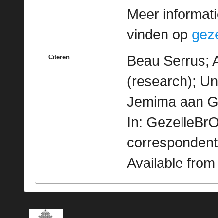
Meer informatie
vinden op
geze
Beau Serrus; 
Citeren
(research); Un
Jemima aan Gez
In: GezelleBrO
correspondent
Available fro