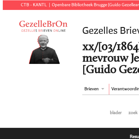
CTB - KANTL
Openbare Bibliotheek Brugge (Guido Gezellear
Gezelles Brie
xx/[03/1864
mevrouw Je
[Guido Geze
Brieven
Verantwoordi
blader
zoek
Resu