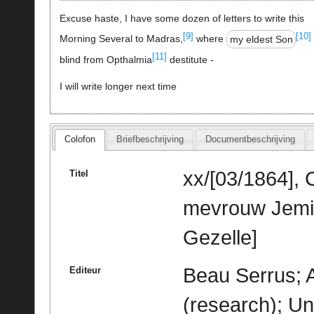
Excuse haste, I have some dozen of letters to write this
[9]
[10]
Morning Several to Madras,
where
my eldest Son
[11]
blind from Opthalmia
destitute -
I will write longer next time
Colofon
Briefbeschrijving
Documentbeschrijving
xx/[03/1864], 
Titel
mevrouw Jemim
Gezelle]
Beau Serrus; 
Editeur
(research); Un