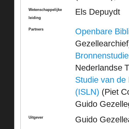
Els Depuydt
Wetenschappelijke
leiding
Openbare Bibl
Partners
Gezellearchief
Bronnenstudie
Nederlandse T
Studie van de
(ISLN)
(Piet Co
Guido Gezell
Guido Gezelle
Uitgever