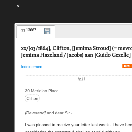
<
gg.13667
xx/[03/1864], Clifton, [Jemima Stroud] (= mev
Jemima Hazeland / Jacobs) aan [Guido Gezelle]
Indextermen
p1
30 Meridian Place
Clifton
Reverend
and dear Sir -
I was pleased to receive your letter last week - I have be
considering the contents & shall be
candid
with you