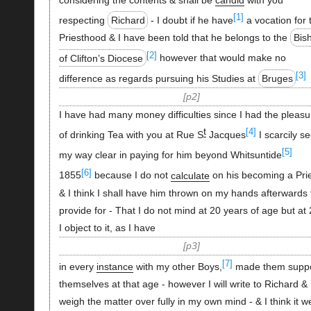
[1]
respecting
Richard
- I doubt if he have
a vocation for 
Priesthood & I have been told that he belongs to the
Bis
[2]
of Clifton’s Diocese
however that would make no
[3]
difference as regards pursuing his Studies at
Bruges
p2
I have had many money difficulties since I had the pleasu
t
[4]
of drinking Tea with you at Rue S
Jacques
I scarcily s
[5]
my way clear in paying for him beyond Whitsuntide
[6]
1855
because I do not
calculate
on his becoming a Prie
& I think I shall have him thrown on my hands afterwards 
provide for - That I do not mind at 20 years of age but at
I object to it, as I have
p3
[7]
in every
instance
with my other Boys,
made them suppo
themselves at that age - however I will write to Richard &
weigh the matter over fully in my own mind - & I think it we