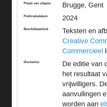
Brugge, Gent
Plaats van uitgave
2024
Publicatiedatum
Teksten en af
Beschikbaarheid
Creative Com
Commercieel
l
De editie van 
Disclaimer
het resultaat
vrijwilligers. 
aanvullingen 
worden aan
e