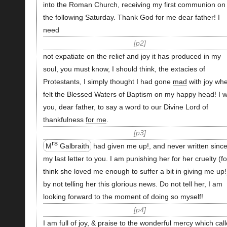
into the Roman Church, receiving my first communion on
the following Saturday. Thank God for me dear father! I
need
p2
not expatiate on the relief and joy it has produced in my
soul, you must know, I should think, the extacies of
Protestants, I simply thought I had gone
mad
with joy whe
felt the Blessed Waters of Baptism on my happy head! I w
you, dear father, to say a word to our Divine Lord of
thankfulness
for me
.
p3
rs
M
Galbraith
had given me up!, and never written sinc
my last letter to you. I am punishing her for her cruelty (fo
think she loved me enough to suffer a bit in giving me up!
by not telling her this glorious news. Do not tell her, I am
looking forward to the moment of doing so myself!
p4
I am full of joy, & praise to the wonderful mercy which cal