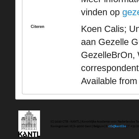
vinden op
geze
Koen Calis; Un
Citeren
aan Gezelle Gu
GezelleBrOn, 
correspondent
Available fro
(C) 2020 CTB - KANTL | Koninklijke Academie voor Nederlandse Ta
Koningstraat 18 | b-9000 Gent | Belgium | E
ctb@kantl.be
| T +32 (0