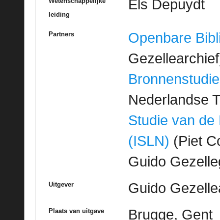
Els Depuydt
Wetenschappelijke
leiding
Openbare Bibl
Partners
Gezellearchief
Bronnenstudie
Nederlandse T
Studie van de
(ISLN)
(Piet Co
Guido Gezell
Guido Gezelle
Uitgever
Brugge, Gent
Plaats van uitgave