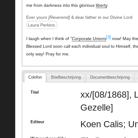
me from darkness into this glorious
liberty
.
Ever yours
Reverend
& dear father in our Divine Lord
Laura Perkins.
[3]
I laugh when I think of ”
Corporate Unions
now! May th
Blessed Lord soon call each individual soul to Himself, th
only way! Pray for me.
Colofon
Briefbeschrijving
Documentbeschrijving
xx/[08/1868], 
Titel
Gezelle]
Koen Calis; Un
Editeur