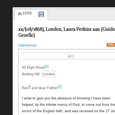
gg.13703
xx/[08/1868], Londen, Laura Perkins aan [Guido
Gezelle]
Indextermen
p1
[1]
40 Elgin Road
Notting Hill.
London
d
[2]
Rev
and dear Father
I write to give you the pleasure of knowing I have been
helped, by the infinite mercy of God, to come out from th
errors of the English faith, and was received on the 27 Ju