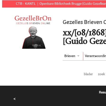
CTB - KANTL
Openbare Bibliotheek Brugge (Guido Gezellear
Gezelles Brieven 
xx/[08/1868
[Guido Geze
Brieven
Verantwoordi
blader
zoek
Resu
<