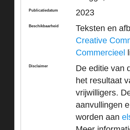
2023
Publicatiedatum
Teksten en af
Beschikbaarheid
Creative Com
Commercieel
l
De editie van 
Disclaimer
het resultaat
vrijwilligers. 
aanvullingen 
worden aan
e
Meer informatie