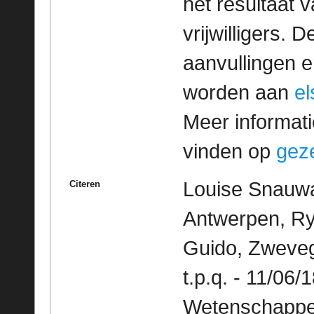
het resultaat
vrijwilligers. 
aanvullingen 
worden aan
e
Meer informatie
vinden op
geze
Louise Snauwae
Citeren
Antwerpen, Ry
Guido, Zweve
t.p.q. - 11/06/
Wetenschappeli