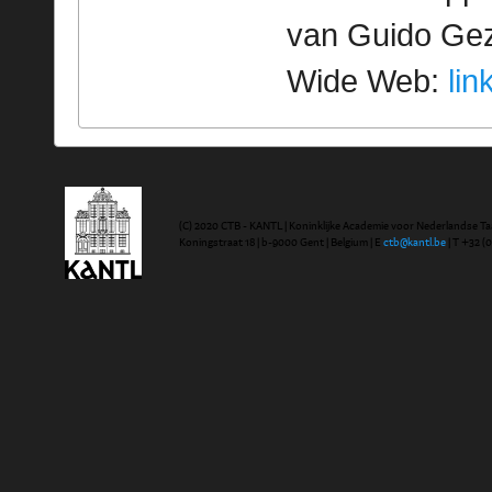
van Guido Geze
Wide Web:
lin
(C) 2020 CTB - KANTL | Koninklijke Academie voor Nederlandse Ta
Koningstraat 18 | b-9000 Gent | Belgium | E
ctb@kantl.be
| T +32 (0