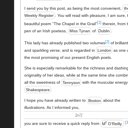
I send you by this post, as being the most convenient,
th
Weekly Register
. You will read with pleasure, I am sure, 
[1]
beautiful poem “The Chapel in the Grail”
therein, from 
pen of an Irish poetess,
Miss Tynan
of
Dublin
.
[2]
This lady has already published two volumes
of brilliant
and sparkling verse, and is regarded in
London
as one 
the most promising of our present English poets.
She is especially remarkable for the richness and dashin
originality of her ideas, while at the same time she combi
all the sweetness of
Tennyson
with the muscular energy
Shakespeare
.
I hope you have already written to
Boston
about the
illustrations. As I informed you,
p2
r
[3
you are sure to receive a quick reply from
M
O’Reilly.