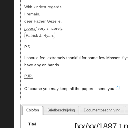
With kindest regards,
I remain,
dear Father Gezelle,
yours
very sincerely,
Patrick J. Ryan.
P.S.
I should feel extremely thankful for some few Masses if y
have any on hands.
PJR.
[4]
Of course you may keep all the papers I send you.
Colofon
Briefbeschrijving
Documentbeschrijving
[xx/xx/1887 t.
Titel