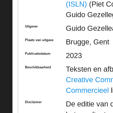
(ISLN)
(Piet Co
Guido Gezell
Guido Gezelle
Uitgever
Brugge, Gent
Plaats van uitgave
2023
Publicatiedatum
Teksten en af
Beschikbaarheid
Creative Com
Commercieel
l
De editie van 
Disclaimer