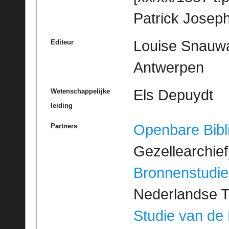
Patrick Josep
Louise Snauwae
Editeur
Antwerpen
Els Depuydt
Wetenschappelijke
leiding
Openbare Bibl
Partners
Gezellearchief
Bronnenstudie
Nederlandse T
Studie van de