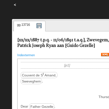
<
gg.13716
[xx/xx/1887 t.p.q. - 11/06/1891 t.a.q.], Zwevegem,
Patrick Joseph Ryan aan [Guido Gezelle]
Indextermen
p1
t
Couvent de S
Amand,
Sweveghem
,
Thursd
Dear
Father Gezelle
,