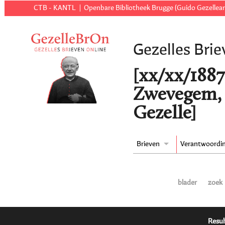
CTB - KANTL
Openbare Bibliotheek Brugge (Guido Gezellear
Gezelles Brie
[xx/xx/1887 t
Zwevegem, 
Gezelle]
Brieven
Verantwoordi
blader
zoek
Resul