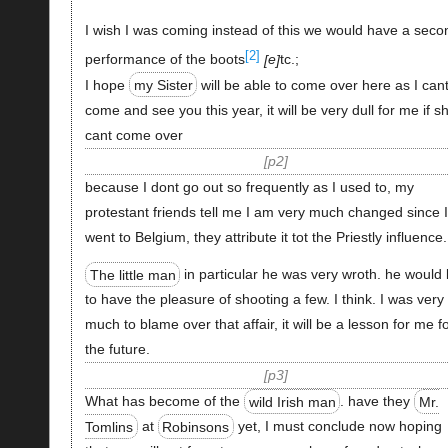
I wish I was coming instead of this we would have a seco
[2]
performance of the boots
e
tc.;
I hope
my Sister
will be able to come over here as I can
come and see you this year, it will be very dull for me if s
cant come over
p2
because I dont go out so frequently as I used to, my
protestant friends tell me I am very much changed since I
went to Belgium, they attribute it tot the Priestly influence.
The little man
in particular he was very wroth. he would 
to have the pleasure of shooting a few. I think. I was very
much to blame over that affair, it will be a lesson for me f
the future.
p3
What has become of the
wild Irish man
. have they
Mr.
Tomlins
at
Robinsons
yet, I must conclude now hoping