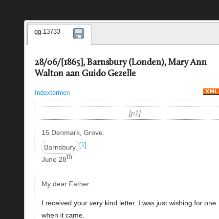
gg.13733
28/06/[1865], Barnsbury (Londen), Mary Ann
Walton aan Guido Gezelle
Indextermen
p1
15 Denmark, Grove.
[1]
Barnsbury.
th
June 28
My dear Father.
I received your very kind letter. I was just wishing for one
when it came.