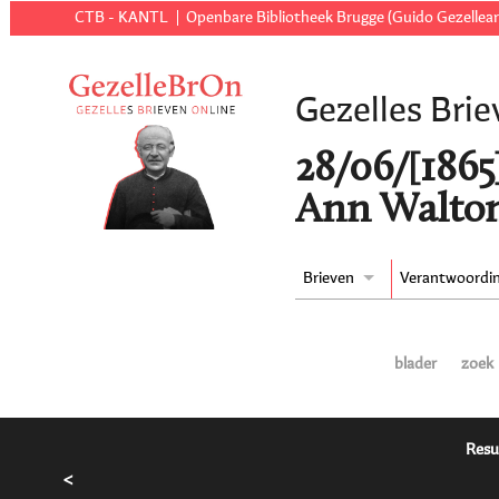
CTB - KANTL
Openbare Bibliotheek Brugge (Guido Gezellear
Gezelles Brie
28/06/[1865
Ann Walton
Brieven
Verantwoordi
blader
zoek
Resu
<