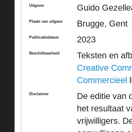
Guido Gezelle
Uitgever
Brugge, Gent
Plaats van uitgave
2023
Publicatiedatum
Teksten en af
Beschikbaarheid
Creative Com
Commercieel
l
De editie van 
Disclaimer
het resultaat
vrijwilligers. 