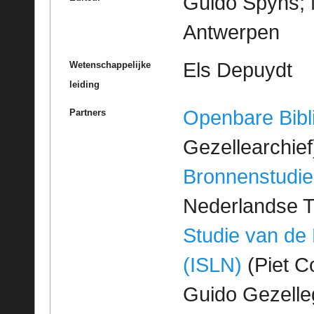
Guido Spyns; M
Antwerpen
Els Depuydt
Wetenschappelijke
leiding
Openbare Bibl
Partners
Gezellearchief
Bronnenstudie
Nederlandse T
Studie van de
(ISLN)
(Piet Co
Guido Gezell