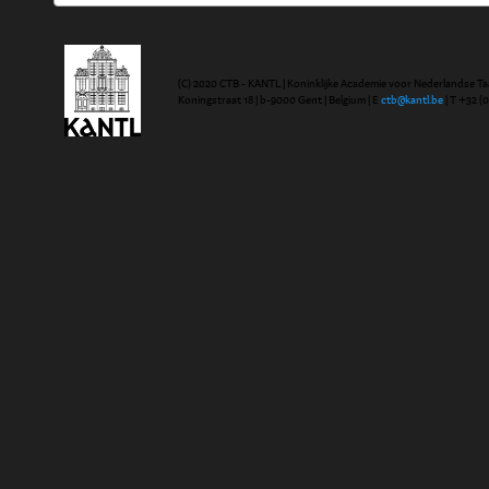
(C) 2020 CTB - KANTL | Koninklijke Academie voor Nederlandse Ta
Koningstraat 18 | b-9000 Gent | Belgium | E
ctb@kantl.be
| T +32 (0