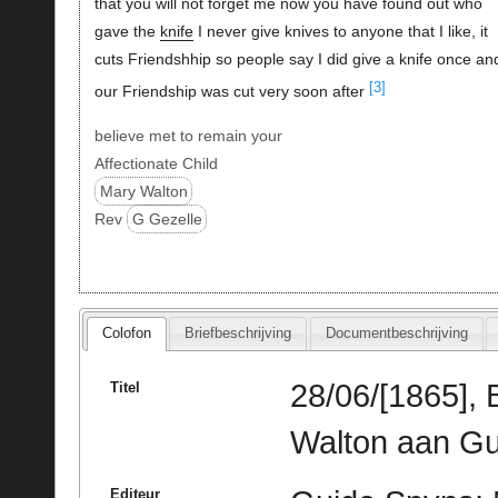
that you will not forget me now you have found out who
gave the
knife
I never give knives to anyone that I like, it
cuts Friendshhip so people say I did give a knife once an
[3]
our Friendship was cut very soon after
believe met to remain your
Affectionate Child
Mary Walton
Rev
G Gezelle
Colofon
Briefbeschrijving
Documentbeschrijving
28/06/[1865],
Titel
Walton aan Gu
Editeur