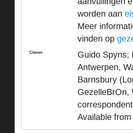
aanvullingen 
worden aan
e
Meer informatie
vinden op
geze
Guido Spyns; M
Citeren
Antwerpen, Wa
Barnsbury (Lon
GezelleBrOn, 
correspondent
Available fro