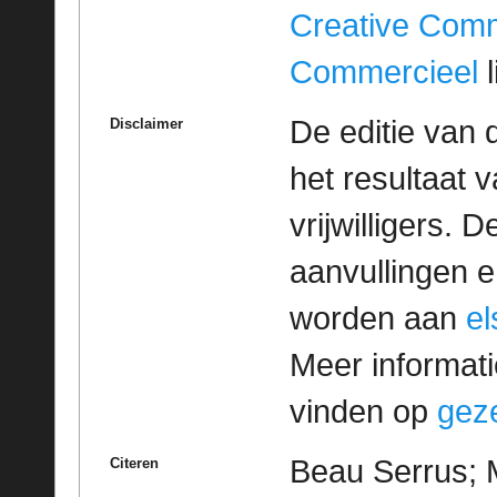
Creative Com
Commercieel
l
De editie van 
Disclaimer
het resultaat
vrijwilligers. 
aanvullingen 
worden aan
e
Meer informatie
vinden op
geze
Beau Serrus; M
Citeren