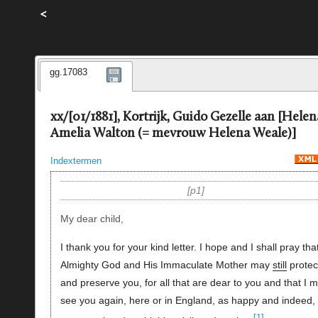
<
gg.17083
xx/[01/1881], Kortrijk, Guido Gezelle aan [Helen
Amelia Walton (= mevrouw Helena Weale)]
Indextermen
p1
My dear child,
I thank you for your kind letter. I hope and I shall pray tha
Almighty God and His Immaculate Mother may
still
protec
and preserve you, for all that are dear to you and that I 
see you again, here or in England, as happy and indeed,
[1]