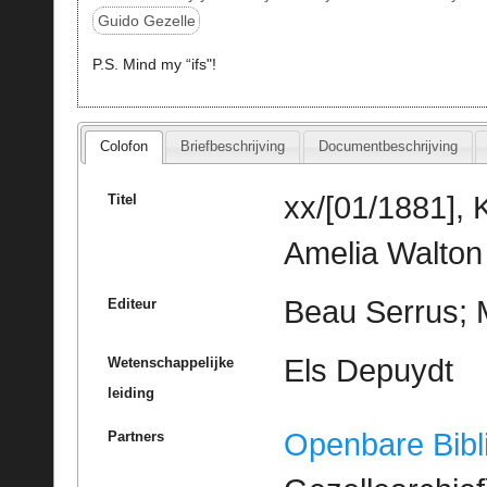
Guido Gezelle
P.S. Mind my “ifs"!
Colofon
Briefbeschrijving
Documentbeschrijving
xx/[01/1881], 
Titel
Amelia Walton
Beau Serrus; M
Editeur
Els Depuydt
Wetenschappelijke
leiding
Openbare Bibl
Partners