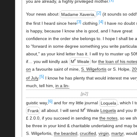
you are already, a highly privileged mother.
[2]
Your news about
Madame Xaveria,
(it sounds so odd!
[3]
[4]
the first I heard since here
clothing.
I have no doubt 
is happy, because I know she is good, and I have great
confidence in the order she belongs to. I hope I shall be 
to “forward in some degree something you write particular
about," as your kind letter has it. I will try to muster up 50f
r
if… you will kindly ask
M
Weale
for
the loan of his note
on
a favourite saint of mine,
S. Wilgefortis
or S. Holpe,
20
[5]
of July
.
I know he has plenty that would interest me ver
much, tell him,
in a lin-
p2
[6]
guistic way,
and for my little journal
Loquela
, which I t
r
Frank
all about. I will send M
Weale
Loquela
and you t
£ 2.0.0, if you succeed in sending me
the notes
, so we sh
be three in your kind & charitable undertaking and may b
S. Wilgefortis,
the bearded
,
crucified
,
virgin
,
martyr
, woul