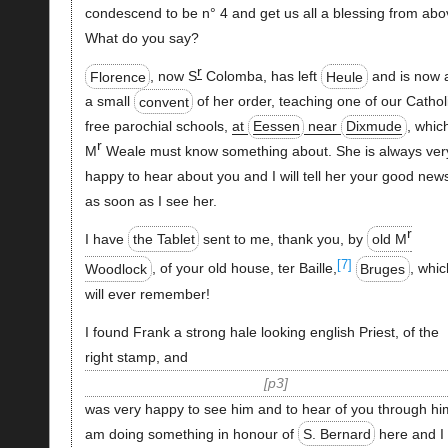
condescend to be n° 4 and get us all a blessing from abo
What do you say?
r
Florence
, now S
Colomba, has left
Heule
and is now 
a small
convent
of her order, teaching one of our Cathol
free parochial schools,
at
Eessen
near
Dixmude
, whic
r
M
Weale must know something about. She is always ver
happy to hear about you and I will tell her your good new
as soon as I see her.
r
I have
the Tablet
sent to me, thank you, by
old M
[7]
Woodlock
, of your old house, ter Baille,
Bruges
, whic
will ever remember!
I found Frank a strong hale looking english Priest, of the
right stamp, and
p3
was very happy to see him and to hear of you through him
am doing something in honour of
S. Bernard
here and I