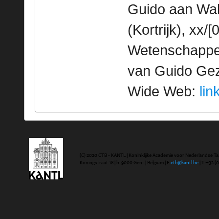
Guido aan Walt
(Kortrijk), xx/
Wetenschappeli
van Guido Geze
Wide Web:
lin
(C) 2020 CTB - KANTL | Koninklijke Academie voor Nederlandse Ta
Koningstraat 18 | b-9000 Gent | Belgium | E
ctb@kantl.be
| T +32 (0