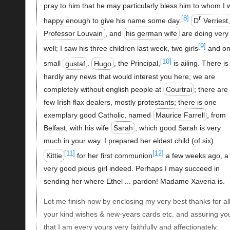
pray to him that he may particularly bless him to whom I 
r
[8]
happy enough to give his name some day.
D
Verriest,
Professor Louvain
, and
his german wife
are doing very
[9]
well; I saw his three children last week, two girls
and o
[10]
small
gustaf
.
Hugo
, the Principal,
is ailing. There is
hardly any news that would interest you here; we are
completely without english people at
Courtrai
; there are
few Irish flax dealers, mostly protestants; there is one
exemplary good Catholic, named
Maurice Farrell
, from
Belfast, with his wife
Sarah
, which good Sarah is very
much in your way. I prepared her eldest child (of six)
[11]
[12]
Kittie
for her first communion
a few weeks ago, a
very good pious girl indeed. Perhaps I may succeed in
sending her where Ethel ... pardon! Madame Xaveria is.
Let me finish now by enclosing my very best thanks for al
your kind wishes & new-years cards etc. and assuring yo
that I am every yours very faithfully and affectionately