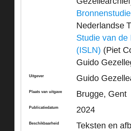
Gezellearchief
Bronnenstudie
Nederlandse T
Studie van de
(ISLN)
(Piet Co
Guido Gezell
Guido Gezelle
Uitgever
Brugge, Gent
Plaats van uitgave
2024
Publicatiedatum
Teksten en af
Beschikbaarheid