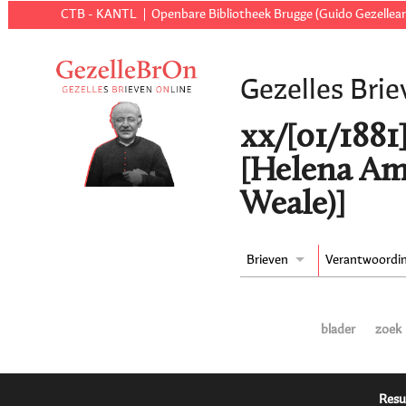
CTB - KANTL
Openbare Bibliotheek Brugge (Guido Gezellear
Gezelles Brie
xx/[01/1881
[Helena Am
Weale)]
Brieven
Verantwoordi
blader
zoek
Resu