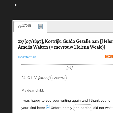
<
gg.17085
xx/[07/1897], Kortrijk, Guido Gezelle aan [Hele
Amelia Walton (= mevrouw Helena Weale)]
Indextermen
p1
24. O.L.V.
street
Courtrai.
My dear child,
I was happy to see your writing again and I thank you for
[1]
your kind letter.
Unfortunately
the parties
did not wait t