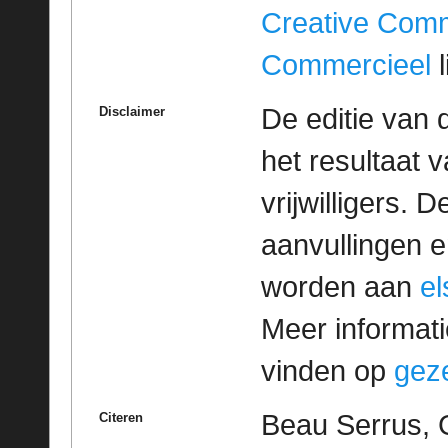
Creative Com
Commercieel
l
De editie van 
Disclaimer
het resultaat
vrijwilligers. 
aanvullingen 
worden aan
e
Meer informatie
vinden op
geze
Beau Serrus, 
Citeren