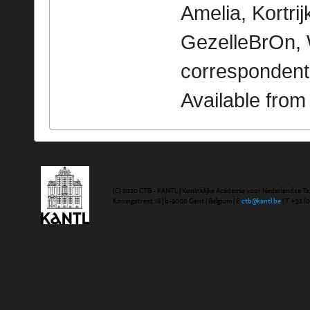
Amelia, Kortrijk
GezelleBrOn, 
correspondent
Available fro
(C) 2020 CTB - KANTL | Koninklijke Academie voor Nederlandse Ta
Koningstraat 18 | b-9000 Gent | Belgium | E
ctb@kantl.be
| T +32 (0