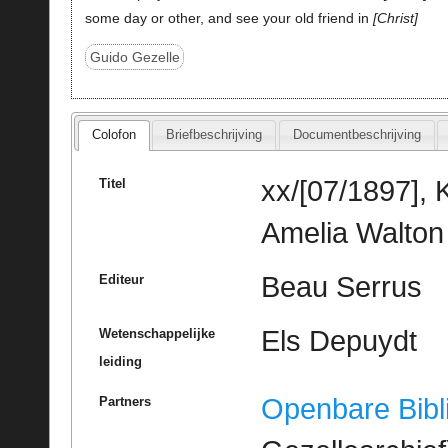
some day or other, and see your old friend in
Christ
Guido Gezelle
Colofon
Briefbeschrijving
Documentbeschrijving
xx/[07/1897], 
Titel
Amelia Walton
Beau Serrus
Editeur
Els Depuydt
Wetenschappelijke
leiding
Openbare Bibl
Partners