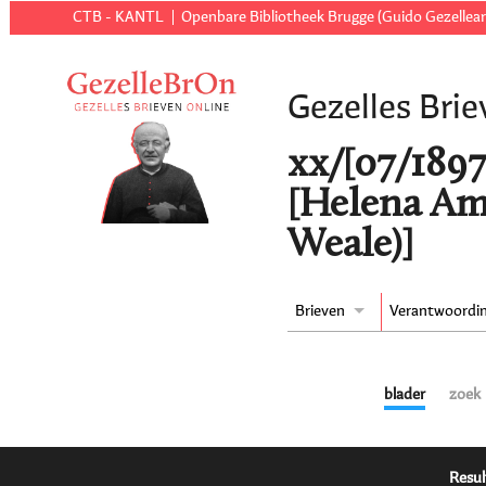
CTB - KANTL
Openbare Bibliotheek Brugge (Guido Gezellear
Gezelles Brie
xx/[07/1897
[Helena Am
Weale)]
Brieven
Verantwoordi
blader
zoek
Resul