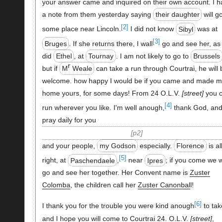
your answer came and inquired on their own account. I h
a note from them yesterday saying
their daughter
will g
[2]
some place near Lincoln.
I did not know
Sibyl
was at
[3]
Bruges
. If she returns there, I wall
go and see her, as 
did
Ethel
, at
Tournay
. I am not likely to go to
Brussels
r
but if
M
Weale
can take a run through Courtrai, he will 
welcome. how happy I would be if you came and made m
home yours, for some days! From 24 O.L.V.
street
you 
[4]
run wherever you like. I'm well anough,
thank God, an
pray daily for you
p2
and your people,
my Godson
especially.
Florence
is al
[5]
right, at
Paschendaele
,
near
Ipres
; if you come we w
go and see her together. Her Convent name is
Zuster
Colomba
, the children call her
Zuster Canonbal
l!
[6]
I thank you for the trouble you were kind anough
to tak
and I hope you will come to Courtrai 24. O.L.V.
street
,