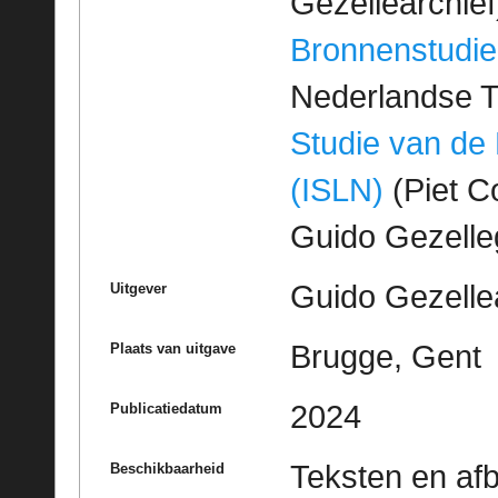
Gezellearchief
Bronnenstudie
Nederlandse T
Studie van de
(ISLN)
(Piet Co
Guido Gezell
Guido Gezelle
Uitgever
Brugge, Gent
Plaats van uitgave
2024
Publicatiedatum
Teksten en af
Beschikbaarheid