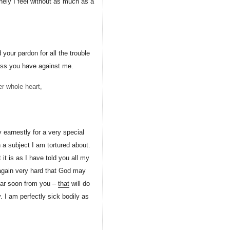
onely I feel without as much as a
 your pardon for all the trouble
ness you have against me.
r whole heart,
 earnestly for a very special
a subject I am tortured about.
t is as I have told you all my
y again very hard that God may
ear soon from you –
that
will do
 I am perfectly sick bodily as