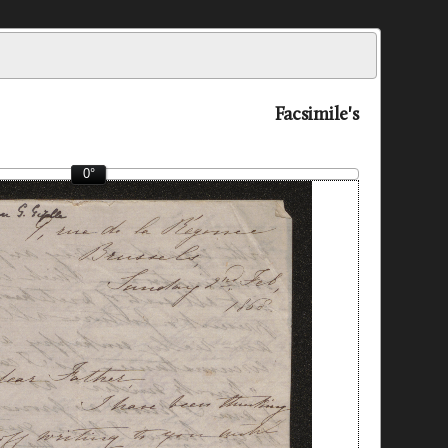
Facsimile's
0°