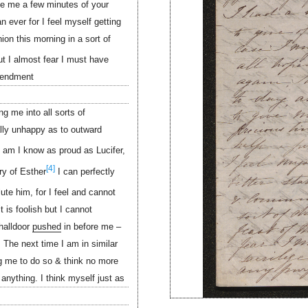
ive me a few minutes of your
n ever for I feel myself getting
on this morning in a sort of
t I almost fear I must have
mendment
g me into all sorts of
ally unhappy as to outward
 am I know as proud as Lucifer,
[4]
ry of Esther
I can perfectly
lute him, for I feel and cannot
 is foolish but I cannot
halldoor
pushed
in before me –
 The next time I am in similar
g me to do so & think no more
 anything. I think myself just as