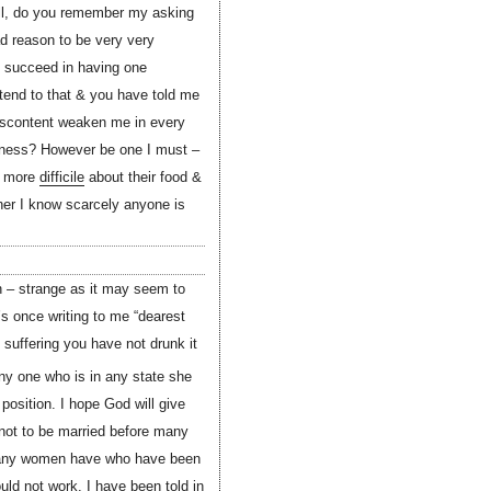
Well, do you remember my asking
ad reason to be very very
n succeed in having one
 tend to that & you have told me
 discontent weaken me in every
rness? However be one I must –
re more
difficile
about their food &
ither I know scarcely anyone is
n – strange as it may seem to
s once writing to me “dearest
suffering you have not drunk it
ny one who is in any state she
osition. I hope God will give
 not to be married before many
 many women have who have been
ld not work. I have been told in