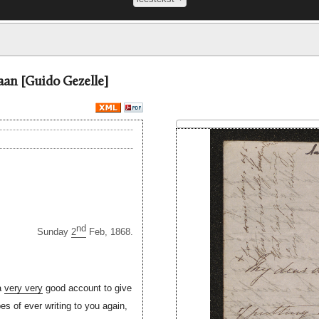
aan [Guido Gezelle]
nd
Sunday
2
Feb, 1868.
 a
very very
good account to give
pes of ever writing to you again,