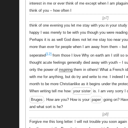
interest in me or ever think of me except when I am plaguin
think of you – how often I
p7
think of one evening you let me stay with you in your study
happy I was merely to be with you though you were reading 
Perhaps it is as well God does not let me stay too near you
more than ever for people when I am away from them – but 
[12]
seperated
from those I love Why on earth am I still so se
thought acute feelings generally died away with youth – I 
only the power of
inspiring
them in others! What a French id
with me for anything, but do try and write to me. I indeed I w
month to be more Christianlike as it begins under the protec
When writing tell me how
your sister
is. I am very sorry I 
Bruges
. How are you? How is your
paper
going on? Hav
and what sort is he?
p8
Forgive me this long letter. I will not trouble you soon again