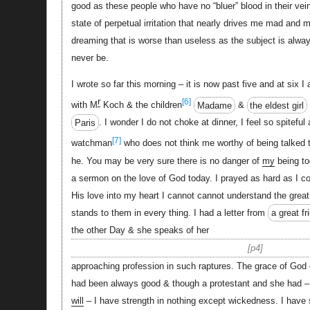
good as these people who have no “bluer” blood in their vei
state of perpetual irritation that nearly drives me mad and
dreaming that is worse than useless as the subject is alw
never be.
I wrote so far this morning – it is now past five and at six I
r
[6]
with M
Koch & the children
Madame
&
the eldest girl
Paris
. I wonder I do not choke at dinner, I feel so spiteful
[7]
watchman
who does not think me worthy of being talked 
he. You may be very sure there is no danger of
my
being to
a sermon on the love of God today. I prayed as hard as I co
His love into my heart I cannot cannot understand the great
stands to them in every thing. I had a letter from
a great fr
the other Day & she speaks of her
p4
approaching profession in such raptures. The grace of God
had been always good & though a protestant and she had – o
will
– I have strength in nothing except wickedness. I have s