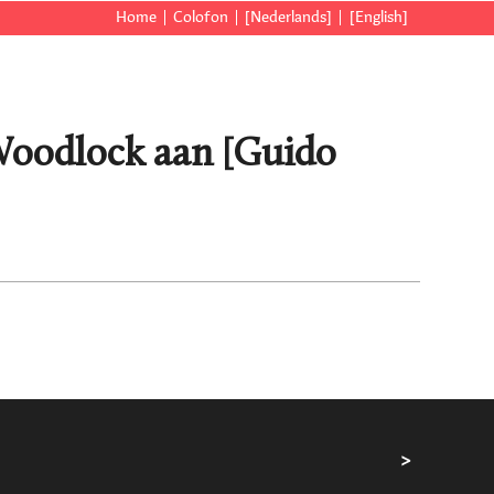
Home
Colofon
[Nederlands]
[English]
 Woodlock aan [Guido
>