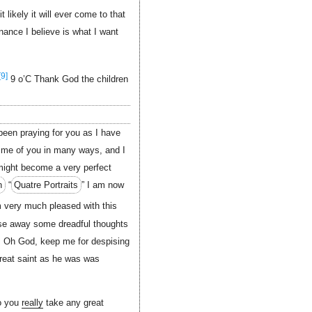
likely it will ever come to that
nance I believe is what I want
[9]
9 o’C Thank God the children
been praying for you as I have
me of you in many ways, and I
 might become a very perfect
n
“
Quatre Portraits
” I am now
 very much pleased with this
chase away some dreadful thoughts
. Oh God, keep me for despising
reat saint as he was was
do you
really
take any great