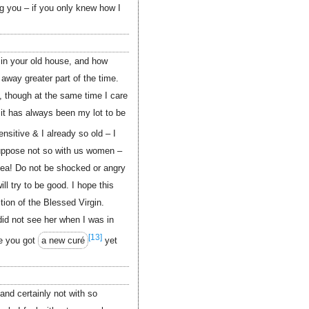
g you – if you only knew how I
 in your old house, and how
away greater part of the time.
, though at the same time I care
it has always been my lot to be
nsitive & I already so old – I
suppose not so with us women –
ea! Do not be shocked or angry
ill try to be good. I hope this
tion of the Blessed Virgin.
did not see her when I was in
[13]
e you got
a new curé
yet
 and certainly not with so