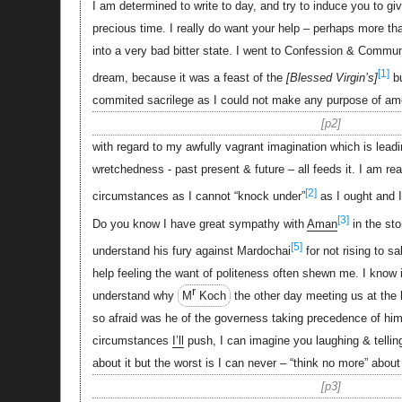
I am determined to write to day, and try to induce you to g
precious time. I really do want your help – perhaps more tha
into a very bad bitter state. I went to Confession & Communi
[1]
dream, because it was a feast of the
Blessed Virgin’s
bu
commited sacrilege as I could not make any purpose of a
p2
with regard to my awfully vagrant imagination which is leadin
wretchedness - past present & future – all feeds it. I am re
[2]
circumstances as I cannot “knock under”
as I ought and I
[3]
Do you know I have great sympathy with
Aman
in the sto
[5]
understand his fury against Mardochai
for not rising to sa
help feeling the want of politeness often shewn me. I know it
r
understand why
M
Koch
the other day meeting us at the 
so afraid was he of the governess taking precedence of him
circumstances
I’ll
push, I can imagine you laughing & tellin
about it but the worst is I can never – “think no more” about
p3