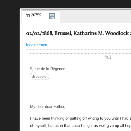
gg.26759
02/02/1868, Brussel, Katharine M. Woodlock 
Indextermen
p1
9, rue de la Régence
Brussels,
My dear dear Father,
I have been thinking of putting off writing to you until I had
of myself, but as in that case I might as well give up all ho