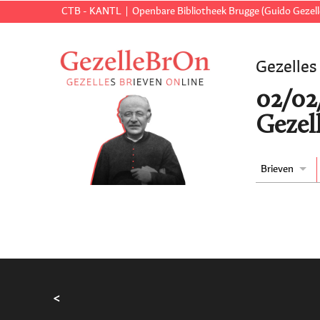
CTB - KANTL
Openbare Bibliotheek Brugge (Guido Gezell
Gezelles
02/02
Gezell
Brieven
<