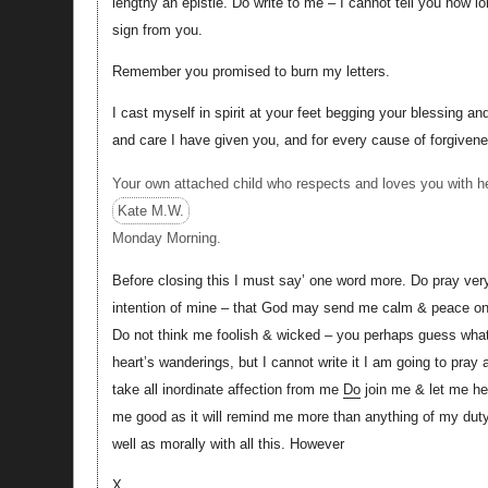
lengthy an epistle. Do write to me – I cannot tell you how l
sign from you.
Remember you promised to burn my letters.
I cast myself in spirit at your feet begging your blessing and
and care I have given you, and for every cause of forgive
Your own attached child who respects and loves you with he
Kate M.W.
Monday Morning.
Before closing this I must say’ one word more. Do pray very
intention of mine – that God may send me calm & peace on 
Do not think me foolish & wicked – you perhaps guess what i
heart’s wanderings, but I cannot write it I am going to pra
take all inordinate affection from me
Do
join me & let me h
me good as it will remind me more than anything of my duty.
well as morally with all this. However
X