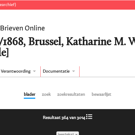
earchief)
 Brieven Online
/1868, Brussel, Katharine M.
e]
Verantwoording
Documentatie
blader
zoek
zoekresultaten
bewaarlijst
Resultaat 364 van 3014
leestekst