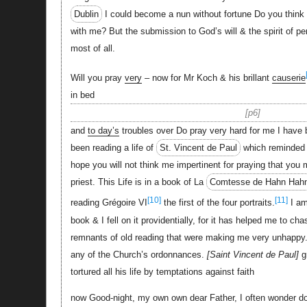
Dublin
I could become a nun without fortune Do you think it 
with me? But the submission to God’s will & the spirit of pe
most of all.
Will you pray
very
– now for Mr Koch & his brillant
causerie
in bed
p6
and
to day’s
troubles over Do pray very hard for me I have 
been reading a life of
St. Vincent de Paul
which reminded 
hope you will not think me impertinent for praying that you
priest. This Life is in a book of La
Comtesse de Hahn Hah
[10]
[11]
reading Grégoire VI
the first of the four portraits.
I am
book & I fell on it providentially, for it has helped me to 
remnants of old reading that were making me very unhappy
any of the Church’s ordonnances.
Saint Vincent de Paul
g
tortured all his life by temptations against faith
now Good-night, my own own dear Father, I often wonder 