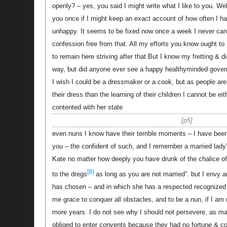
openly? – yes, you said I might write what I like to you. 
you once if I might keep an exact account of how often I h
unhappy. It seems to be fixed now once a week I never ca
confession free from that. All my efforts you know ought to
to remain here striving after that But I know my fretting &
way, but did anyone ever see a happy healthyminded gove
I wish I could be a dressmaker or a cook, but as people a
their dress than the learning of their children I cannot be e
contented with her state
p5
even nuns I know have their terrible moments – I have bee
you – the confident of such, and I remember a married lady’
Kate no matter how deeply you have drunk of the chalice of 
[8]
to the dregs
as long as you are not married”. but I envy a
has chosen – and in which she has a respected recognized p
me grace to conquer all obstacles, and to be a nun, if I am
more years. I do not see why I should not persevere, as
obliged to enter convents because they had no fortune & cou