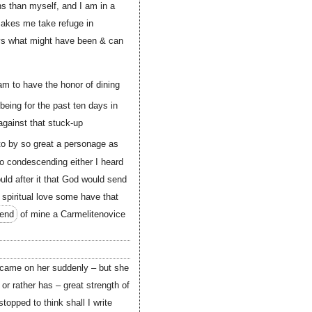
ns than myself, and I am in a
 makes me take refuge in
ays what might have been & can
 am to have the honor of dining
being for the past ten days in
 against that stuck-up
to by so great a personage as
o condescending either I heard
uld after it that God would send
 spiritual love some have that
iend
of mine a Carmelitenovice
 came on her suddenly – but she
r rather has – great strength of
topped to think shall I write