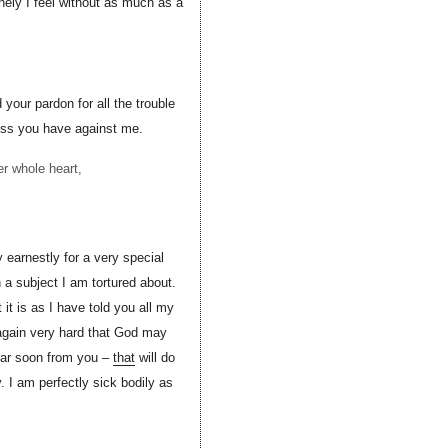
onely I feel without as much as a
 your pardon for all the trouble
ness you have against me.
r whole heart,
 earnestly for a very special
a subject I am tortured about.
t is as I have told you all my
y again very hard that God may
ear soon from you –
that
will do
 I am perfectly sick bodily as