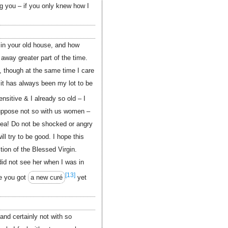
g you – if you only knew how I
 in your old house, and how
away greater part of the time.
, though at the same time I care
it has always been my lot to be
nsitive & I already so old – I
suppose not so with us women –
ea! Do not be shocked or angry
ill try to be good. I hope this
tion of the Blessed Virgin.
did not see her when I was in
[13]
e you got
a new curé
yet
 and certainly not with so