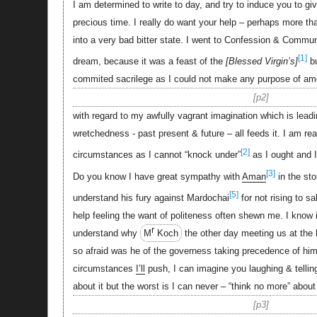
I am determined to write to day, and try to induce you to g
precious time. I really do want your help – perhaps more tha
into a very bad bitter state. I went to Confession & Communi
[1]
dream, because it was a feast of the
Blessed Virgin’s
bu
commited sacrilege as I could not make any purpose of a
p2
with regard to my awfully vagrant imagination which is leadin
wretchedness - past present & future – all feeds it. I am re
[2]
circumstances as I cannot “knock under”
as I ought and I
[3]
Do you know I have great sympathy with
Aman
in the sto
[5]
understand his fury against Mardochai
for not rising to sa
help feeling the want of politeness often shewn me. I know it
r
understand why
M
Koch
the other day meeting us at the 
so afraid was he of the governess taking precedence of him
circumstances
I’ll
push, I can imagine you laughing & tellin
about it but the worst is I can never – “think no more” about
p3