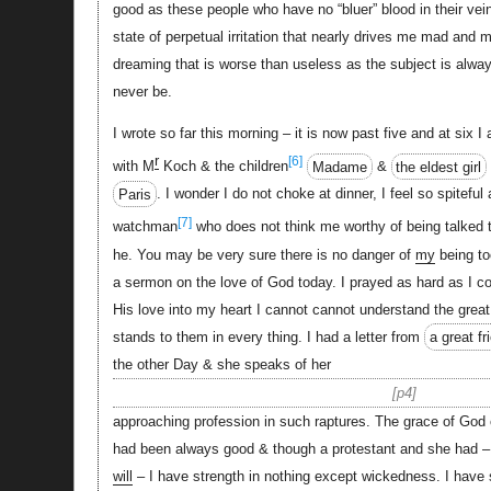
good as these people who have no “bluer” blood in their vei
state of perpetual irritation that nearly drives me mad and
dreaming that is worse than useless as the subject is alw
never be.
I wrote so far this morning – it is now past five and at six I
r
[6]
with M
Koch & the children
Madame
&
the eldest girl
Paris
. I wonder I do not choke at dinner, I feel so spiteful
[7]
watchman
who does not think me worthy of being talked 
he. You may be very sure there is no danger of
my
being to
a sermon on the love of God today. I prayed as hard as I co
His love into my heart I cannot cannot understand the great
stands to them in every thing. I had a letter from
a great fr
the other Day & she speaks of her
p4
approaching profession in such raptures. The grace of God
had been always good & though a protestant and she had – o
will
– I have strength in nothing except wickedness. I have s