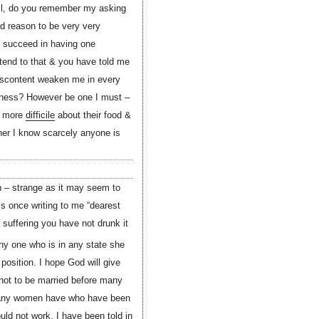
Well, do you remember my asking
ad reason to be very very
n succeed in having one
 tend to that & you have told me
 discontent weaken me in every
rness? However be one I must –
re more
difficile
about their food &
ither I know scarcely anyone is
n – strange as it may seem to
s once writing to me “dearest
suffering you have not drunk it
ny one who is in any state she
osition. I hope God will give
 not to be married before many
 many women have who have been
ld not work. I have been told in