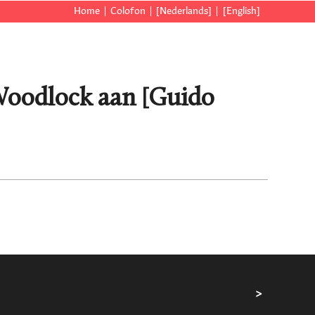
Home
Colofon
[Nederlands]
[English]
 Woodlock aan [Guido
>