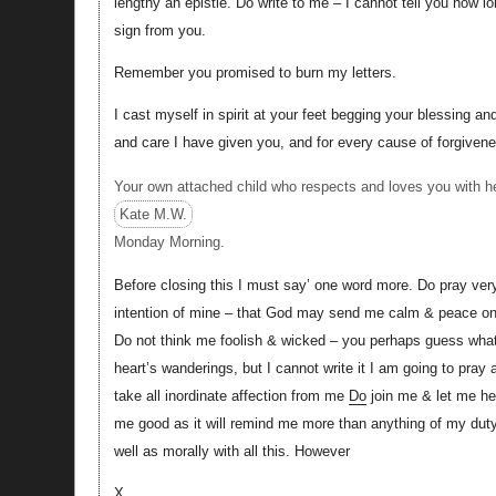
lengthy an epistle. Do write to me – I cannot tell you how l
sign from you.
Remember you promised to burn my letters.
I cast myself in spirit at your feet begging your blessing and
and care I have given you, and for every cause of forgive
Your own attached child who respects and loves you with he
Kate M.W.
Monday Morning.
Before closing this I must say’ one word more. Do pray very
intention of mine – that God may send me calm & peace on 
Do not think me foolish & wicked – you perhaps guess what i
heart’s wanderings, but I cannot write it I am going to pra
take all inordinate affection from me
Do
join me & let me h
me good as it will remind me more than anything of my duty.
well as morally with all this. However
X