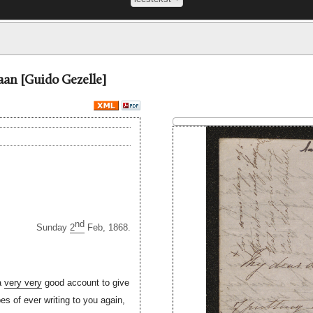
aan [Guido Gezelle]
nd
Sunday
2
Feb, 1868.
 a
very very
good account to give
pes of ever writing to you again,