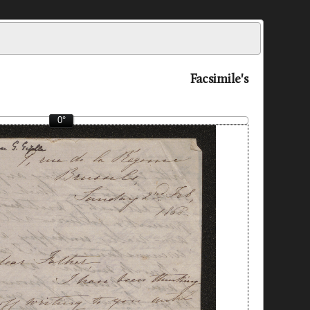
Facsimile's
0°