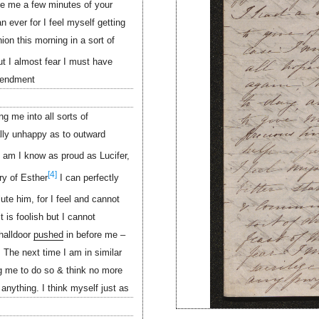
ive me a few minutes of your
n ever for I feel myself getting
on this morning in a sort of
t I almost fear I must have
mendment
g me into all sorts of
ally unhappy as to outward
 am I know as proud as Lucifer,
[4]
ry of Esther
I can perfectly
lute him, for I feel and cannot
 is foolish but I cannot
halldoor
pushed
in before me –
 The next time I am in similar
g me to do so & think no more
 anything. I think myself just as