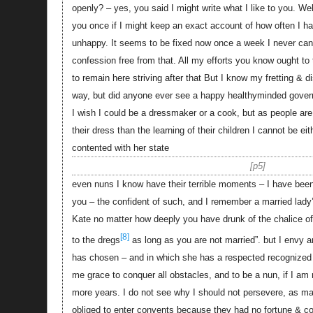
openly? – yes, you said I might write what I like to you. 
you once if I might keep an exact account of how often I h
unhappy. It seems to be fixed now once a week I never ca
confession free from that. All my efforts you know ought to
to remain here striving after that But I know my fretting &
way, but did anyone ever see a happy healthyminded gove
I wish I could be a dressmaker or a cook, but as people a
their dress than the learning of their children I cannot be e
contented with her state
p5
even nuns I know have their terrible moments – I have bee
you – the confident of such, and I remember a married lady’
Kate no matter how deeply you have drunk of the chalice of 
[8]
to the dregs
as long as you are not married”. but I envy a
has chosen – and in which she has a respected recognized p
me grace to conquer all obstacles, and to be a nun, if I am
more years. I do not see why I should not persevere, as
obliged to enter convents because they had no fortune & cou