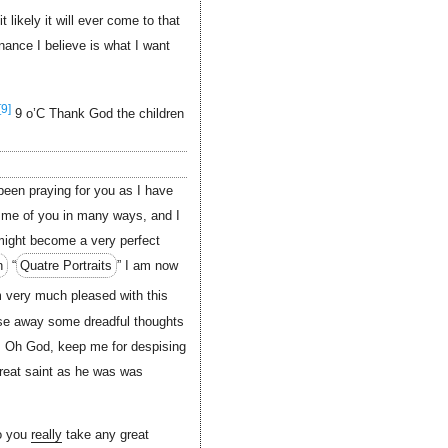
likely it will ever come to that
nance I believe is what I want
[9]
9 o’C Thank God the children
been praying for you as I have
me of you in many ways, and I
 might become a very perfect
n
“
Quatre Portraits
” I am now
 very much pleased with this
chase away some dreadful thoughts
. Oh God, keep me for despising
reat saint as he was was
do you
really
take any great