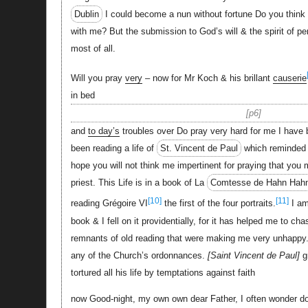
Dublin
I could become a nun without fortune Do you think it 
with me? But the submission to God’s will & the spirit of pe
most of all.
Will you pray
very
– now for Mr Koch & his brillant
causerie
in bed
p6
and
to day’s
troubles over Do pray very hard for me I have 
been reading a life of
St. Vincent de Paul
which reminded 
hope you will not think me impertinent for praying that you
priest. This Life is in a book of La
Comtesse de Hahn Hah
[10]
[11]
reading Grégoire VI
the first of the four portraits.
I am
book & I fell on it providentially, for it has helped me to 
remnants of old reading that were making me very unhappy
any of the Church’s ordonnances.
Saint Vincent de Paul
g
tortured all his life by temptations against faith
now Good-night, my own own dear Father, I often wonder 