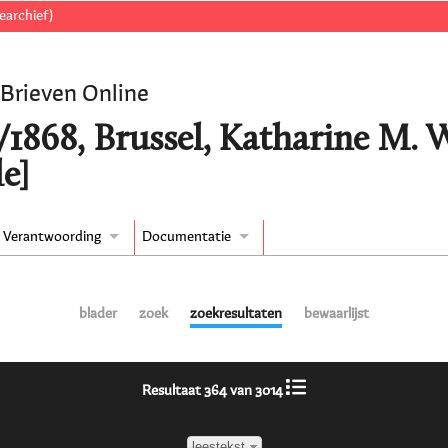
earchief)
 Brieven Online
/1868, Brussel, Katharine M.
e]
Verantwoording
Documentatie
blader
zoek
zoekresultaten
bewaarlijst
Resultaat 364 van 3014
leestekst