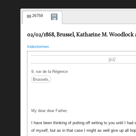
gg.26759
02/02/1868, Brussel, Katharine M. Woodlock 
Indextermen
p1
9, rue de la Régence
Brussels,
My dear dear Father,
I have been thinking of putting off writing to you until I had
of myself, but as in that case I might as well give up all ho