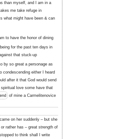
ns than myself, and I am in a
 makes me take refuge in
ays what might have been & can
 am to have the honor of dining
being for the past ten days in
 against that stuck-up
to by so great a personage as
o condescending either I heard
uld after it that God would send
 spiritual love some have that
iend
of mine a Carmelitenovice
 came on her suddenly – but she
r rather has – great strength of
topped to think shall I write