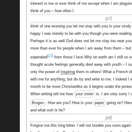
interest in me or ever think of me except when I am plaguin
think of you – how often I
p7
think of one evening you let me stay with you in your study
happy I was merely to be with you though you were reading 
Perhaps it is as well God does not let me stay too near you
more than ever for people when I am away from them – but 
[12]
seperated
from those I love Why on earth am I still so se
thought acute feelings generally died away with youth – I 
only the power of
inspiring
them in others! What a French id
with me for anything, but do try and write to me. I indeed I w
month to be more Christianlike as it begins under the protec
When writing tell me how
your sister
is. I am very sorry I 
Bruges
. How are you? How is your
paper
going on? Hav
and what sort is he?
p8
Forgive me this long letter. I will not trouble you soon again