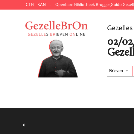
CTB - KANTL
Openbare Bibliotheek Brugge (Guido Gezell
Gezelles
02/02
Gezell
Brieven
<