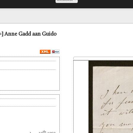
 =] Anne Gadd aan Guido
th