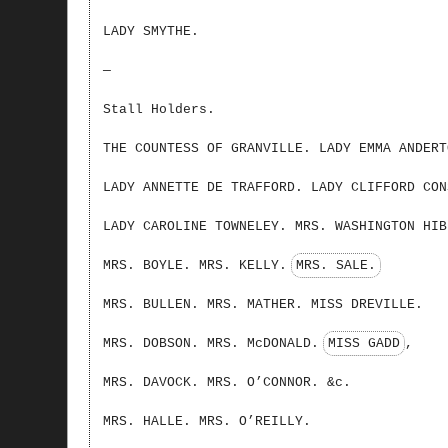
LADY SMYTHE.
—
Stall Holders.
THE COUNTESS OF GRANVILLE. LADY EMMA ANDERT
LADY ANNETTE DE TRAFFORD. LADY CLIFFORD CON
LADY CAROLINE TOWNELEY. MRS. WASHINGTON HIB
MRS. BOYLE. MRS. KELLY.
MRS. SALE.
MRS. BULLEN. MRS. MATHER. MISS DREVILLE.
MRS. DOBSON. MRS. McDONALD.
MISS GADD
,
MRS. DAVOCK. MRS. O’CONNOR. &c.
MRS. HALLE. MRS. O’REILLY.