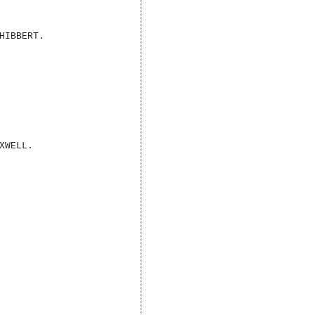
HIBBERT.
XWELL.