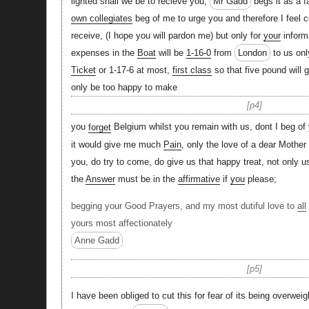
lighted shall we be to recieve you,
Mr Gadd
begs it as a f
own collegiates
beg of me to urge you and therefore I feel c
receive, (I hope you will pardon me) but only for
your
informa
expenses in the
Boat
will be
1-16-0
from
London
to us onl
Ticket
or 1-17-6 at most,
first class
so that five pound will 
only be too happy to make
p4
you
forget
Belgium whilst you remain with us, dont I beg of
it would give me much
Pain
, only the love of a dear Mother
you, do try to come, do give us that happy treat, not only 
the
Answer
must be in the
affirmative
if
you
please;
begging your Good Prayers, and my most dutiful love to
all
yours most affectionately
Anne Gadd
p5
I have been obliged to cut this for fear of its being overweig