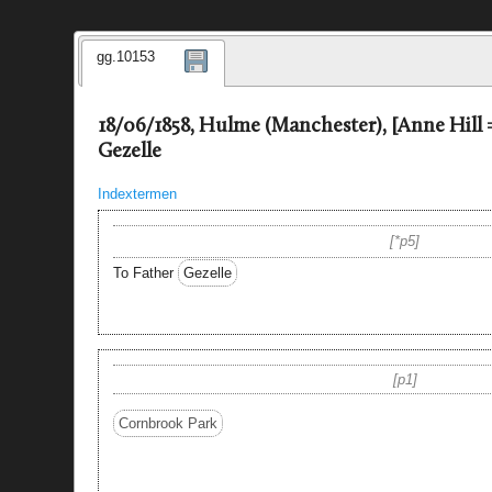
gg.10153
18/06/1858, Hulme (Manchester), [Anne Hill
Gezelle
Indextermen
*p5
To Father
Gezelle
p1
Cornbrook Park