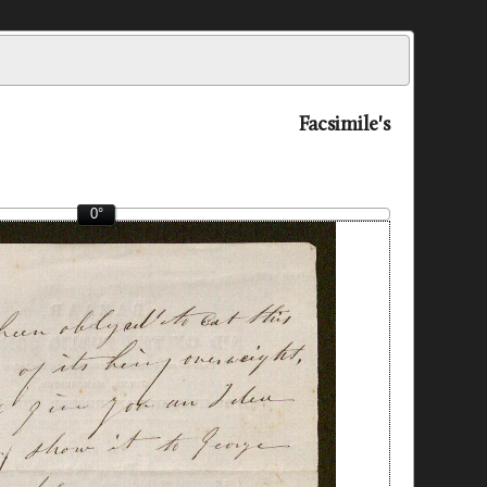
Facsimile's
0°