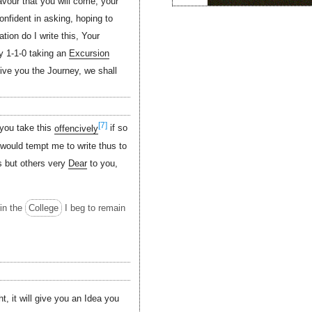
avour that you will come, your
onfident in asking, hoping to
tion do I write this, Your
y 1-1-0 taking an
Excursion
give you the Journey, we shall
[7]
 you take this
offencively
if so
 would tempt me to write thus to
us but others very
Dear
to you,
in the
College
I beg to remain
ht, it will give you an Idea you