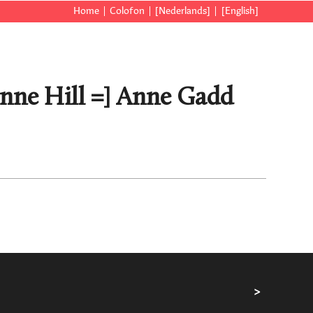
Home
Colofon
[Nederlands]
[English]
Anne Hill =] Anne Gadd
>