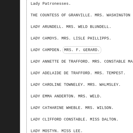
Lady Patronesses.
THE COUNTESS OF GRANVILLE. MRS. WASHINGTON 
LADY ARUNDELL. MRS. WELD BLUNDELL.
LADY CAMOYS. MRS. LISLE PHILLIPPS.
LADY CAMPDEN.
MRS. F. GERARD.
LADY ANNETTE DE TRAFFORD. MRS. CONSTABLE MA
LADY ADELAIDE DE TRAFFORD. MRS. TEMPEST.
LADY CAROLINE TOWNELEY. MRS. WALMSLEY.
LADY EMMA ANDERTON. MRS. WELD.
LADY CATHARINE WHEBLE. MRS. WILSON.
LADY CLIFFORD CONSTABLE. MISS DALTON.
LADY MOSTYN. MISS LEE.