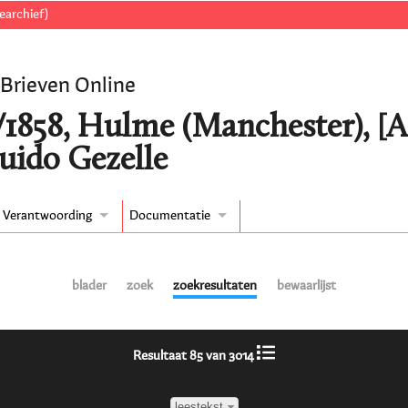
earchief)
 Brieven Online
/1858, Hulme (Manchester), [
uido Gezelle
Verantwoording
Documentatie
blader
zoek
zoekresultaten
bewaarlijst
Resultaat 85 van 3014
leestekst