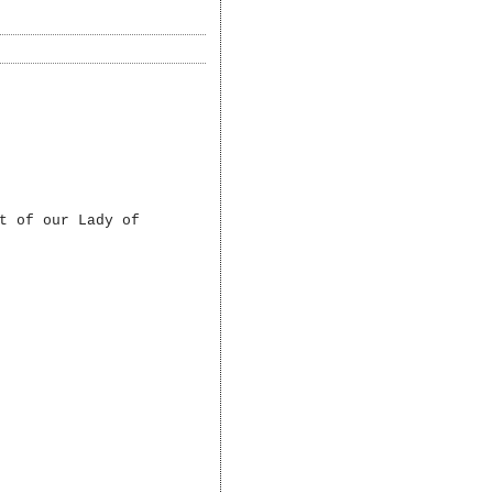
t of our Lady of