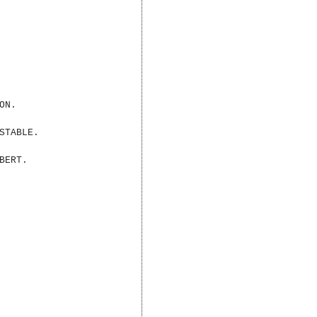
ON.
STABLE.
BERT.