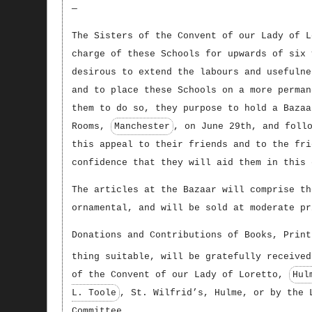
—
The Sisters of the Convent of our Lady of L
charge of these Schools for upwards of six 
desirous to extend the labours and usefulne
and to place these Schools on a more perman
them to do so, they purpose to hold a Bazaa
Rooms,
Manchester
, on June 29th, and foll
this appeal to their friends and to the fri
confidence that they will aid them in this 
The articles at the Bazaar will comprise th
ornamental, and will be sold at moderate pr
Donations and Contributions of Books, Print
thing suitable, will be gratefully received
of the Convent of our Lady of Loretto,
Hul
L. Toole
, St. Wilfrid’s, Hulme, or by the 
Committee.