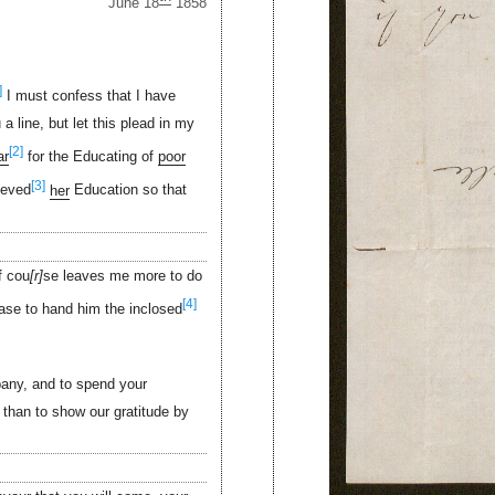
June 18
1858
]
I must confess that I have
 line, but let this plead in my
[2]
ar
for the Educating of
poor
[3]
ieved
her
Education so that
f cou
r
se leaves me more to do
[4]
ease to hand him the inclosed
ny, and to spend your
 than to show our gratitude by