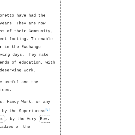
oretto have had the
years. They are now
ss of their Community,
ent footing. To enable
r in the Exchange
owing days. They make
ends of education, with
deserving work.
e useful and the
ices.
s, Fancy Work, or any
[8]
 by the Superioress
me
, by the Very
Rev.
Ladies of the