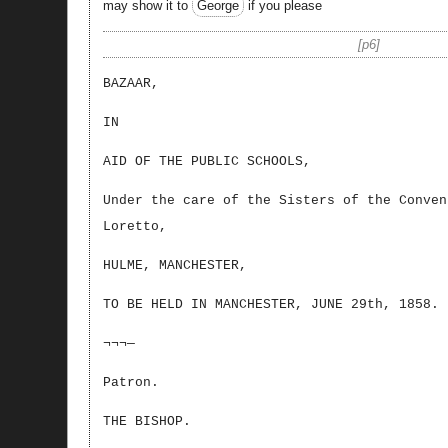
may show it to
George
if you please
p6
BAZAAR,
IN
AID OF THE PUBLIC SCHOOLS,
Under the care of the Sisters of the Conven
Loretto,
HULME, MANCHESTER,
TO BE HELD IN MANCHESTER, JUNE 29th, 1858.
¬¬¬—
Patron.
THE BISHOP.