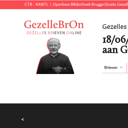
CTB - KANTL
Openbare Bibliotheek Brugge (Guido Gezell
Gezelles
18/06
aan G
Brieven
<