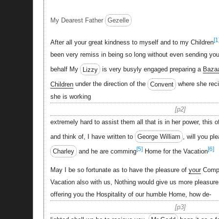
My Dearest Father
Gezelle
[1
After all your great kindness to myself and to my Children
been very remiss in being so long without even sending you a
behalf My
Lizzy
is very busyly engaged preparing a
Baza
Children
under the direction of the
Convent
where she rec
she is working
p2
extremely hard to assist them all that is in her power, this o
and think of, I have written to
George William
, will you pl
[5]
[6]
Charley
and he are comming
Home for the Vacation
May I be so fortunate as to have the pleasure of
your
Compa
Vacation also with us, Nothing would give us more pleasure
offering you the Hospitality of our humble Home, how de-
p3