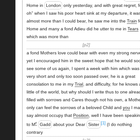
Home in
London
only yesterday, and with great regret, f
oh” when I saw his poor heart sink at my departure, it wa
almost more than I could bear, he saw me into the
Train
f
Home and many a fond Adieu did he utter to me in
Tears
which was more than
p2
a fond Mothers love could bear with even my strong nerv
yet I encouraged him in the sweet hope that he would so
see some of us again, I spent a week with him which was
very short and only too soon passed over, he is a great
consolation to me in my
Trial
, and difficulty, for he knows 
little of the world, but why should I write thus to one alrea
filled with sorrows and Cares though not his own, a Moth
only can feel the sorrows of a beloved Child and
you
I ma
say almost occupy that
Position
, well I have been speaki
r
[1]
to M
Gadd
about your Dear
Sister
(I do nothing
contrary