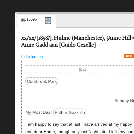
gg.13596
xx/xx/[1858?], Hulme (Manchester), [Anne Hill 
Anne Gadd aan [Guido Gezelle]
Indextermen
p1
Cornbrook Park
Sunday Ni
My Most Dear
Father Gezzelle
I am happy to say that at last I have arrived at my happy
and dear Home, though only last Night late, I left
my son