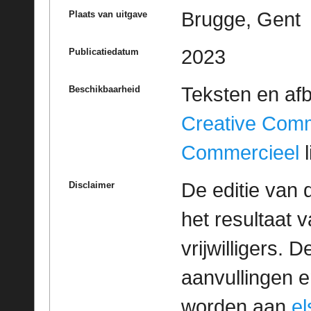
Brugge, Gent
Plaats van uitgave
2023
Publicatiedatum
Teksten en af
Beschikbaarheid
Creative Com
Commercieel
l
De editie van 
Disclaimer
het resultaat
vrijwilligers. 
aanvullingen 
worden aan
e