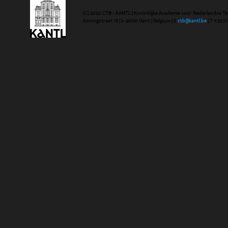
(C) 2020 CTB - KANTL | Koninklijke Academie voor Nederlandse Ta
Koningstraat 18 | b-9000 Gent | Belgium | E
ctb@kantl.be
| T +32 (0