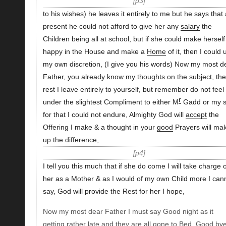
p3
to his wishes) he leaves it entirely to me but he says that 
present he could not afford to give her any
salary
the
Children being all at school, but if she could make herself
happy in the House and make a
Home
of it, then I could 
my own discretion, (I give you his words) Now my most d
Father, you already know my thoughts on the subject, the
rest I leave entirely to yourself, but remember do not feel
r
under the slightest Compliment to either M
Gadd or my s
for that I could not endure, Almighty God will
accept
the
Offering I make & a thought in your
good
Prayers will ma
up the difference,
p4
I tell you this much that if she do come I will take charge o
her as a Mother & as I would of my own Child more I can
say, God will provide the Rest for her I hope,
Now my most dear Father I must say Good night as it
getting rather late and they are all gone to Bed, Good by