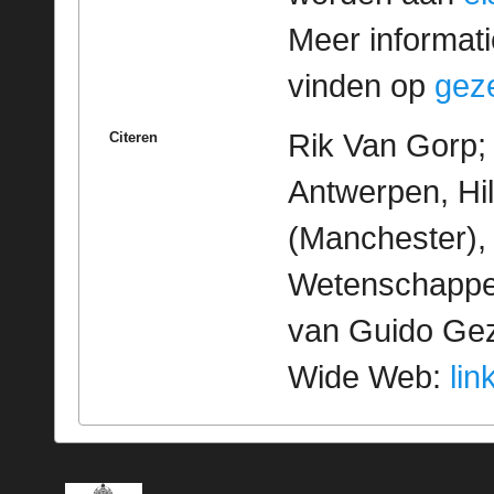
Meer informatie
vinden op
geze
Rik Van Gorp; 
Citeren
Antwerpen, Hi
(Manchester), 
Wetenschappeli
van Guido Geze
Wide Web:
lin