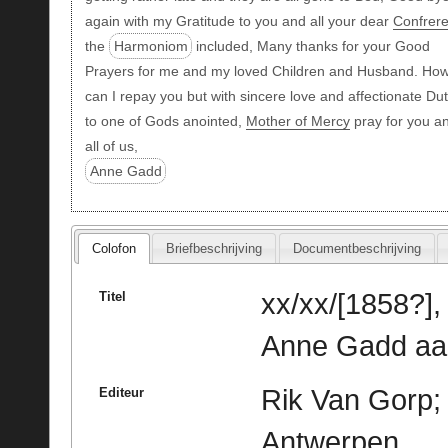
again with my Gratitude to you and all your dear
Confrer
the
Harmoniom
included, Many thanks for your Good
Prayers for me and my loved Children and Husband. Ho
can I repay you but with sincere love and affectionate Du
to one of Gods anointed,
Mother of Mercy
pray for you a
all of us,
Anne Gadd
Colofon
Briefbeschrijving
Documentbeschrijving
xx/xx/[1858?],
Titel
Anne Gadd aan
Rik Van Gorp; 
Editeur
Antwerpen