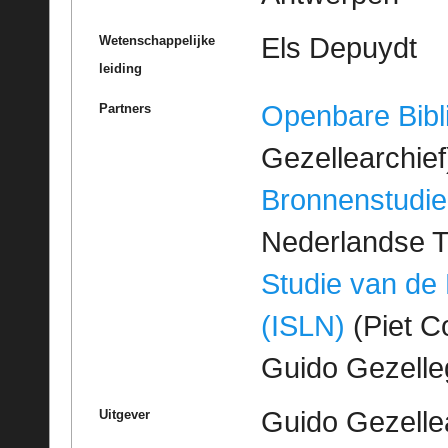
Els Depuydt
Wetenschappelijke
leiding
Openbare Bibl
Partners
Gezellearchief
Bronnenstudie
Nederlandse T
Studie van de
(ISLN)
(Piet Co
Guido Gezell
Guido Gezelle
Uitgever