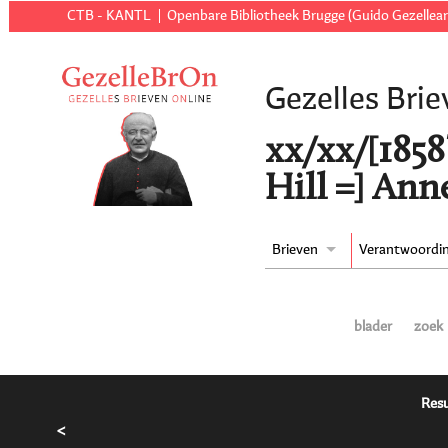
CTB - KANTL
Openbare Bibliotheek Brugge (Guido Gezellear
Gezelles Brie
xx/xx/[1858
Hill =] Ann
Brieven
Verantwoordi
blader
zoek
Resu
<