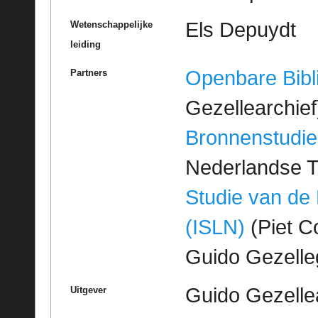
Els Depuydt
Wetenschappelijke
leiding
Openbare Bibl
Partners
Gezellearchief
Bronnenstudie
Nederlandse T
Studie van de
(ISLN)
(Piet Co
Guido Gezell
Guido Gezelle
Uitgever