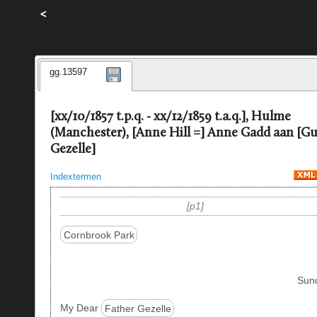
<
gg.13597
[xx/10/1857 t.p.q. - xx/12/1859 t.a.q.], Hulme
(Manchester), [Anne Hill =] Anne Gadd aan [G
Gezelle]
Indextermen
p1
Cornbrook Park
Sun
My Dear
Father Gezelle