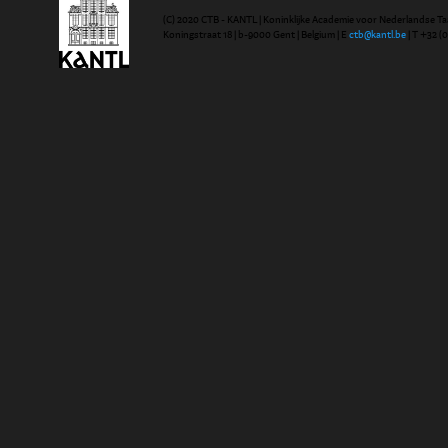
(C) 2020 CTB - KANTL | Koninklijke Academie voor Nederlandse Ta
Koningstraat 18 | b-9000 Gent | Belgium | E
ctb@kantl.be
| T +32 (0