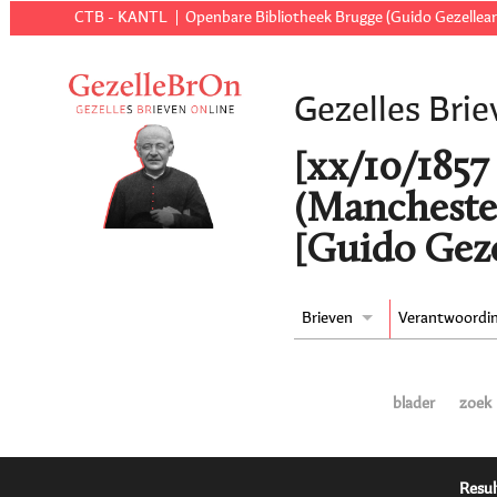
CTB - KANTL
Openbare Bibliotheek Brugge (Guido Gezellear
Gezelles Brie
[xx/10/1857 
(Manchester
[Guido Geze
Brieven
Verantwoordi
blader
zoek
Resul