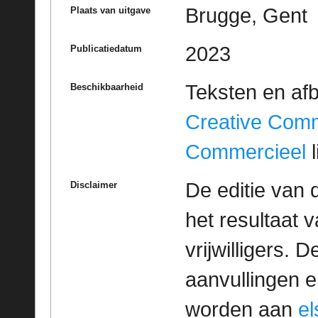
Brugge, Gent
Plaats van uitgave
2023
Publicatiedatum
Teksten en af
Beschikbaarheid
Creative Com
Commercieel
l
De editie van 
Disclaimer
het resultaat
vrijwilligers. 
aanvullingen 
worden aan
e