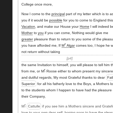
College once more,
Now I come to the
principal
part of my letter which is to a
you if it would be
possible
for you to come to England this
Vacation
, and make our House your
Home
I will indeed b
Mother
to
you
if you can come, Nothing would give me
greater
pleasure than to return to you some of the pleasu
r
you have afforded me, If
M
Algar
comes too, I hope he wi
not return without taking
p4
the same Invitation to himself, you will please to tell him t
r
from me, or M
Roose either to whom present my sincere
and dutiful regards, My most Grateful thanks to dear
Fat
Superior
for all his fatherly love to the Boys, a Mothers l
to the students whom I happen to have had the pleasure 
their Company,
r
M
Cattulle
if you see him a Mothers sincere and Gratef
love to your own dear self, hoping soon to have the plea