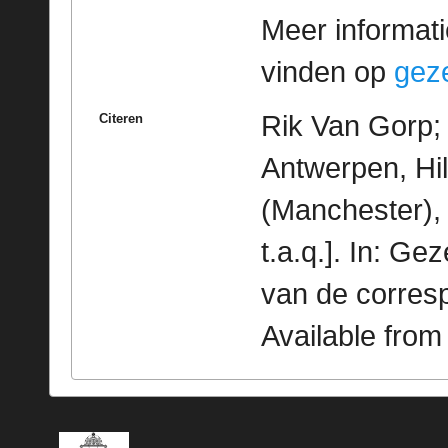
Meer informatie
vinden op
geze
Rik Van Gorp; 
Citeren
Antwerpen, Hi
(Manchester), 
t.a.q.]. In: G
van de corres
Available fro