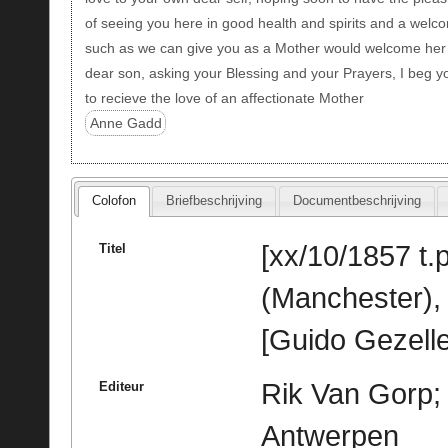
of seeing you here in good health and spirits and a welc
such as we can give you as a Mother would welcome her
dear son, asking your Blessing and your Prayers, I beg y
to recieve the love of an affectionate Mother
Anne Gadd
Colofon
Briefbeschrijving
Documentbeschrijving
[xx/10/1857 t.p
Titel
(Manchester),
[Guido Gezelle
Rik Van Gorp; 
Editeur
Antwerpen