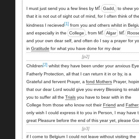
r
I must just send you a few lines by M
Gadd,
to shew y
that it is not out of sight out of mind, for I often think of th
[1]
kindness I recieved
from you and others whilst in Belgi
r
r
and especially in the
College
, from M
Algar
M
Roos
and your own dear self, and often do I say a prayer for y
in
Gratitude
for what you have done for my dear
p2
[2]
Children
whilst they have been under your anxious Eye
Fatherly Protection, all that I can return it in or by, is a
Grateful and fervent Prayer, a
fond Mothers
Prayer, hopi
that our dear Lord would give you every Blessing to enab
you to suffer all the
Trials
you have to bear with in the
College from those who know not their
Friend
and
Father
only wish I could express it to you in Person, I may have 
great Pleasure before the end of this year yet, please Go
p3
if I come to Belgium I could not leave without visiting the