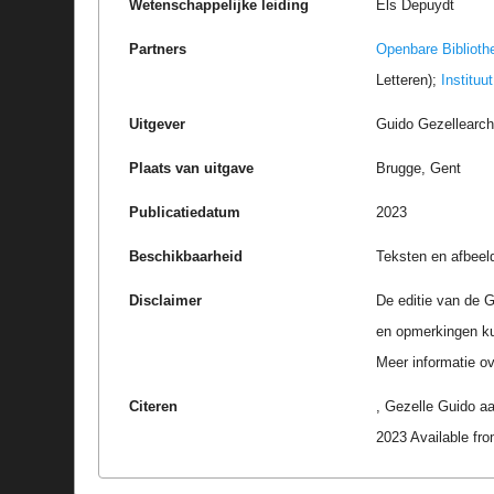
Wetenschappelijke leiding
Els Depuydt
Partners
Openbare Biblioth
Letteren);
Instituu
Uitgever
Guido Gezellearc
Plaats van uitgave
Brugge, Gent
Publicatiedatum
2023
Beschikbaarheid
Teksten en afbeel
Disclaimer
De editie van de G
en opmerkingen k
Meer informatie ove
Citeren
, Gezelle Guido a
2023 Available f