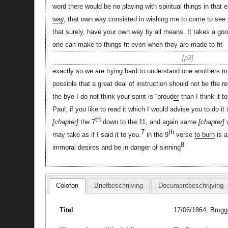
word there would be no playing with spiritual things in that 
way
, that own way consisted in wishing me to come to see 
that surely, have your own way by all means. It takes a good
one can make to things fit even when they are made to fit
p3
exactly so we are trying hard to understand one anothers mi
possible that a great deal of instruction should not be the r
the bye I do not think your spirit is “proud
er
than I think it t
Paul; if you like to read it which I would advise you to do it 
th
chapter
the 7
down to the 11, and again same
chapter
v
7
th
may take as if I said it to you.
in the 9
verse
to burn
is a
8
immoral desires and be in danger of sinning
Colofon
Briefbeschrijving
Documentbeschrijving
Titel
17/06/1864, Brugg