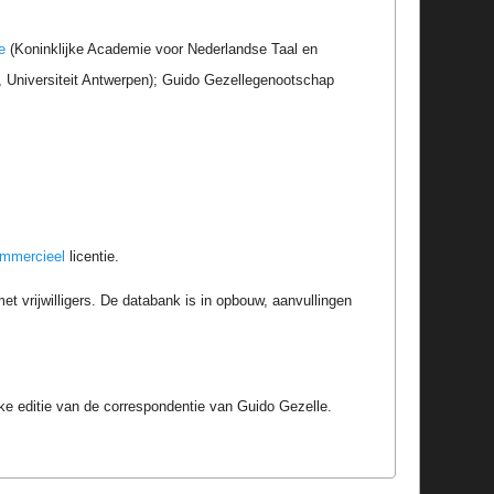
e
(Koninklijke Academie voor Nederlandse Taal en
r, Universiteit Antwerpen); Guido Gezellegenootschap
ommercieel
licentie.
t vrijwilligers. De databank is in opbouw, aanvullingen
e editie van de correspondentie van Guido Gezelle.