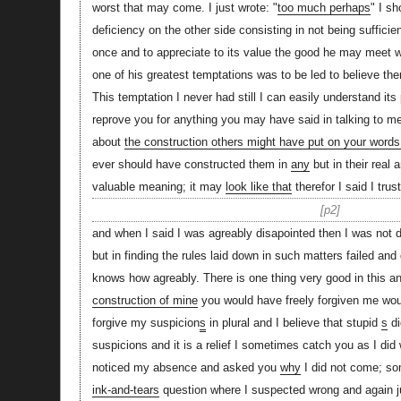
worst that may come. I just wrote: "
too much perhaps
" I s
deficiency on the other side consisting in not being sufficien
once and to appreciate to its value the good he may meet 
one of his greatest temptations was to be led to believe the
This temptation I never had still I can easily understand its 
reprove you for anything you may have said in talking to m
about
the construction others might have put on your words 
ever should have constructed them in
any
but in their real
valuable meaning; it may
look like that
therefor I said I tru
p2
and when I said I was agreably disapointed then I was not d
but in finding the rules laid down in such matters failed an
knows how agreably. There is one thing very good in this and 
construction of mine
you would have freely forgiven me wou
forgive my suspicion
s
in plural and I believe that stupid
s
di
suspicions and it is a relief I sometimes catch you as I di
noticed my absence and asked you
why
I did not come; so
ink-and-tears
question where I suspected wrong and again just 