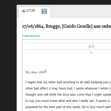
gg.17136
17/06/1864, Brugge, [Guido Gezelle] aan onb
Indextermen
p1
+
6
My dear child
I regret that my letter had anything to do with keeping you 
other bad effect it may have had. I wrote whatever I wrote 
thought and still think the time was come that I might speak
to say you must know what and who I really am. A priest i
prepared for the best part of this world, he is (too much pe