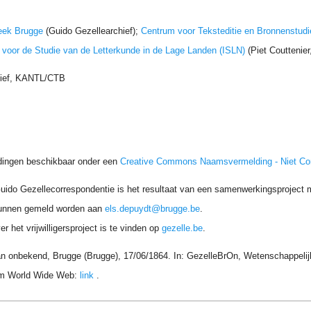
eek Brugge
(Guido Gezellearchief);
Centrum voor Teksteditie en Bronnenstudi
t voor de Studie van de Letterkunde in de Lage Landen (ISLN)
(Piet Couttenie
hief, KANTL/CTB
dingen beschikbaar onder een
Creative Commons Naamsvermelding - Niet C
uido Gezellecorrespondentie is het resultaat van een samenwerkingsproject me
unnen gemeld worden aan
els.depuydt@brugge.be
.
r het vrijwilligersproject is te vinden op
gezelle.be
.
an onbekend, Brugge (Brugge), 17/06/1864. In: GezelleBrOn, Wetenschappelijk
rom World Wide Web:
link
.