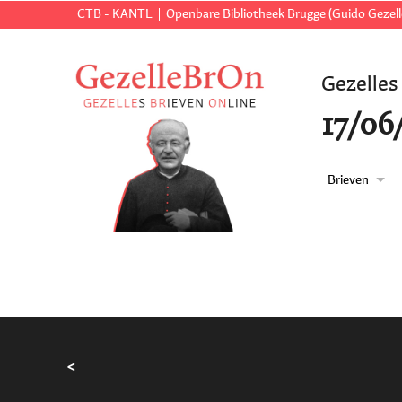
CTB - KANTL
Openbare Bibliotheek Brugge (Guido Gezell
Gezelles
17/06
Brieven
<