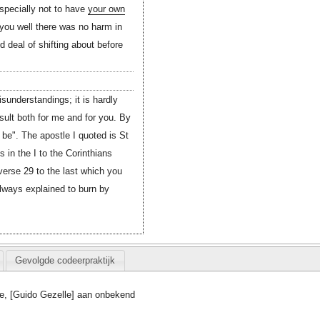
especially not to have
your own
you well there was no harm in
 deal of shifting about before
sunderstandings; it is hardly
esult both for me and for you. By
o be". The apostle I quoted is St
is in the I to the Corinthians
erse 29 to the last which you
lways explained to burn by
Gevolgde codeerpraktijk
e, [Guido Gezelle] aan onbekend