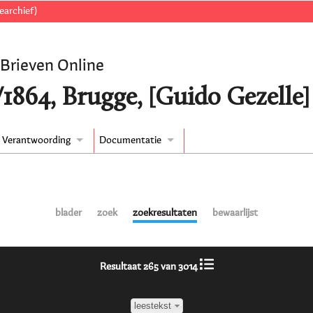
earchief)
 Brieven Online
/1864, Brugge, [Guido Gezelle
Verantwoording
Documentatie
blader
zoek
zoekresultaten
bewaarlijst
Resultaat 265 van 3014
leestekst