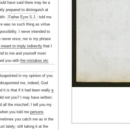
hould have said there may be a
tly prepared to distinguish at
with.
Father Eyre S.J.
told me
re was no such thing as virtue
possibility. I never intended to
e never once; nor is my phrase
meant to imply indirectly
that I
 and to me and yourself most
sted you with
the mistakes etc
isapointed in my opinion of you
d disapointed me, indeed, God
it is that if it had been really
a
ld not you? I may have written:
d all the mischief; I tell you my
d when you told me
persons
metimes you catch me as in the
lately; still taking it at the