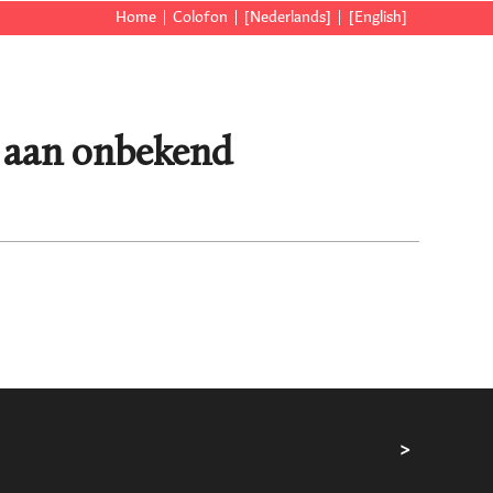
Home
Colofon
[Nederlands]
[English]
] aan onbekend
>