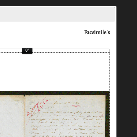
Facsimile's
0°