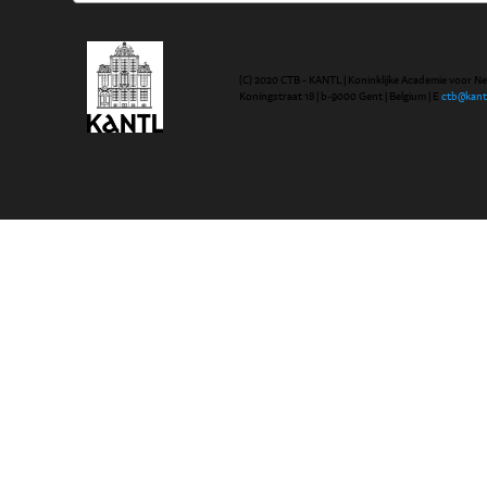
(C) 2020 CTB - KANTL | Koninklijke Academie voor N
Koningstraat 18 | b-9000 Gent | Belgium | E
ctb@kant