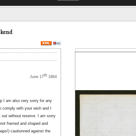
ekend
th
June 17
1864
up I am also very sorry for any
to comply with your wish and I
 out without reserve. I am sorry
s not framed and shaped and
rhaps!) cautionned against the